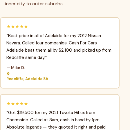
— inner city to outer suburbs.
★★★★★
“Best price in all of Adelaide for my 2012 Nissan
Navara. Called four companies. Cash For Cars
Adelaide beat them all by $2,100 and picked up from
Redcliffe same day.”
— Mike D.
Redcliffe, Adelaide SA
★★★★★
“Got $19,500 for my 2021 Toyota HiLux from
Chermside. Called at 8am, cash in hand by 1pm.
Absolute legends — they quoted it right and paid