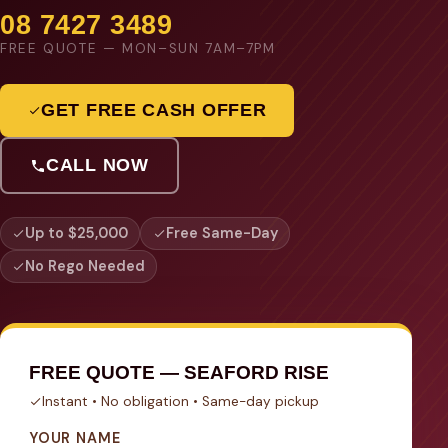
08 7427 3489
FREE QUOTE — MON–SUN 7AM–7PM
GET FREE CASH OFFER
CALL NOW
Up to $25,000
Free Same-Day
No Rego Needed
FREE QUOTE — SEAFORD RISE
Instant • No obligation • Same-day pickup
YOUR NAME