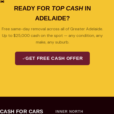
READY FOR
TOP CASH
IN
ADELAIDE?
Free same-day removal across all of Greater Adelaide.
Up to $25,000 cash on the spot — any condition, any
make, any suburb.
GET FREE CASH OFFER
08 7427 3489
CASH FOR CARS
INNER NORTH