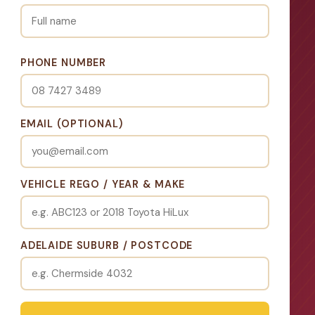
PHONE NUMBER
EMAIL (OPTIONAL)
VEHICLE REGO / YEAR & MAKE
ADELAIDE SUBURB / POSTCODE