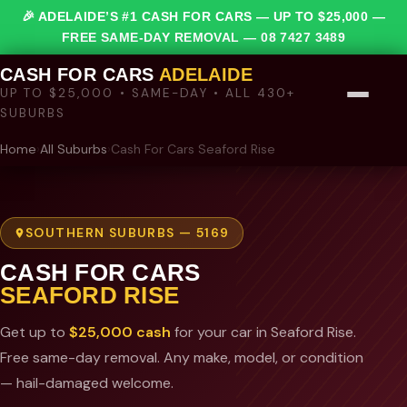
🎉 ADELAIDE’S #1 CASH FOR CARS — UP TO $25,000 —
FREE SAME-DAY REMOVAL —
08 7427 3489
CASH FOR CARS
ADELAIDE
UP TO $25,000 • SAME-DAY • ALL 430+
SUBURBS
Home
›
All Suburbs
›
Cash For Cars Seaford Rise
SOUTHERN SUBURBS — 5169
CASH FOR CARS
SEAFORD RISE
Get up to
$25,000 cash
for your car in Seaford Rise.
Free same-day removal. Any make, model, or condition
— hail-damaged welcome.