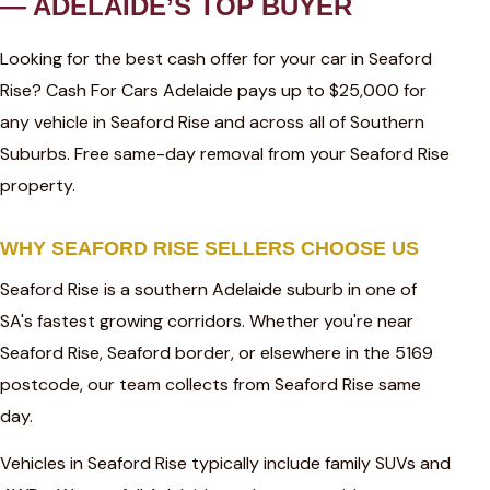
— ADELAIDE’S TOP BUYER
Looking for the best cash offer for your car in Seaford
Rise? Cash For Cars Adelaide pays up to $25,000 for
any vehicle in Seaford Rise and across all of Southern
Suburbs. Free same-day removal from your Seaford Rise
property.
WHY SEAFORD RISE SELLERS CHOOSE US
Seaford Rise is a southern Adelaide suburb in one of
SA's fastest growing corridors. Whether you're near
Seaford Rise, Seaford border, or elsewhere in the 5169
postcode, our team collects from Seaford Rise same
day.
Vehicles in Seaford Rise typically include family SUVs and