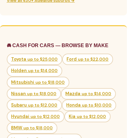
View all 430+ Adelaide suburbs →
🚘 CASH FOR CARS — BROWSE BY MAKE
Toyota
up to $25,000
Ford
up to $22,000
Holden
up to $14,000
Mitsubishi
up to $18,000
Nissan
up to $18,000
Mazda
up to $14,000
Subaru
up to $12,000
Honda
up to $10,000
Hyundai
up to $12,000
Kia
up to $12,000
BMW
up to $18,000