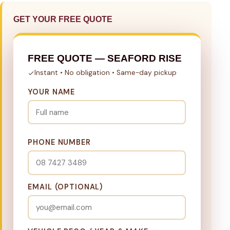
GET YOUR FREE QUOTE
FREE QUOTE — SEAFORD RISE
Instant • No obligation • Same-day pickup
YOUR NAME
PHONE NUMBER
EMAIL (OPTIONAL)