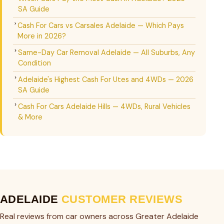
SA Guide
Cash For Cars vs Carsales Adelaide — Which Pays
More in 2026?
Same-Day Car Removal Adelaide — All Suburbs, Any
Condition
Adelaide's Highest Cash For Utes and 4WDs — 2026
SA Guide
Cash For Cars Adelaide Hills — 4WDs, Rural Vehicles
& More
ADELAIDE
CUSTOMER REVIEWS
Real reviews from car owners across Greater Adelaide