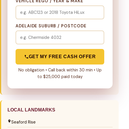
VEHICLE REGO / YEAR & MAKE
ADELAIDE SUBURB / POSTCODE
GET MY FREE CASH OFFER
No obligation • Call back within 30 min • Up
to $25,000 paid today
LOCAL LANDMARKS
Seaford Rise