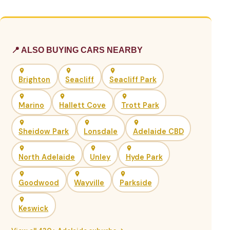
📍 ALSO BUYING CARS NEARBY
Brighton
Seacliff
Seacliff Park
Marino
Hallett Cove
Trott Park
Sheidow Park
Lonsdale
Adelaide CBD
North Adelaide
Unley
Hyde Park
Goodwood
Wayville
Parkside
Keswick