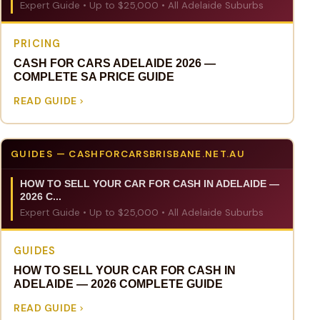
Expert Guide • Up to $25,000 • All Adelaide Suburbs
PRICING
CASH FOR CARS ADELAIDE 2026 —
COMPLETE SA PRICE GUIDE
READ GUIDE
GUIDES — CASHFORCARSBRISBANE.NET.AU
HOW TO SELL YOUR CAR FOR CASH IN ADELAIDE —
2026 C...
Expert Guide • Up to $25,000 • All Adelaide Suburbs
GUIDES
HOW TO SELL YOUR CAR FOR CASH IN
ADELAIDE — 2026 COMPLETE GUIDE
READ GUIDE