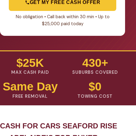
GET MY FREE CASH OFFER
No obligation • Call back within 30 min • Up to
$25,000 paid today
$25K
430+
MAX CASH PAID
SUBURBS COVERED
Same Day
$0
FREE REMOVAL
TOWING COST
CASH FOR CARS SEAFORD RISE