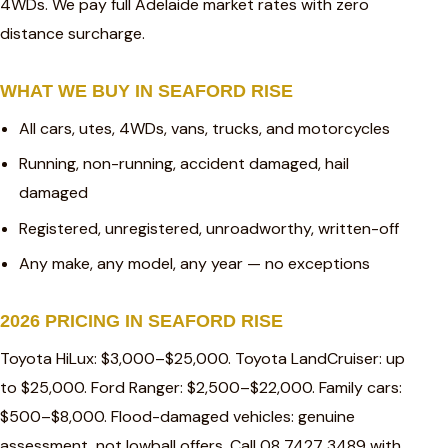
4WDs. We pay full Adelaide market rates with zero
distance surcharge.
WHAT WE BUY IN SEAFORD RISE
All cars, utes, 4WDs, vans, trucks, and motorcycles
Running, non-running, accident damaged, hail
damaged
Registered, unregistered, unroadworthy, written-off
Any make, any model, any year — no exceptions
2026 PRICING IN SEAFORD RISE
Toyota HiLux: $3,000–$25,000. Toyota LandCruiser: up
to $25,000. Ford Ranger: $2,500–$22,000. Family cars:
$500–$8,000. Flood-damaged vehicles: genuine
assessment, not lowball offers. Call 08 7427 3489 with