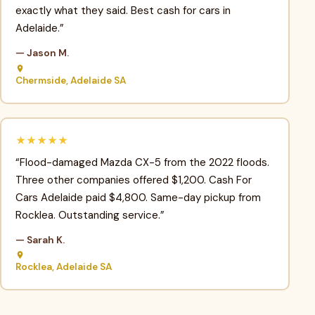
exactly what they said. Best cash for cars in
Adelaide.”
— Jason M.
Chermside, Adelaide SA
★★★★★
“Flood-damaged Mazda CX-5 from the 2022 floods.
Three other companies offered $1,200. Cash For
Cars Adelaide paid $4,800. Same-day pickup from
Rocklea. Outstanding service.”
— Sarah K.
Rocklea, Adelaide SA