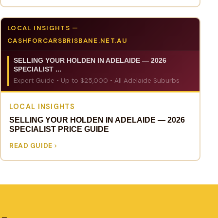
LOCAL INSIGHTS —
CASHFORCARSBRISBANE.NET.AU
SELLING YOUR HOLDEN IN ADELAIDE — 2026
SPECIALIST ...
Expert Guide • Up to $25,000 • All Adelaide Suburbs
LOCAL INSIGHTS
SELLING YOUR HOLDEN IN ADELAIDE — 2026
SPECIALIST PRICE GUIDE
READ GUIDE