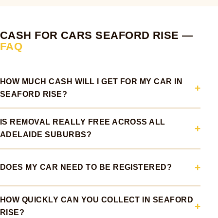
CASH FOR CARS SEAFORD RISE —
FAQ
HOW MUCH CASH WILL I GET FOR MY CAR IN
SEAFORD RISE?
IS REMOVAL REALLY FREE ACROSS ALL
ADELAIDE SUBURBS?
DOES MY CAR NEED TO BE REGISTERED?
HOW QUICKLY CAN YOU COLLECT IN SEAFORD
RISE?