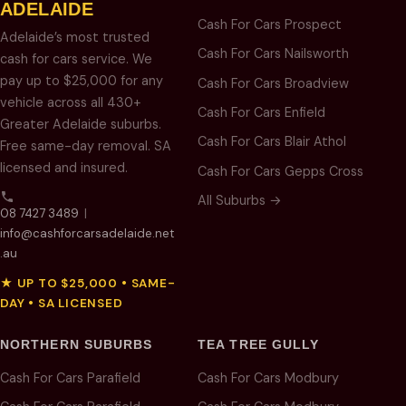
ADELAIDE
Cash For Cars Prospect
Adelaide’s most trusted
Cash For Cars Nailsworth
cash for cars service. We
pay up to $25,000 for any
Cash For Cars Broadview
vehicle across all 430+
Cash For Cars Enfield
Greater Adelaide suburbs.
Cash For Cars Blair Athol
Free same-day removal. SA
licensed and insured.
Cash For Cars Gepps Cross
All Suburbs →
08 7427 3489
|
info@cashforcarsadelaide.net
.au
★ UP TO $25,000 • SAME-
DAY • SA LICENSED
NORTHERN SUBURBS
TEA TREE GULLY
Cash For Cars Parafield
Cash For Cars Modbury