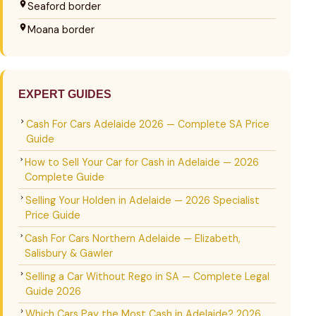
Seaford border
Moana border
EXPERT GUIDES
Cash For Cars Adelaide 2026 — Complete SA Price
Guide
How to Sell Your Car for Cash in Adelaide — 2026
Complete Guide
Selling Your Holden in Adelaide — 2026 Specialist
Price Guide
Cash For Cars Northern Adelaide — Elizabeth,
Salisbury & Gawler
Selling a Car Without Rego in SA — Complete Legal
Guide 2026
Which Cars Pay the Most Cash in Adelaide? 2026