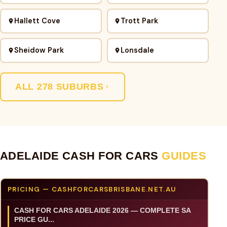
Hallett Cove
Trott Park
Sheidow Park
Lonsdale
ALL 278 SUBURBS
ADELAIDE CASH FOR CARS
GUIDES
PRICING — CASHFORCARSBRISBANE.NET.AU
CASH FOR CARS ADELAIDE 2026 — COMPLETE SA
PRICE GU...