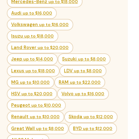
Mercedes-Benz
up to $18,000
Audi
up to $16,000
Volkswagen
up to $16,000
Isuzu
up to $18,000
Land Rover
up to $20,000
Jeep
up to $14,000
Suzuki
up to $8,000
Lexus
up to $18,000
LDV
up to $8,000
MG
up to $10,000
RAM
up to $22,000
HSV
up to $20,000
Volvo
up to $16,000
Peugeot
up to $10,000
Renault
up to $10,000
Skoda
up to $12,000
Great Wall
up to $8,000
BYD
up to $12,000