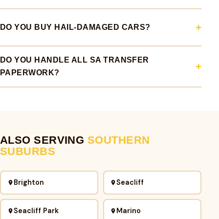
DO YOU BUY HAIL-DAMAGED CARS?
DO YOU HANDLE ALL SA TRANSFER
PAPERWORK?
ALSO SERVING
SOUTHERN
SUBURBS
Brighton
Seacliff
Seacliff Park
Marino