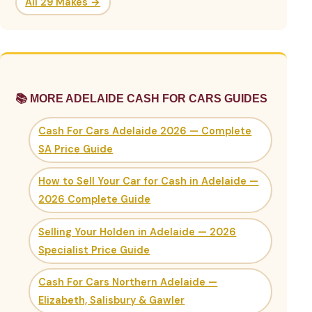
All 29 Makes →
📚 MORE ADELAIDE CASH FOR CARS GUIDES
Cash For Cars Adelaide 2026 — Complete
SA Price Guide
How to Sell Your Car for Cash in Adelaide —
2026 Complete Guide
Selling Your Holden in Adelaide — 2026
Specialist Price Guide
Cash For Cars Northern Adelaide —
Elizabeth, Salisbury & Gawler