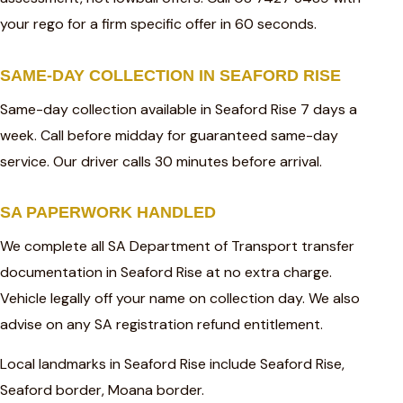
your rego for a firm specific offer in 60 seconds.
SAME-DAY COLLECTION IN SEAFORD RISE
Same-day collection available in Seaford Rise 7 days a
week. Call before midday for guaranteed same-day
service. Our driver calls 30 minutes before arrival.
SA PAPERWORK HANDLED
We complete all SA Department of Transport transfer
documentation in Seaford Rise at no extra charge.
Vehicle legally off your name on collection day. We also
advise on any SA registration refund entitlement.
Local landmarks in Seaford Rise include Seaford Rise,
Seaford border, Moana border.