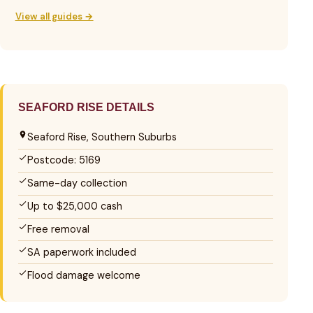
View all guides →
SEAFORD RISE DETAILS
Seaford Rise, Southern Suburbs
Postcode: 5169
Same-day collection
Up to $25,000 cash
Free removal
SA paperwork included
Flood damage welcome