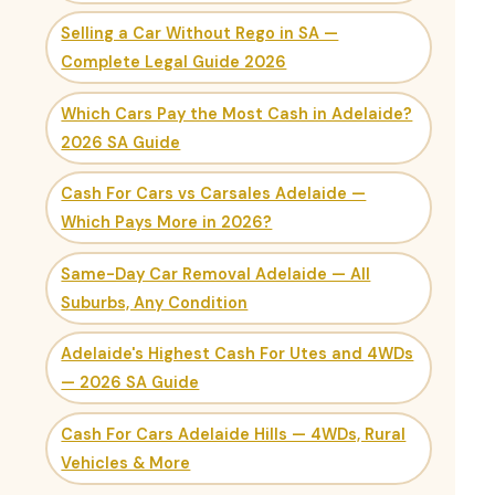
Selling a Car Without Rego in SA —
Complete Legal Guide 2026
Which Cars Pay the Most Cash in Adelaide?
2026 SA Guide
Cash For Cars vs Carsales Adelaide —
Which Pays More in 2026?
Same-Day Car Removal Adelaide — All
Suburbs, Any Condition
Adelaide's Highest Cash For Utes and 4WDs
— 2026 SA Guide
Cash For Cars Adelaide Hills — 4WDs, Rural
Vehicles & More