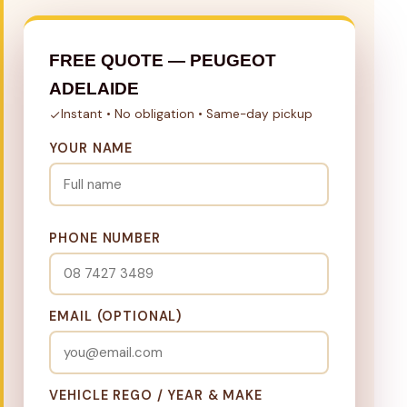
FREE QUOTE — PEUGEOT
ADELAIDE
Instant • No obligation • Same-day pickup
YOUR NAME
PHONE NUMBER
EMAIL (OPTIONAL)
VEHICLE REGO / YEAR & MAKE