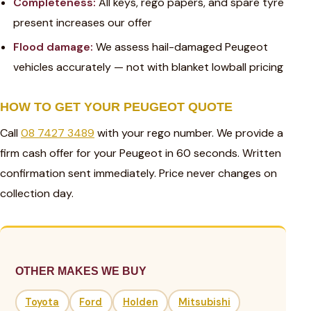
Completeness:
All keys, rego papers, and spare tyre
present increases our offer
Flood damage:
We assess hail-damaged Peugeot
vehicles accurately — not with blanket lowball pricing
HOW TO GET YOUR PEUGEOT QUOTE
Call
08 7427 3489
with your rego number. We provide a
firm cash offer for your Peugeot in 60 seconds. Written
confirmation sent immediately. Price never changes on
collection day.
OTHER MAKES WE BUY
Toyota
Ford
Holden
Mitsubishi