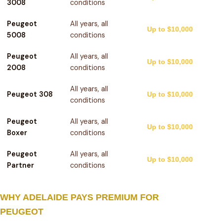
3008
conditions
Peugeot
All years, all
Up to $10,000
5008
conditions
Peugeot
All years, all
Up to $10,000
2008
conditions
All years, all
Peugeot 308
Up to $10,000
conditions
Peugeot
All years, all
Up to $10,000
Boxer
conditions
Peugeot
All years, all
Up to $10,000
Partner
conditions
WHY ADELAIDE PAYS PREMIUM FOR
PEUGEOT