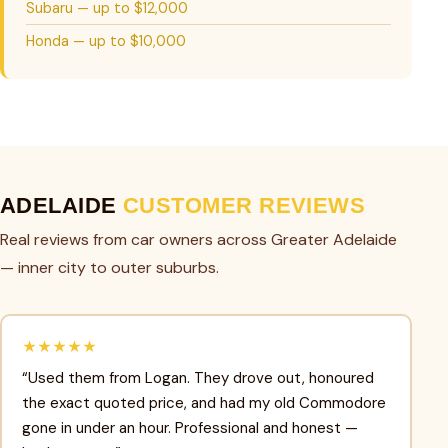
Subaru — up to $12,000
Honda — up to $10,000
ADELAIDE
CUSTOMER REVIEWS
Real reviews from car owners across Greater Adelaide
— inner city to outer suburbs.
★★★★★
“Used them from Logan. They drove out, honoured
the exact quoted price, and had my old Commodore
gone in under an hour. Professional and honest —