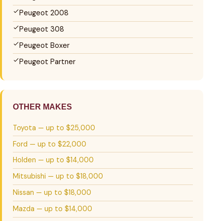
Peugeot 2008
Peugeot 308
Peugeot Boxer
Peugeot Partner
OTHER MAKES
Toyota — up to $25,000
Ford — up to $22,000
Holden — up to $14,000
Mitsubishi — up to $18,000
Nissan — up to $18,000
Mazda — up to $14,000