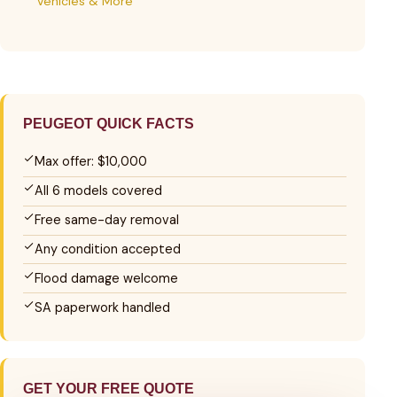
Vehicles & More
PEUGEOT QUICK FACTS
Max offer: $10,000
All 6 models covered
Free same-day removal
Any condition accepted
Flood damage welcome
SA paperwork handled
GET YOUR FREE QUOTE