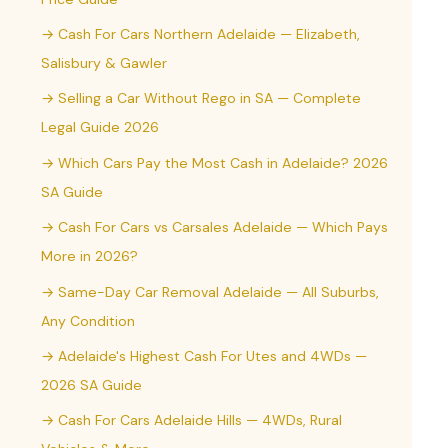
→ Cash For Cars Northern Adelaide — Elizabeth,
Salisbury & Gawler
→ Selling a Car Without Rego in SA — Complete
Legal Guide 2026
→ Which Cars Pay the Most Cash in Adelaide? 2026
SA Guide
→ Cash For Cars vs Carsales Adelaide — Which Pays
More in 2026?
→ Same-Day Car Removal Adelaide — All Suburbs,
Any Condition
→ Adelaide's Highest Cash For Utes and 4WDs —
2026 SA Guide
→ Cash For Cars Adelaide Hills — 4WDs, Rural