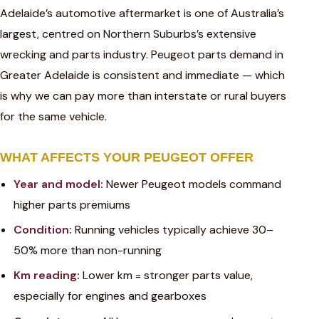
Adelaide’s automotive aftermarket is one of Australia’s
largest, centred on Northern Suburbs’s extensive
wrecking and parts industry. Peugeot parts demand in
Greater Adelaide is consistent and immediate — which
is why we can pay more than interstate or rural buyers
for the same vehicle.
WHAT AFFECTS YOUR PEUGEOT OFFER
Year and model:
Newer Peugeot models command
higher parts premiums
Condition:
Running vehicles typically achieve 30–
50% more than non-running
Km reading:
Lower km = stronger parts value,
especially for engines and gearboxes