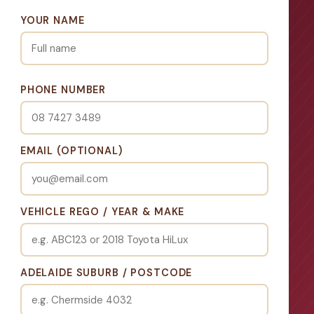
YOUR NAME
PHONE NUMBER
EMAIL (OPTIONAL)
VEHICLE REGO / YEAR & MAKE
ADELAIDE SUBURB / POSTCODE