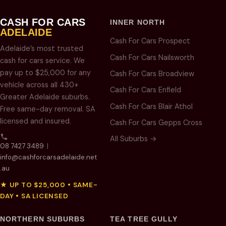
CASH FOR CARS
INNER NORTH
ADELAIDE
Cash For Cars Prospect
Adelaide’s most trusted
Cash For Cars Nailsworth
cash for cars service. We
pay up to $25,000 for any
Cash For Cars Broadview
vehicle across all 430+
Cash For Cars Enfield
Greater Adelaide suburbs.
Cash For Cars Blair Athol
Free same-day removal. SA
licensed and insured.
Cash For Cars Gepps Cross
All Suburbs →
08 7427 3489
|
info@cashforcarsadelaide.net
.au
★ UP TO $25,000 • SAME-
DAY • SA LICENSED
NORTHERN SUBURBS
TEA TREE GULLY