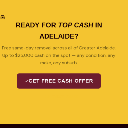
READY FOR
TOP CASH
IN
ADELAIDE?
Free same-day removal across all of Greater Adelaide.
Up to $25,000 cash on the spot — any condition, any
make, any suburb.
GET FREE CASH OFFER
08 7427 3489