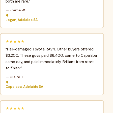
both are rare.”
— Emma W.
Logan, Adelaide SA
★★★★★
“Hail-damaged Toyota RAV4. Other buyers offered
$3,200. These guys paid $6,400, came to Capalaba
same day, and paid immediately. Brilliant from start
to finish.”
— Claire T.
Capalaba, Adelaide SA
★★★★★