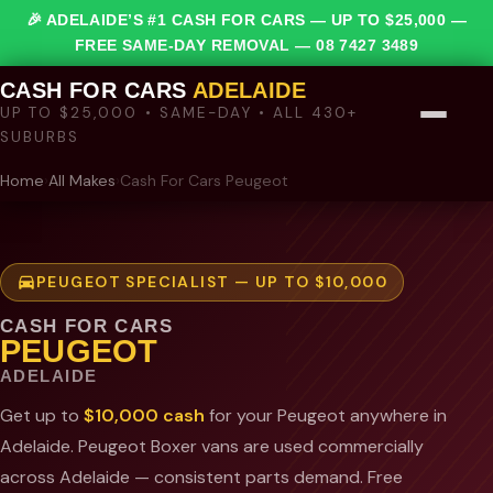
🎉 ADELAIDE’S #1 CASH FOR CARS — UP TO $25,000 —
FREE SAME-DAY REMOVAL —
08 7427 3489
CASH FOR CARS
ADELAIDE
UP TO $25,000 • SAME-DAY • ALL 430+
SUBURBS
Home
›
All Makes
›
Cash For Cars Peugeot
PEUGEOT SPECIALIST — UP TO $10,000
CASH FOR CARS
PEUGEOT
ADELAIDE
Get up to
$10,000 cash
for your Peugeot anywhere in
Adelaide. Peugeot Boxer vans are used commercially
across Adelaide — consistent parts demand. Free