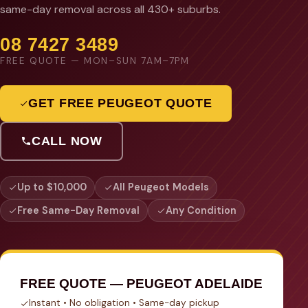
same-day removal across all 430+ suburbs.
08 7427 3489
FREE QUOTE — MON–SUN 7AM–7PM
GET FREE PEUGEOT QUOTE
CALL NOW
Up to $10,000
All Peugeot Models
Free Same-Day Removal
Any Condition
FREE QUOTE — PEUGEOT ADELAIDE
Instant • No obligation • Same-day pickup