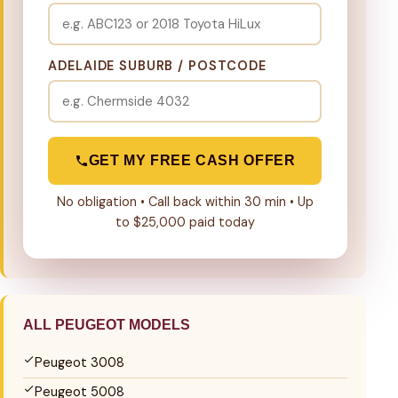
ADELAIDE SUBURB / POSTCODE
GET MY FREE CASH OFFER
No obligation • Call back within 30 min • Up
to $25,000 paid today
ALL PEUGEOT MODELS
Peugeot 3008
Peugeot 5008