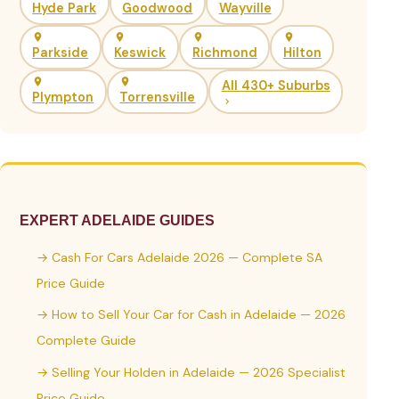
Hyde Park
Goodwood
Wayville
Parkside
Keswick
Richmond
Hilton
All 430+ Suburbs
Plympton
Torrensville
EXPERT ADELAIDE GUIDES
→ Cash For Cars Adelaide 2026 — Complete SA
Price Guide
→ How to Sell Your Car for Cash in Adelaide — 2026
Complete Guide
→ Selling Your Holden in Adelaide — 2026 Specialist
Price Guide