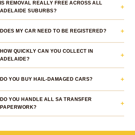
IS REMOVAL REALLY FREE ACROSS ALL
ADELAIDE SUBURBS?
DOES MY CAR NEED TO BE REGISTERED?
HOW QUICKLY CAN YOU COLLECT IN
ADELAIDE?
DO YOU BUY HAIL-DAMAGED CARS?
DO YOU HANDLE ALL SA TRANSFER
PAPERWORK?