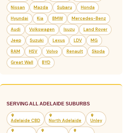
Nissan
Mazda
Subaru
Honda
Hyundai
Kia
BMW
Mercedes-Benz
Audi
Volkswagen
Isuzu
Land Rover
Jeep
Suzuki
Lexus
LDV
MG
RAM
HSV
Volvo
Renault
Skoda
Great Wall
BYD
SERVING ALL ADELAIDE SUBURBS
Adelaide CBD
North Adelaide
Unley