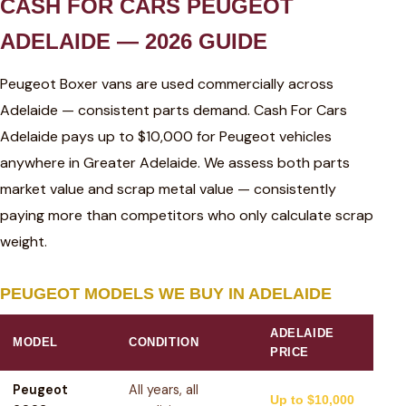
CASH FOR CARS PEUGEOT
ADELAIDE — 2026 GUIDE
Peugeot Boxer vans are used commercially across
Adelaide — consistent parts demand. Cash For Cars
Adelaide pays up to $10,000 for Peugeot vehicles
anywhere in Greater Adelaide. We assess both parts
market value and scrap metal value — consistently
paying more than competitors who only calculate scrap
weight.
PEUGEOT MODELS WE BUY IN ADELAIDE
ADELAIDE
MODEL
CONDITION
PRICE
Peugeot
All years, all
Up to $10,000