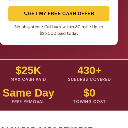
GET MY FREE CASH OFFER
No obligation • Call back within 30 min • Up to
$25,000 paid today
$25K
430+
MAX CASH PAID
SUBURBS COVERED
Same Day
$0
FREE REMOVAL
TOWING COST