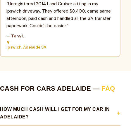
“Unregistered 2014 Land Cruiser sitting in my
Ipswich driveway. They offered $8,400, came same
afternoon, paid cash and handled all the SA transfer
paperwork. Couldn't be easier.”
— Tony L.
Ipswich, Adelaide SA
CASH FOR CARS ADELAIDE —
FAQ
HOW MUCH CASH WILL I GET FOR MY CAR IN
ADELAIDE?