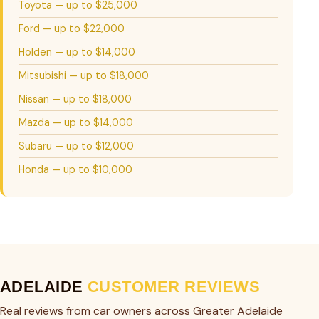
Toyota — up to $25,000
Ford — up to $22,000
Holden — up to $14,000
Mitsubishi — up to $18,000
Nissan — up to $18,000
Mazda — up to $14,000
Subaru — up to $12,000
Honda — up to $10,000
ADELAIDE
CUSTOMER REVIEWS
Real reviews from car owners across Greater Adelaide