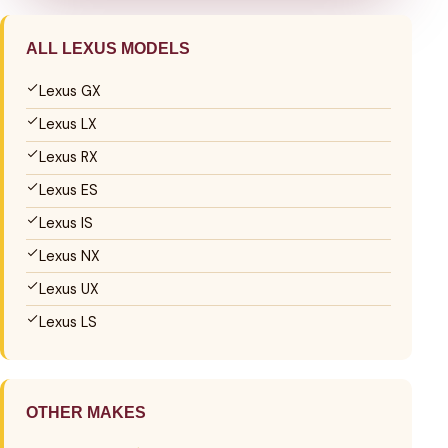
ALL LEXUS MODELS
Lexus GX
Lexus LX
Lexus RX
Lexus ES
Lexus IS
Lexus NX
Lexus UX
Lexus LS
OTHER MAKES