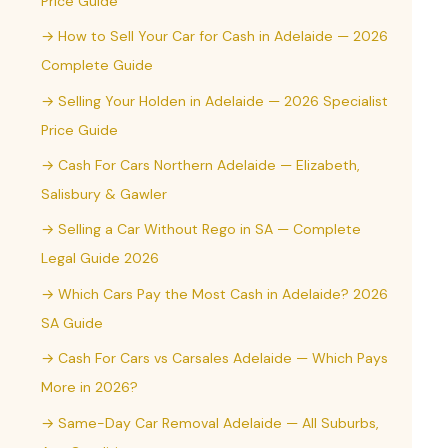
Price Guide
→ How to Sell Your Car for Cash in Adelaide — 2026
Complete Guide
→ Selling Your Holden in Adelaide — 2026 Specialist
Price Guide
→ Cash For Cars Northern Adelaide — Elizabeth,
Salisbury & Gawler
→ Selling a Car Without Rego in SA — Complete
Legal Guide 2026
→ Which Cars Pay the Most Cash in Adelaide? 2026
SA Guide
→ Cash For Cars vs Carsales Adelaide — Which Pays
More in 2026?
→ Same-Day Car Removal Adelaide — All Suburbs,