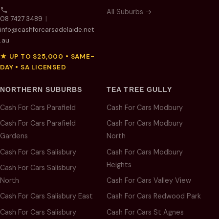
All Suburbs →
08 7427 3489
|
info@cashforcarsadelaide.net
.au
★ UP TO $25,000 • SAME-
DAY • SA LICENSED
NORTHERN SUBURBS
TEA TREE GULLY
Cash For Cars Parafield
Cash For Cars Modbury
Cash For Cars Parafield
Cash For Cars Modbury
Gardens
North
Cash For Cars Salisbury
Cash For Cars Modbury
Heights
Cash For Cars Salisbury
North
Cash For Cars Valley View
Cash For Cars Salisbury East
Cash For Cars Redwood Park
Cash For Cars Salisbury
Cash For Cars St Agnes