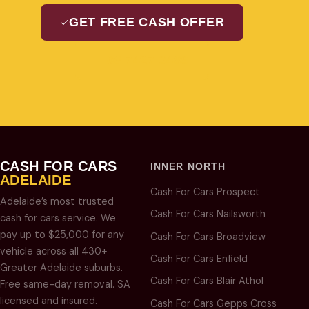
GET FREE CASH OFFER
08 7427 3489
CASH FOR CARS
INNER NORTH
ADELAIDE
Cash For Cars Prospect
Adelaide’s most trusted
Cash For Cars Nailsworth
cash for cars service. We
pay up to $25,000 for any
Cash For Cars Broadview
vehicle across all 430+
Cash For Cars Enfield
Greater Adelaide suburbs.
Cash For Cars Blair Athol
Free same-day removal. SA
licensed and insured.
Cash For Cars Gepps Cross