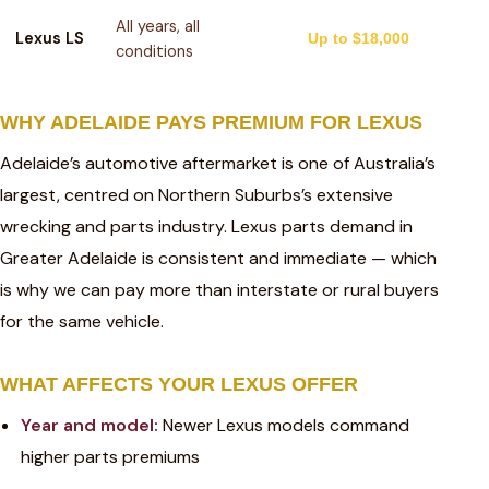
All years, all
Lexus LS
Up to $18,000
conditions
WHY ADELAIDE PAYS PREMIUM FOR LEXUS
Adelaide’s automotive aftermarket is one of Australia’s
largest, centred on Northern Suburbs’s extensive
wrecking and parts industry. Lexus parts demand in
Greater Adelaide is consistent and immediate — which
is why we can pay more than interstate or rural buyers
for the same vehicle.
WHAT AFFECTS YOUR LEXUS OFFER
Year and model:
Newer Lexus models command
higher parts premiums