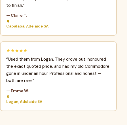
to finish.”
— Claire T.
Capalaba, Adelaide SA
★★★★★
“Used them from Logan. They drove out, honoured
the exact quoted price, and had my old Commodore
gone in under an hour. Professional and honest —
both are rare.”
— Emma W.
Logan, Adelaide SA