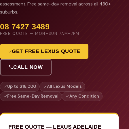
assessment. Free same-day removal across all 430+
suburbs.
08 7427 3489
FREE QUOTE — MON–SUN 7AM–7PM
GET FREE LEXUS QUOTE
CALL NOW
Up to $18,000
All Lexus Models
Free Same-Day Removal
Any Condition
FREE QUOTE — LEXUS ADELAIDE