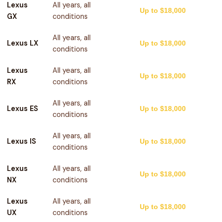
Lexus
All years, all
Up to $18,000
GX
conditions
All years, all
Lexus LX
Up to $18,000
conditions
Lexus
All years, all
Up to $18,000
RX
conditions
All years, all
Lexus ES
Up to $18,000
conditions
All years, all
Lexus IS
Up to $18,000
conditions
Lexus
All years, all
Up to $18,000
NX
conditions
Lexus
All years, all
Up to $18,000
UX
conditions