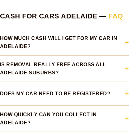
CASH FOR CARS ADELAIDE —
FAQ
HOW MUCH CASH WILL I GET FOR MY CAR IN
ADELAIDE?
IS REMOVAL REALLY FREE ACROSS ALL
ADELAIDE SUBURBS?
DOES MY CAR NEED TO BE REGISTERED?
HOW QUICKLY CAN YOU COLLECT IN
ADELAIDE?