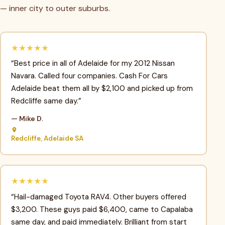
— inner city to outer suburbs.
★★★★★
“Best price in all of Adelaide for my 2012 Nissan
Navara. Called four companies. Cash For Cars
Adelaide beat them all by $2,100 and picked up from
Redcliffe same day.”
— Mike D.
Redcliffe, Adelaide SA
★★★★★
“Hail-damaged Toyota RAV4. Other buyers offered
$3,200. These guys paid $6,400, came to Capalaba
same day, and paid immediately. Brilliant from start