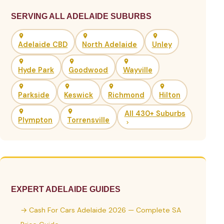
SERVING ALL ADELAIDE SUBURBS
Adelaide CBD
North Adelaide
Unley
Hyde Park
Goodwood
Wayville
Parkside
Keswick
Richmond
Hilton
All 430+ Suburbs
Plympton
Torrensville
EXPERT ADELAIDE GUIDES
→ Cash For Cars Adelaide 2026 — Complete SA