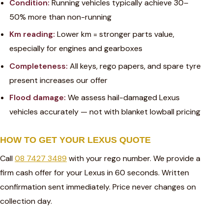
Condition:
Running vehicles typically achieve 30–
50% more than non-running
Km reading:
Lower km = stronger parts value,
especially for engines and gearboxes
Completeness:
All keys, rego papers, and spare tyre
present increases our offer
Flood damage:
We assess hail-damaged Lexus
vehicles accurately — not with blanket lowball pricing
HOW TO GET YOUR LEXUS QUOTE
Call
08 7427 3489
with your rego number. We provide a
firm cash offer for your Lexus in 60 seconds. Written
confirmation sent immediately. Price never changes on
collection day.