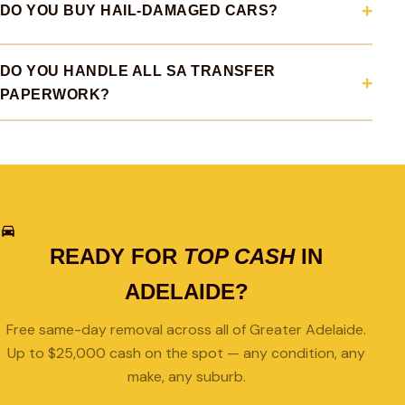
DO YOU BUY HAIL-DAMAGED CARS?
DO YOU HANDLE ALL SA TRANSFER
PAPERWORK?
READY FOR
TOP CASH
IN
ADELAIDE?
Free same-day removal across all of Greater Adelaide.
Up to $25,000 cash on the spot — any condition, any
make, any suburb.