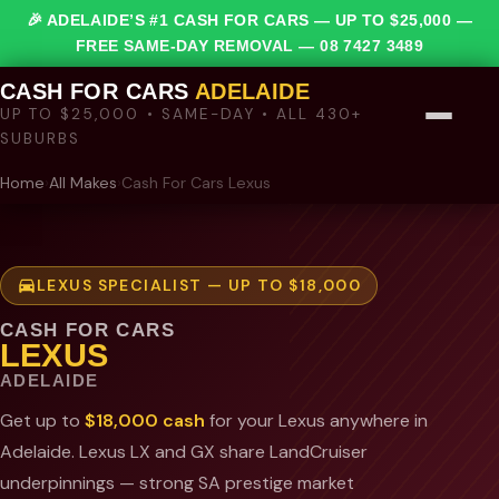
🎉 ADELAIDE’S #1 CASH FOR CARS — UP TO $25,000 —
FREE SAME-DAY REMOVAL —
08 7427 3489
CASH FOR CARS
ADELAIDE
UP TO $25,000 • SAME-DAY • ALL 430+
SUBURBS
Home
›
All Makes
›
Cash For Cars Lexus
LEXUS SPECIALIST — UP TO $18,000
CASH FOR CARS
LEXUS
ADELAIDE
Get up to
$18,000 cash
for your Lexus anywhere in
Adelaide. Lexus LX and GX share LandCruiser
underpinnings — strong SA prestige market