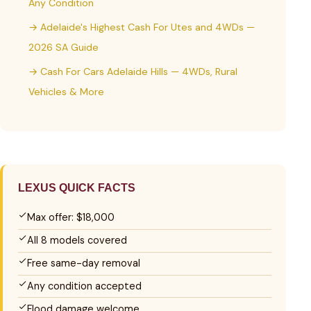
Any Condition
→ Adelaide's Highest Cash For Utes and 4WDs —
2026 SA Guide
→ Cash For Cars Adelaide Hills — 4WDs, Rural
Vehicles & More
LEXUS QUICK FACTS
Max offer: $18,000
All 8 models covered
Free same-day removal
Any condition accepted
Flood damage welcome