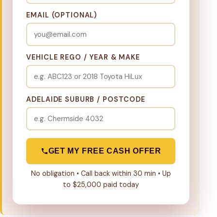
EMAIL (OPTIONAL)
VEHICLE REGO / YEAR & MAKE
ADELAIDE SUBURB / POSTCODE
GET MY FREE CASH OFFER
No obligation • Call back within 30 min • Up
to $25,000 paid today