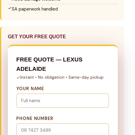
SA paperwork handled
GET YOUR FREE QUOTE
FREE QUOTE — LEXUS
ADELAIDE
Instant • No obligation • Same-day pickup
YOUR NAME
PHONE NUMBER