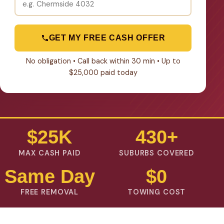
GET MY FREE CASH OFFER
No obligation • Call back within 30 min • Up to
$25,000 paid today
$25K
430+
MAX CASH PAID
SUBURBS COVERED
Same Day
$0
FREE REMOVAL
TOWING COST