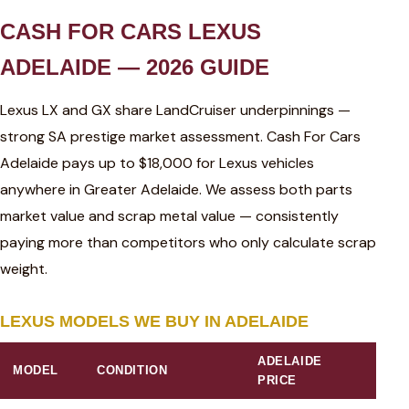
CASH FOR CARS LEXUS
ADELAIDE — 2026 GUIDE
Lexus LX and GX share LandCruiser underpinnings —
strong SA prestige market assessment. Cash For Cars
Adelaide pays up to $18,000 for Lexus vehicles
anywhere in Greater Adelaide. We assess both parts
market value and scrap metal value — consistently
paying more than competitors who only calculate scrap
weight.
LEXUS MODELS WE BUY IN ADELAIDE
ADELAIDE
MODEL
CONDITION
PRICE