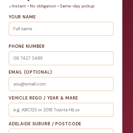
Instant • No obligation • Same-day pickup
YOUR NAME
PHONE NUMBER
EMAIL (OPTIONAL)
VEHICLE REGO / YEAR & MAKE
ADELAIDE SUBURB / POSTCODE