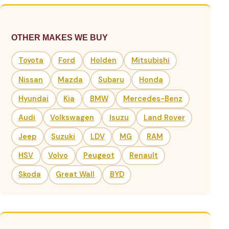
OTHER MAKES WE BUY
Toyota
Ford
Holden
Mitsubishi
Nissan
Mazda
Subaru
Honda
Hyundai
Kia
BMW
Mercedes-Benz
Audi
Volkswagen
Isuzu
Land Rover
Jeep
Suzuki
LDV
MG
RAM
HSV
Volvo
Peugeot
Renault
Skoda
Great Wall
BYD