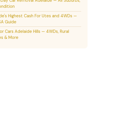
ay Car Removal Adelaide — All Suburbs,
ndition
de's Highest Cash For Utes and 4WDs —
SA Guide
or Cars Adelaide Hills — 4WDs, Rural
es & More