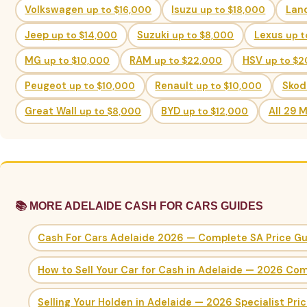
Volkswagen
up to $16,000
Isuzu
up to $18,000
Lan
Jeep
up to $14,000
Suzuki
up to $8,000
Lexus
up t
MG
up to $10,000
RAM
up to $22,000
HSV
up to $
Peugeot
up to $10,000
Renault
up to $10,000
Sko
Great Wall
up to $8,000
BYD
up to $12,000
All 29 
📚 MORE ADELAIDE CASH FOR CARS GUIDES
Cash For Cars Adelaide 2026 — Complete SA Price G
How to Sell Your Car for Cash in Adelaide — 2026 Co
Selling Your Holden in Adelaide — 2026 Specialist Pri