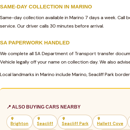
SAME-DAY COLLECTION IN MARINO
Same-day collection available in Marino 7 days a week. Call
service. Our driver calls 30 minutes before arrival.
SA PAPERWORK HANDLED
We complete all SA Department of Transport transfer docume
Vehicle legally off your name on collection day. We also advis
Local landmarks in Marino include Marino, Seacliff Park border
📍 ALSO BUYING CARS NEARBY
Brighton
Seacliff
Seacliff Park
Hallett Cove