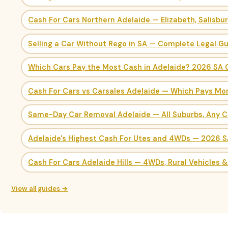
Cash For Cars Northern Adelaide — Elizabeth, Salisbu
Selling a Car Without Rego in SA — Complete Legal G
Which Cars Pay the Most Cash in Adelaide? 2026 SA 
Cash For Cars vs Carsales Adelaide — Which Pays Mo
Same-Day Car Removal Adelaide — All Suburbs, Any C
Adelaide's Highest Cash For Utes and 4WDs — 2026 
Cash For Cars Adelaide Hills — 4WDs, Rural Vehicles 
View all guides →