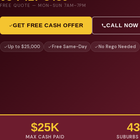
FREE QUOTE — MON–SUN 7AM–7PM
GET FREE CASH OFFER
CALL NOW
Up to $25,000
Free Same-Day
No Rego Needed
$25K
43
MAX CASH PAID
SUBURBS