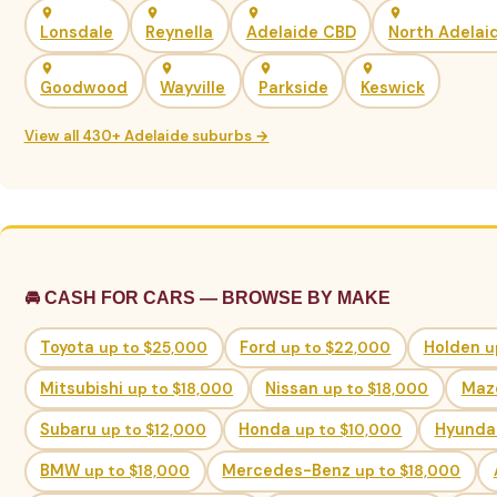
Lonsdale
Reynella
Adelaide CBD
North Adelai
Goodwood
Wayville
Parkside
Keswick
View all 430+ Adelaide suburbs →
🚘 CASH FOR CARS — BROWSE BY MAKE
Toyota
up to $25,000
Ford
up to $22,000
Holden
u
Mitsubishi
up to $18,000
Nissan
up to $18,000
Maz
Subaru
up to $12,000
Honda
up to $10,000
Hyunda
BMW
up to $18,000
Mercedes-Benz
up to $18,000