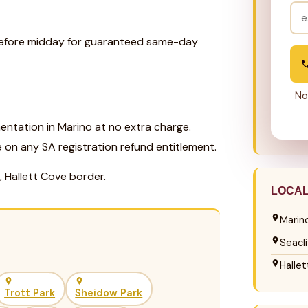
 before midday for guaranteed same-day
No
ntation in Marino at no extra charge.
e on any SA registration refund entitlement.
, Hallett Cove border.
LOCA
Marin
Seacli
Halle
Trott Park
Sheidow Park