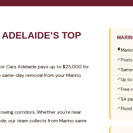
ADELAIDE’S TOP
MARIN
Marin
Postc
 For Cars Adelaide pays up to $25,000 for
Same-
ree same-day removal from your Marino
Up to
Free 
SA pa
Flood
growing corridors. Whether you're near
code, our team collects from Marino same