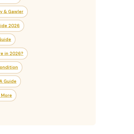
ry & Gawler
uide 2026
Guide
re in 2026?
ondition
SA Guide
& More