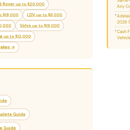
Same-D
d Rover
up to $20,000
Any Co
o $18,000
LDV
up to $8,000
Adelai
2026 
20,000
Volvo
up to $16,000
Cash F
da
up to $12,000
Vehicl
Makes →
uide
mplete Guide
ce Guide