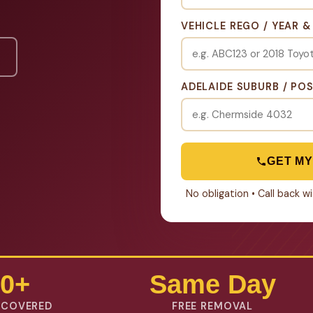
VEHICLE REGO / YEAR 
ADELAIDE SUBURB / PO
GET MY
No obligation • Call back 
0+
Same Day
 COVERED
FREE REMOVAL