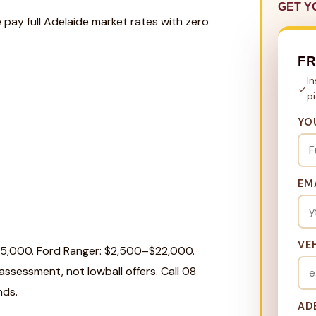
GET Y
 pay full Adelaide market rates with zero
FR
I
p
YO
EM
VE
25,000. Ford Ranger: $2,500–$22,000.
ssessment, not lowball offers. Call 08
nds.
AD