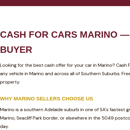
CASH FOR CARS MARINO — 
BUYER
Looking for the best cash offer for your car in Marino? Cash
any vehicle in Marino and across all of Southern Suburbs. F
property.
WHY MARINO SELLERS CHOOSE US
Marino is a southern Adelaide suburb in one of SA's fastest 
Marino, Seacliff Park border, or elsewhere in the 5049 post
day.