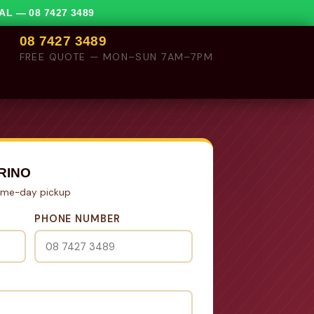
VAL —
08 7427 3489
08 7427 3489
FREE QUOTE — MON–SUN 7AM–7PM
RINO
Same-day pickup
PHONE NUMBER