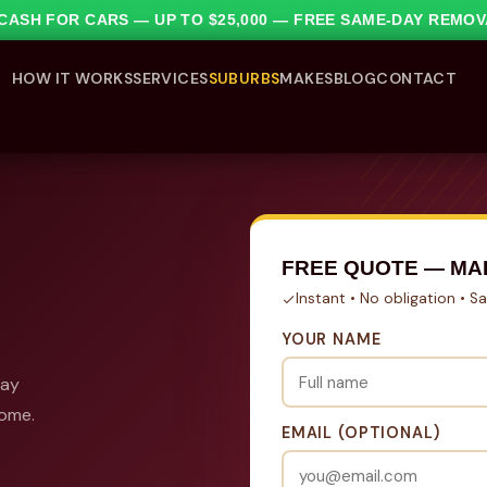
1 CASH FOR CARS — UP TO $25,000 — FREE SAME-DAY REMO
HOW IT WORKS
SERVICES
SUBURBS
MAKES
BLOG
CONTACT
FREE QUOTE — MA
Instant • No obligation • 
YOUR NAME
day
come.
EMAIL (OPTIONAL)