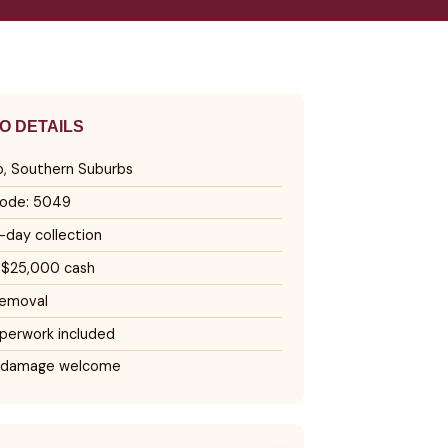
O DETAILS
o, Southern Suburbs
ode: 5049
day collection
 $25,000 cash
removal
perwork included
 damage welcome