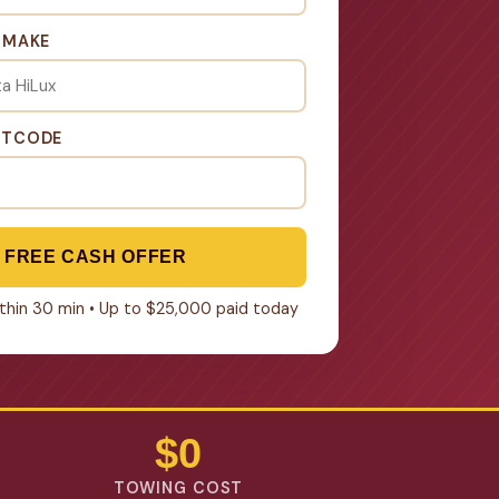
& MAKE
STCODE
 FREE CASH OFFER
within 30 min • Up to $25,000 paid today
$0
TOWING COST