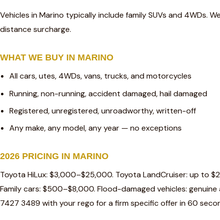
Vehicles in Marino typically include family SUVs and 4WDs. We
distance surcharge.
WHAT WE BUY IN MARINO
All cars, utes, 4WDs, vans, trucks, and motorcycles
Running, non-running, accident damaged, hail damaged
Registered, unregistered, unroadworthy, written-off
Any make, any model, any year — no exceptions
2026 PRICING IN MARINO
Toyota HiLux: $3,000–$25,000. Toyota LandCruiser: up to $
Family cars: $500–$8,000. Flood-damaged vehicles: genuine a
7427 3489 with your rego for a firm specific offer in 60 seco