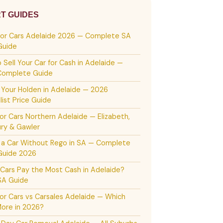
T GUIDES
For Cars Adelaide 2026 — Complete SA
Guide
 Sell Your Car for Cash in Adelaide —
Complete Guide
g Your Holden in Adelaide — 2026
list Price Guide
or Cars Northern Adelaide — Elizabeth,
ury & Gawler
g a Car Without Rego in SA — Complete
Guide 2026
Cars Pay the Most Cash in Adelaide?
SA Guide
or Cars vs Carsales Adelaide — Which
ore in 2026?