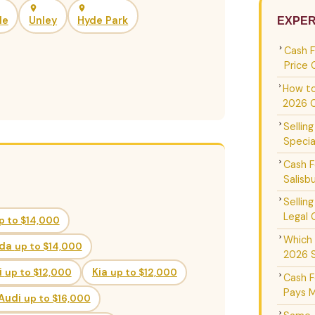
de
Unley
Hyde Park
EXPER
Cash 
Price 
How to
2026 
Sellin
Specia
Cash F
Salisb
Sellin
Legal 
p to $14,000
Which 
da
up to $14,000
2026 
i
up to $12,000
Kia
up to $12,000
Cash F
Pays M
Audi
up to $16,000