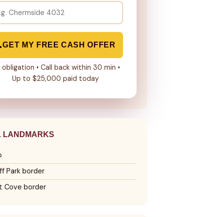
GET MY FREE CASH OFFER
 obligation • Call back within 30 min •
Up to $25,000 paid today
L LANDMARKS
o
ff Park border
tt Cove border