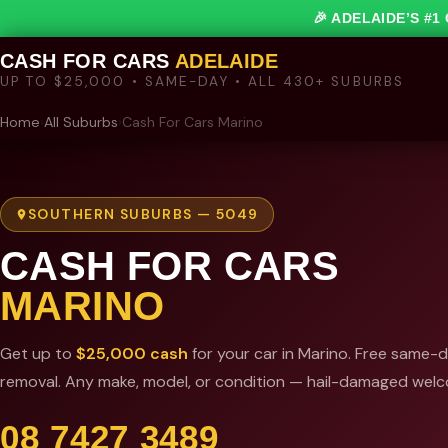
🎉 ADELAIDE’S #
CASH FOR CARS
ADELAIDE
UP TO $25,000 • SAME-DAY • ALL 430+ SUBURBS
Home
›
All Suburbs
›
Cash For Cars Marino
SOUTHERN SUBURBS — 5049
CASH FOR CARS
MARINO
Get up to
$25,000 cash
for your car in Marino. Free same-
removal. Any make, model, or condition — hail-damaged wel
08 7427 3489