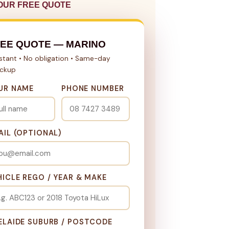
OUR FREE QUOTE
EE QUOTE — MARINO
nstant • No obligation • Same-day
ickup
UR NAME
PHONE NUMBER
AIL (OPTIONAL)
HICLE REGO / YEAR & MAKE
ELAIDE SUBURB / POSTCODE