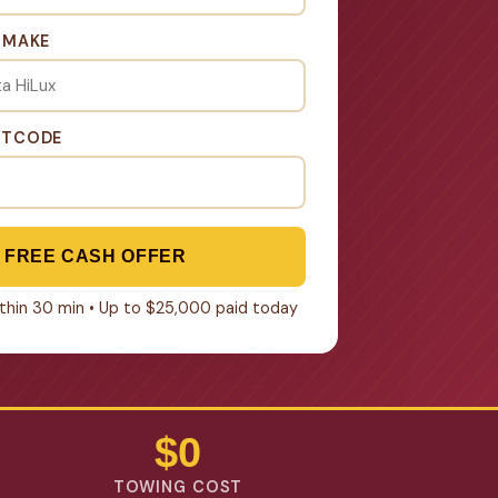
& MAKE
STCODE
 FREE CASH OFFER
within 30 min • Up to $25,000 paid today
$0
TOWING COST