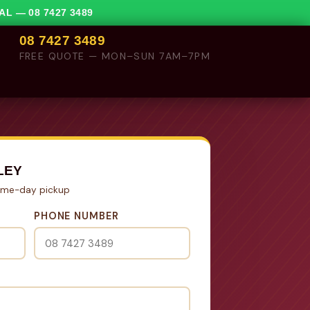
VAL —
08 7427 3489
08 7427 3489
FREE QUOTE — MON–SUN 7AM–7PM
LEY
Same-day pickup
PHONE NUMBER