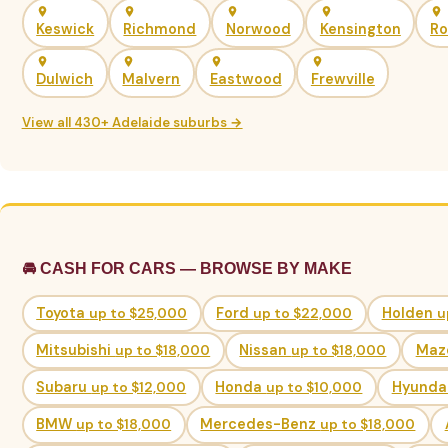
Keswick
Richmond
Norwood
Kensington
Ro
Dulwich
Malvern
Eastwood
Frewville
View all 430+ Adelaide suburbs →
🚘 CASH FOR CARS — BROWSE BY MAKE
Toyota
up to $25,000
Ford
up to $22,000
Holden
u
Mitsubishi
up to $18,000
Nissan
up to $18,000
Maz
Subaru
up to $12,000
Honda
up to $10,000
Hyunda
BMW
up to $18,000
Mercedes-Benz
up to $18,000