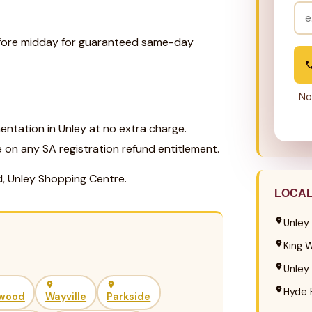
before midday for guaranteed same-day
No
ntation in Unley at no extra charge.
e on any SA registration refund entitlement.
d, Unley Shopping Centre.
LOCA
Unley
King W
Unley
Hyde 
wood
Wayville
Parkside