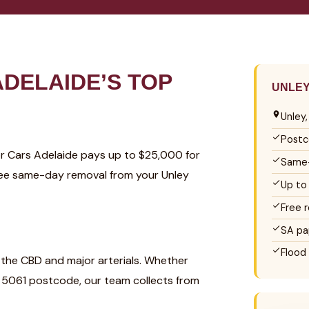
DELAIDE’S TOP
UNLEY
Unley
Postc
For Cars Adelaide pays up to $25,000 for
Same-
 Free same-day removal from your Unley
Up to
Free 
SA pa
Flood
o the CBD and major arterials. Whether
he 5061 postcode, our team collects from