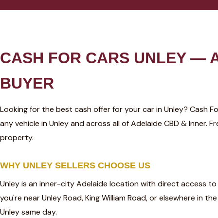
CASH FOR CARS UNLEY — A
BUYER
Looking for the best cash offer for your car in Unley? Cash 
any vehicle in Unley and across all of Adelaide CBD & Inner.
property.
WHY UNLEY SELLERS CHOOSE US
Unley is an inner-city Adelaide location with direct access t
you're near Unley Road, King William Road, or elsewhere in t
Unley same day.