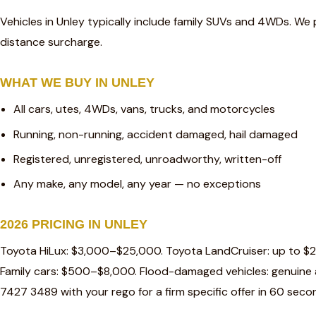
Vehicles in Unley typically include family SUVs and 4WDs. We 
distance surcharge.
WHAT WE BUY IN UNLEY
All cars, utes, 4WDs, vans, trucks, and motorcycles
Running, non-running, accident damaged, hail damaged
Registered, unregistered, unroadworthy, written-off
Any make, any model, any year — no exceptions
2026 PRICING IN UNLEY
Toyota HiLux: $3,000–$25,000. Toyota LandCruiser: up to $
Family cars: $500–$8,000. Flood-damaged vehicles: genuine a
7427 3489 with your rego for a firm specific offer in 60 seco