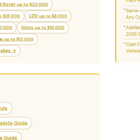
Pays M
d Rover
up to $20,000
Same-D
o $18,000
LDV
up to $8,000
Any Co
Adelai
20,000
Volvo
up to $16,000
2026 
da
up to $12,000
Cash F
Makes →
Vehicl
uide
mplete Guide
ce Guide