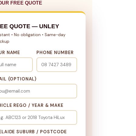
OUR FREE QUOTE
EE QUOTE — UNLEY
nstant • No obligation • Same-day
ickup
UR NAME
PHONE NUMBER
AIL (OPTIONAL)
HICLE REGO / YEAR & MAKE
ELAIDE SUBURB / POSTCODE