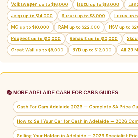
Volkswagen
up to $16,000
Isuzu
up to $18,000
Lan
Jeep
up to $14,000
Suzuki
up to $8,000
Lexus
up t
MG
up to $10,000
RAM
up to $22,000
HSV
up to $
Peugeot
up to $10,000
Renault
up to $10,000
Sko
Great Wall
up to $8,000
BYD
up to $12,000
All 29 
📚 MORE ADELAIDE CASH FOR CARS GUIDES
Cash For Cars Adelaide 2026 — Complete SA Price G
How to Sell Your Car for Cash in Adelaide — 2026 Co
Selling Your Holden in Adelaide — 2026 Specialist Pri