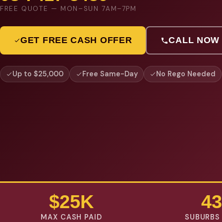
FREE QUOTE — MON–SUN 7AM–7PM
GET FREE CASH OFFER
CALL NOW
Up to $25,000
Free Same-Day
No Rego Needed
$25K
43
MAX CASH PAID
SUBURBS