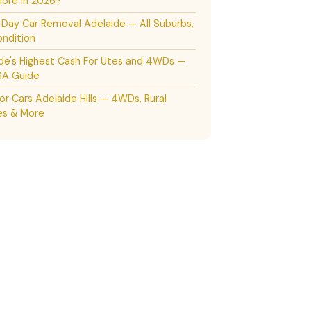
ore in 2026?
ay Car Removal Adelaide — All Suburbs,
ndition
de's Highest Cash For Utes and 4WDs —
SA Guide
or Cars Adelaide Hills — 4WDs, Rural
es & More