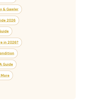
ry & Gawler
uide 2026
Guide
re in 2026?
ondition
SA Guide
& More