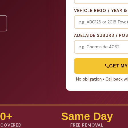
VEHICLE REGO / YEAR 
ADELAIDE SUBURB / PO
GET MY
No obligation • Call back 
0+
Same Day
 COVERED
FREE REMOVAL