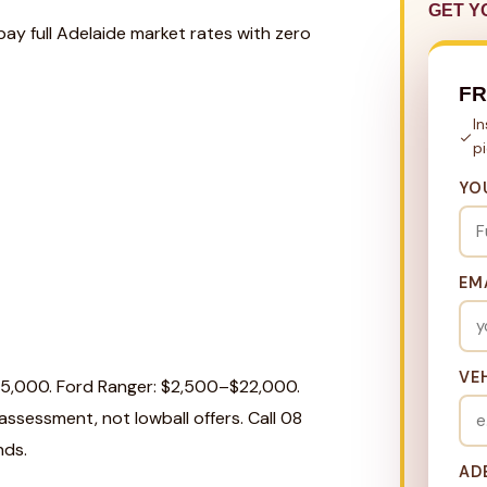
GET Y
pay full Adelaide market rates with zero
FR
I
p
YO
EM
VE
25,000. Ford Ranger: $2,500–$22,000.
ssessment, not lowball offers. Call 08
nds.
AD