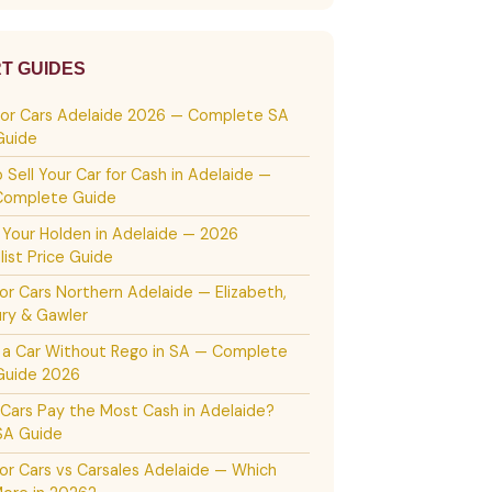
T GUIDES
For Cars Adelaide 2026 — Complete SA
Guide
 Sell Your Car for Cash in Adelaide —
Complete Guide
g Your Holden in Adelaide — 2026
list Price Guide
or Cars Northern Adelaide — Elizabeth,
ury & Gawler
g a Car Without Rego in SA — Complete
Guide 2026
Cars Pay the Most Cash in Adelaide?
SA Guide
or Cars vs Carsales Adelaide — Which