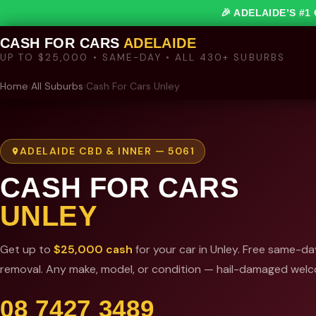
🎉 ADELAIDE’S #
CASH FOR CARS
ADELAIDE
UP TO $25,000 • SAME-DAY • ALL 430+ SUBURBS
Home
›
All Suburbs
›
Cash For Cars Unley
ADELAIDE CBD & INNER — 5061
CASH FOR CARS
UNLEY
Get up to
$25,000 cash
for your car in Unley. Free same-da
removal. Any make, model, or condition — hail-damaged wel
08 7427 3489