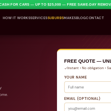
1 CASH FOR CARS — UP TO $25,000 — FREE SAME-DAY REMO
HOW IT WORKS
SERVICES
SUBURBS
MAKES
BLOG
CONTACT
FREE QUOTE — UN
Instant • No obligation • 
YOUR NAME
y
come.
EMAIL (OPTIONAL)