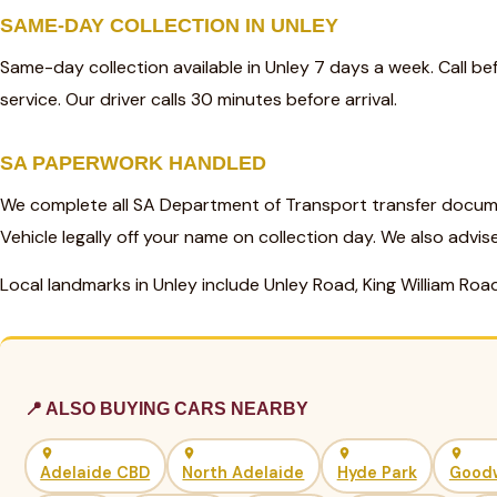
SAME-DAY COLLECTION IN UNLEY
Same-day collection available in Unley 7 days a week. Call 
service. Our driver calls 30 minutes before arrival.
SA PAPERWORK HANDLED
We complete all SA Department of Transport transfer docume
Vehicle legally off your name on collection day. We also advis
Local landmarks in Unley include Unley Road, King William Roa
📍 ALSO BUYING CARS NEARBY
Adelaide CBD
North Adelaide
Hyde Park
Good