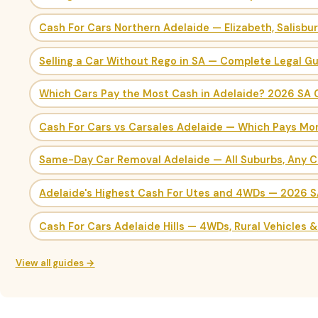
Cash For Cars Northern Adelaide — Elizabeth, Salisbu
Selling a Car Without Rego in SA — Complete Legal G
Which Cars Pay the Most Cash in Adelaide? 2026 SA 
Cash For Cars vs Carsales Adelaide — Which Pays Mo
Same-Day Car Removal Adelaide — All Suburbs, Any C
Adelaide's Highest Cash For Utes and 4WDs — 2026 
Cash For Cars Adelaide Hills — 4WDs, Rural Vehicles 
View all guides →