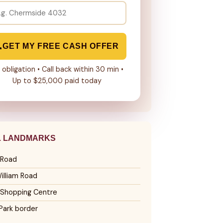
GET MY FREE CASH OFFER
 obligation • Call back within 30 min •
Up to $25,000 paid today
L LANDMARKS
 Road
illiam Road
 Shopping Centre
Park border