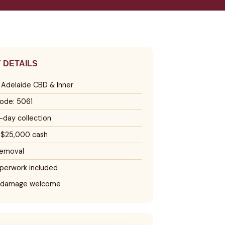
 DETAILS
, Adelaide CBD & Inner
ode: 5061
day collection
 $25,000 cash
removal
perwork included
 damage welcome