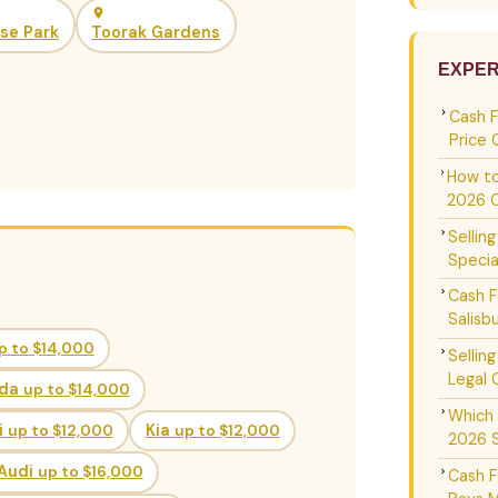
se Park
Toorak Gardens
EXPER
Cash 
Price 
How to
2026 
Sellin
Specia
Cash F
Salisb
p to $14,000
Sellin
Legal 
da
up to $14,000
Which 
i
up to $12,000
Kia
up to $12,000
2026 
Audi
up to $16,000
Cash F