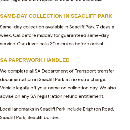
SAME-DAY COLLECTION IN SEACLIFF PARK
Same-day collection available in Seacliff Park 7 days a
week. Call before midday for guaranteed same-day
service. Our driver calls 30 minutes before arrival.
SA PAPERWORK HANDLED
We complete all SA Department of Transport transfer
documentation in Seacliff Park at no extra charge.
Vehicle legally off your name on collection day. We also
advise on any SA registration refund entitlement.
Local landmarks in Seacliff Park include Brighton Road,
Seacliff Park, Seacliff border.