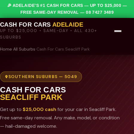
🎉 ADELAIDE’S #1 CASH FOR CARS — UP TO $25,000 —
FREE SAME-DAY REMOVAL —
08 7427 3489
CASH FOR CARS
ADELAIDE
UP TO $25,000 • SAME-DAY • ALL 430+
SUBURBS
Home
›
All Suburbs
›
Cash For Cars Seacliff Park
SOUTHERN SUBURBS — 5049
CASH FOR CARS
SEACLIFF PARK
Get up to
$25,000 cash
for your car in Seacliff Park.
Free same-day removal. Any make, model, or condition
— hail-damaged welcome.