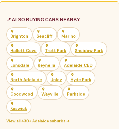
📍 ALSO BUYING CARS NEARBY
Brighton
Seacliff
Marino
Hallett Cove
Trott Park
Sheidow Park
Lonsdale
Reynella
Adelaide CBD
North Adelaide
Unley
Hyde Park
Goodwood
Wayville
Parkside
Keswick
View all 430+ Adelaide suburbs →