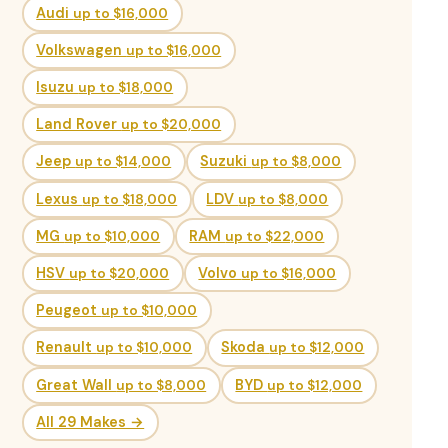
Audi
up to $16,000
Volkswagen
up to $16,000
Isuzu
up to $18,000
Land Rover
up to $20,000
Jeep
up to $14,000
Suzuki
up to $8,000
Lexus
up to $18,000
LDV
up to $8,000
MG
up to $10,000
RAM
up to $22,000
HSV
up to $20,000
Volvo
up to $16,000
Peugeot
up to $10,000
Renault
up to $10,000
Skoda
up to $12,000
Great Wall
up to $8,000
BYD
up to $12,000
All 29 Makes →