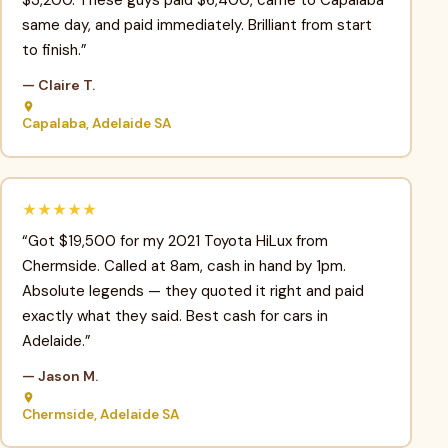
$3,200. These guys paid $6,400, came to Capalaba
same day, and paid immediately. Brilliant from start
to finish.”
— Claire T.
Capalaba, Adelaide SA
★★★★★
“Got $19,500 for my 2021 Toyota HiLux from
Chermside. Called at 8am, cash in hand by 1pm.
Absolute legends — they quoted it right and paid
exactly what they said. Best cash for cars in
Adelaide.”
— Jason M.
Chermside, Adelaide SA