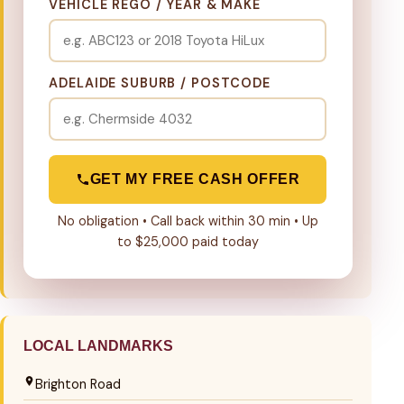
VEHICLE REGO / YEAR & MAKE
ADELAIDE SUBURB / POSTCODE
GET MY FREE CASH OFFER
No obligation • Call back within 30 min • Up
to $25,000 paid today
LOCAL LANDMARKS
Brighton Road