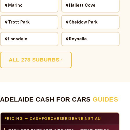
Marino
Hallett Cove
Trott Park
Sheidow Park
Lonsdale
Reynella
ALL 278 SUBURBS
ADELAIDE CASH FOR CARS
GUIDES
PRICING — CASHFORCARSBRISBANE.NET.AU