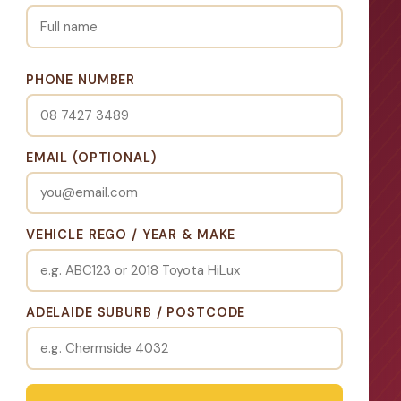
PHONE NUMBER
EMAIL (OPTIONAL)
VEHICLE REGO / YEAR & MAKE
ADELAIDE SUBURB / POSTCODE