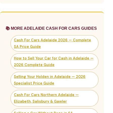
📚 MORE ADELAIDE CASH FOR CARS GUIDES
Cash For Cars Adelaide 2026 — Complete
SA Price Guide
How to Sell Your Car for Cash in Adelaide —
2026 Complete Guide
Selling Your Holden in Adelaide — 2026
Specialist Price Guide
Cash For Cars Northern Adelaide —
Elizabeth, Salisbury & Gawler