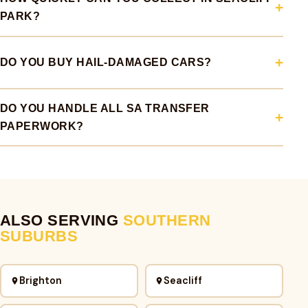
PARK?
DO YOU BUY HAIL-DAMAGED CARS?
DO YOU HANDLE ALL SA TRANSFER
PAPERWORK?
ALSO SERVING
SOUTHERN
SUBURBS
Brighton
Seacliff