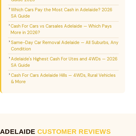
Which Cars Pay the Most Cash in Adelaide? 2026
SA Guide
Cash For Cars vs Carsales Adelaide — Which Pays
More in 2026?
Same-Day Car Removal Adelaide — All Suburbs, Any
Condition
Adelaide's Highest Cash For Utes and 4WDs — 2026
SA Guide
Cash For Cars Adelaide Hills — 4WDs, Rural Vehicles
& More
ADELAIDE
CUSTOMER REVIEWS