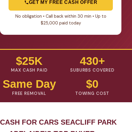
GET MY FREE CASH OFFER
No obligation • Call back within 30 min • Up to
$25,000 paid today
$25K
430+
MAX CASH PAID
SUBURBS COVERED
Same Day
$0
FREE REMOVAL
TOWING COST
CASH FOR CARS SEACLIFF PARK