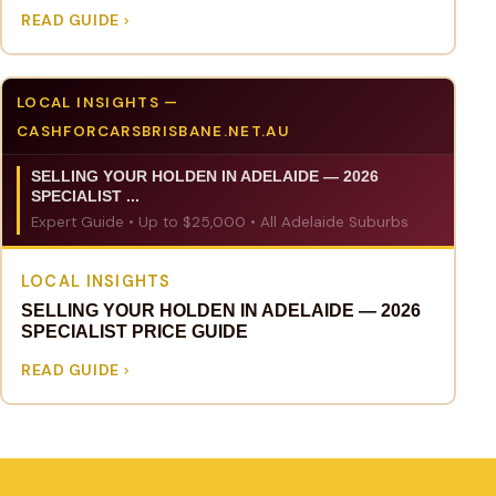
READ GUIDE
LOCAL INSIGHTS —
CASHFORCARSBRISBANE.NET.AU
SELLING YOUR HOLDEN IN ADELAIDE — 2026
SPECIALIST ...
Expert Guide • Up to $25,000 • All Adelaide Suburbs
LOCAL INSIGHTS
SELLING YOUR HOLDEN IN ADELAIDE — 2026
SPECIALIST PRICE GUIDE
READ GUIDE