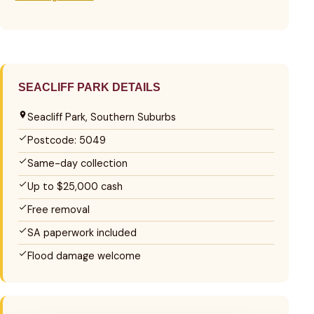
SEACLIFF PARK DETAILS
Seacliff Park, Southern Suburbs
Postcode: 5049
Same-day collection
Up to $25,000 cash
Free removal
SA paperwork included
Flood damage welcome