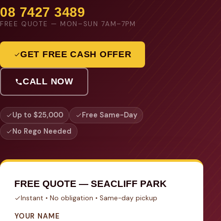
08 7427 3489
FREE QUOTE — MON–SUN 7AM–7PM
GET FREE CASH OFFER
CALL NOW
Up to $25,000
Free Same-Day
No Rego Needed
FREE QUOTE — SEACLIFF PARK
Instant • No obligation • Same-day pickup
YOUR NAME