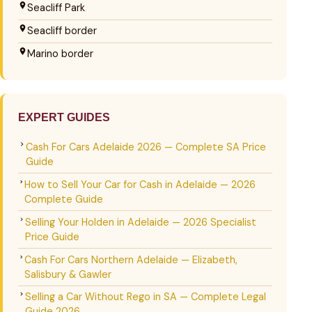
Seacliff Park
Seacliff border
Marino border
EXPERT GUIDES
Cash For Cars Adelaide 2026 — Complete SA Price
Guide
How to Sell Your Car for Cash in Adelaide — 2026
Complete Guide
Selling Your Holden in Adelaide — 2026 Specialist
Price Guide
Cash For Cars Northern Adelaide — Elizabeth,
Salisbury & Gawler
Selling a Car Without Rego in SA — Complete Legal
Guide 2026