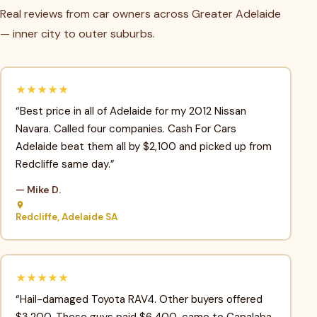
Real reviews from car owners across Greater Adelaide
— inner city to outer suburbs.
★★★★★
“Best price in all of Adelaide for my 2012 Nissan
Navara. Called four companies. Cash For Cars
Adelaide beat them all by $2,100 and picked up from
Redcliffe same day.”
— Mike D.
Redcliffe, Adelaide SA
★★★★★
“Hail-damaged Toyota RAV4. Other buyers offered