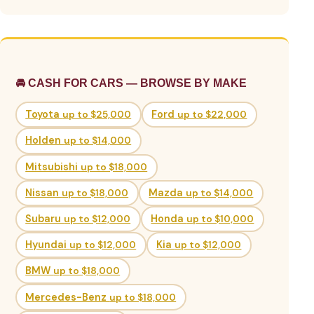
🚘 CASH FOR CARS — BROWSE BY MAKE
Toyota
up to $25,000
Ford
up to $22,000
Holden
up to $14,000
Mitsubishi
up to $18,000
Nissan
up to $18,000
Mazda
up to $14,000
Subaru
up to $12,000
Honda
up to $10,000
Hyundai
up to $12,000
Kia
up to $12,000
BMW
up to $18,000
Mercedes-Benz
up to $18,000