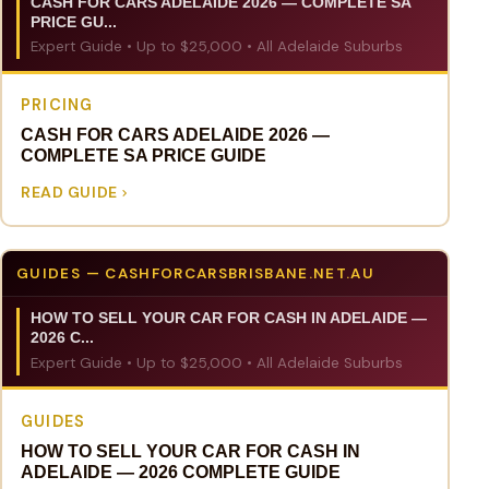
CASH FOR CARS ADELAIDE 2026 — COMPLETE SA
PRICE GU...
Expert Guide • Up to $25,000 • All Adelaide Suburbs
PRICING
CASH FOR CARS ADELAIDE 2026 —
COMPLETE SA PRICE GUIDE
READ GUIDE
GUIDES — CASHFORCARSBRISBANE.NET.AU
HOW TO SELL YOUR CAR FOR CASH IN ADELAIDE —
2026 C...
Expert Guide • Up to $25,000 • All Adelaide Suburbs
GUIDES
HOW TO SELL YOUR CAR FOR CASH IN
ADELAIDE — 2026 COMPLETE GUIDE