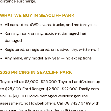
distance surcharge.
WHAT WE BUY IN SEACLIFF PARK
All cars, utes, 4WDs, vans, trucks, and motorcycles
Running, non-running, accident damaged, hail
damaged
Registered, unregistered, unroadworthy, written-off
Any make, any model, any year — no exceptions
2026 PRICING IN SEACLIFF PARK
Toyota HiLux: $3,000–$25,000. Toyota LandCruiser: up
to $25,000. Ford Ranger: $2,500–$22,000. Family cars:
$500–$8,000. Flood-damaged vehicles: genuine
assessment, not lowball offers. Call 08 7427 3489 with
your rego for a firm specific offer in 60 seconds.