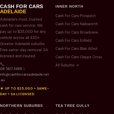
CASH FOR CARS
INNER NORTH
ADELAIDE
Cash For Cars Prospect
Adelaide’s most trusted
Cash For Cars Nailsworth
cash for cars service. We
pay up to $25,000 for any
Cash For Cars Broadview
vehicle across all 430+
Cash For Cars Enfield
Greater Adelaide suburbs.
Cash For Cars Blair Athol
Free same-day removal. SA
licensed and insured.
Cash For Cars Gepps Cross
All Suburbs →
08 7427 3489
|
info@cashforcarsadelaide.net
.au
★ UP TO $25,000 • SAME-
DAY • SA LICENSED
NORTHERN SUBURBS
TEA TREE GULLY