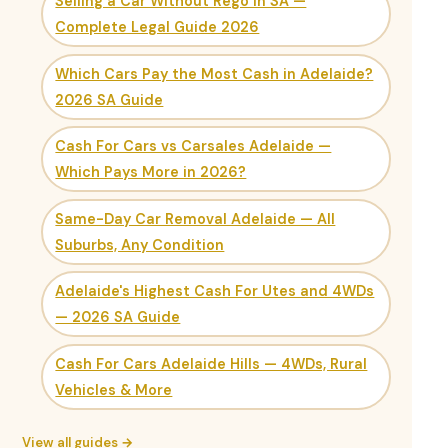
Selling a Car Without Rego in SA —
Complete Legal Guide 2026
Which Cars Pay the Most Cash in Adelaide?
2026 SA Guide
Cash For Cars vs Carsales Adelaide —
Which Pays More in 2026?
Same-Day Car Removal Adelaide — All
Suburbs, Any Condition
Adelaide's Highest Cash For Utes and 4WDs
— 2026 SA Guide
Cash For Cars Adelaide Hills — 4WDs, Rural
Vehicles & More
View all guides →