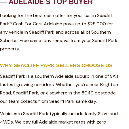
— ADELAIDE’S TOP BUYER
Looking for the best cash offer for your car in Seacliff
Park? Cash For Cars Adelaide pays up to $25,000 for
any vehicle in Seacliff Park and across all of Southern
Suburbs. Free same-day removal from your Seacliff Park
property.
WHY SEACLIFF PARK SELLERS CHOOSE US
Seacliff Park is a southern Adelaide suburb in one of SA's
fastest growing corridors. Whether you're near Brighton
Road, Seacliff Park, or elsewhere in the 5049 postcode,
our team collects from Seacliff Park same day.
Vehicles in Seacliff Park typically include family SUVs and
4WDs. We pay full Adelaide market rates with zero