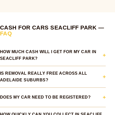
CASH FOR CARS SEACLIFF PARK —
FAQ
HOW MUCH CASH WILL I GET FOR MY CAR IN
SEACLIFF PARK?
IS REMOVAL REALLY FREE ACROSS ALL
ADELAIDE SUBURBS?
DOES MY CAR NEED TO BE REGISTERED?
HOW QUICKLY CAN YOU COLLECT IN SEACLIFF