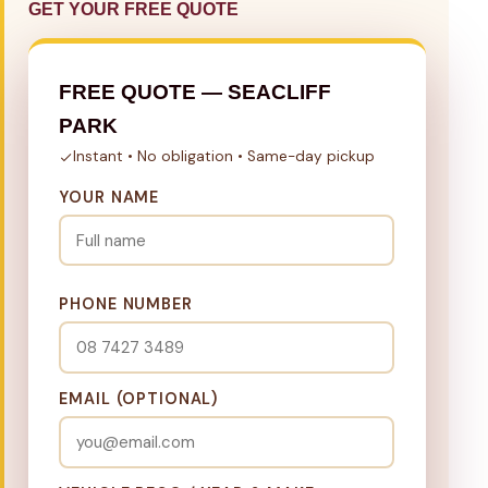
GET YOUR FREE QUOTE
FREE QUOTE — SEACLIFF
PARK
Instant • No obligation • Same-day pickup
YOUR NAME
PHONE NUMBER
EMAIL (OPTIONAL)