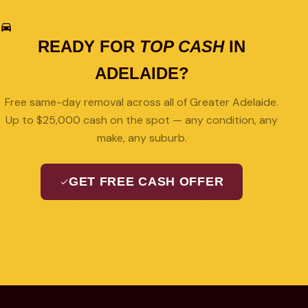
READY FOR
TOP CASH
IN
ADELAIDE?
Free same-day removal across all of Greater Adelaide.
Up to $25,000 cash on the spot — any condition, any
make, any suburb.
GET FREE CASH OFFER
08 7427 3489