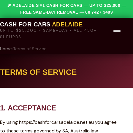
🎉 ADELAIDE’S #1 CASH FOR CARS — UP TO $25,000 —
FREE SAME-DAY REMOVAL —
08 7427 3489
CASH FOR CARS
ADELAIDE
UP TO $25,000 • SAME-DAY • ALL 430+
SUBURBS
Home
›
Terms of Service
TERMS OF SERVICE
1. ACCEPTANCE
By using https://cashforcarsadelaide.net.au you agree
to these terms governed by SA, Australia law.