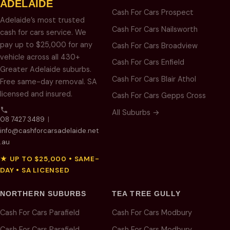
ADELAIDE
Cash For Cars Prospect
Adelaide’s most trusted
Cash For Cars Nailsworth
cash for cars service. We
pay up to $25,000 for any
Cash For Cars Broadview
vehicle across all 430+
Cash For Cars Enfield
Greater Adelaide suburbs.
Cash For Cars Blair Athol
Free same-day removal. SA
licensed and insured.
Cash For Cars Gepps Cross
All Suburbs →
08 7427 3489
|
info@cashforcarsadelaide.net
.au
★ UP TO $25,000 • SAME-
DAY • SA LICENSED
NORTHERN SUBURBS
TEA TREE GULLY
Cash For Cars Parafield
Cash For Cars Modbury
Cash For Cars Parafield
Cash For Cars Modbury