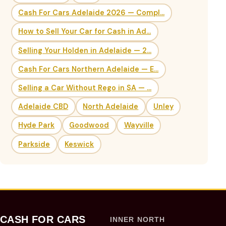
Cash For Cars Adelaide 2026 — Compl...
How to Sell Your Car for Cash in Ad...
Selling Your Holden in Adelaide — 2...
Cash For Cars Northern Adelaide — E...
Selling a Car Without Rego in SA — ...
Adelaide CBD
North Adelaide
Unley
Hyde Park
Goodwood
Wayville
Parkside
Keswick
CASH FOR CARS
INNER NORTH