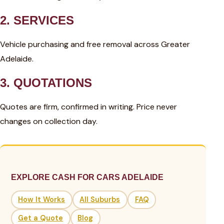
2. SERVICES
Vehicle purchasing and free removal across Greater
Adelaide.
3. QUOTATIONS
Quotes are firm, confirmed in writing. Price never
changes on collection day.
EXPLORE CASH FOR CARS ADELAIDE
How It Works
All Suburbs
FAQ
Get a Quote
Blog