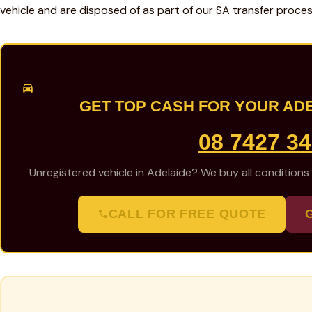
vehicle and are disposed of as part of our SA transfer proces
GET TOP CASH FOR YOUR AD
08 7427 3
Unregistered vehicle in Adelaide? We buy all conditions
CALL FOR FREE QUOTE