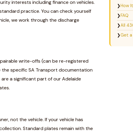
rity interests including finance on vehicles.
❯
How I
 standard practice. You can check yourself
❯
FAQ
ehicle, we work through the discharge
❯
All 4
❯
Get a
pairable write-offs (can be re-registered
e the specific SA Transport documentation
are a significant part of our Adelaide
ates.
r, not the vehicle. If your vehicle has
ollection. Standard plates remain with the