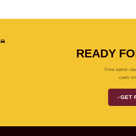
READY F
Free same-day
cash on
GET 