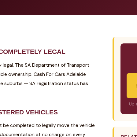
 COMPLETELY LEGAL
ely legal. The SA Department of Transport
icle ownership. Cash For Cars Adelaide
de suburbs — SA registration status has
Up 
STERED VEHICLES
st be completed to legally move the vehicle
r documentation at no charge on every