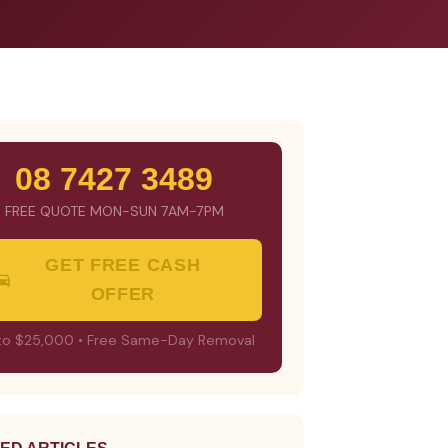
08 7427 3489
FREE QUOTE MON-SUN 7AM-7PM
GET FREE CASH
OFFER
to $25,000 • Free Same-Day Removal