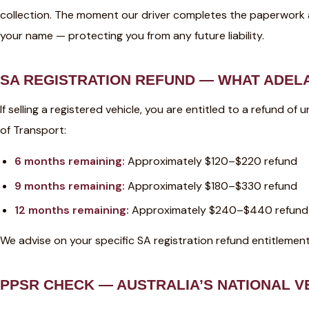
collection. The moment our driver completes the paperwork at 
your name — protecting you from any future liability.
SA REGISTRATION REFUND — WHAT ADELA
If selling a registered vehicle, you are entitled to a refund 
of Transport:
6 months remaining:
Approximately $120–$220 refund
9 months remaining:
Approximately $180–$330 refund
12 months remaining:
Approximately $240–$440 refund
We advise on your specific SA registration refund entitlement
PPSR CHECK — AUSTRALIA’S NATIONAL V