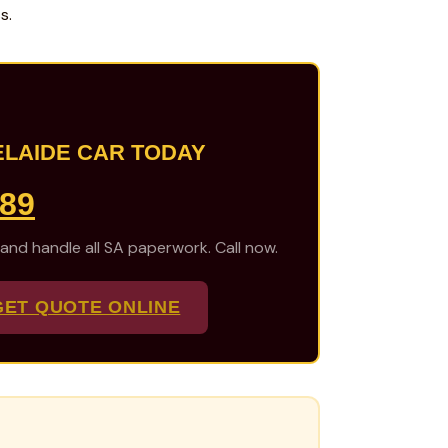
s.
ELAIDE CAR TODAY
489
 and handle all SA paperwork. Call now.
GET QUOTE ONLINE