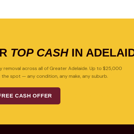
OR
TOP CASH
IN ADELAI
 removal across all of Greater Adelaide. Up to $25,000
 the spot — any condition, any make, any suburb.
FREE CASH OFFER
08 7427 3489