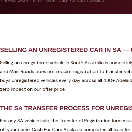
✓ 11 May 2026
✓ 6 min read
✓ Cash For Cars Adelaide
SELLING AN UNREGISTERED CAR IN SA —
Selling an unregistered vehicle in South Australia is complet
and Main Roads does not require registration to transfer veh
buys unregistered vehicles every day across all 430+ Adelai
zero impact on our offer price.
THE SA TRANSFER PROCESS FOR UNREGI
For any SA vehicle sale, the Transfer of Registration form mu
off your name. Cash For Cars Adelaide completes all transfe