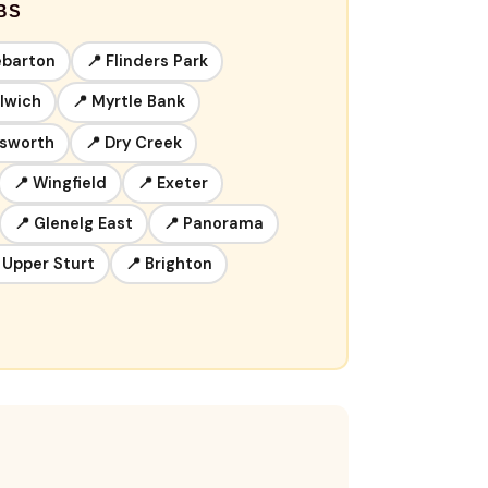
BS
ebarton
📍 Flinders Park
ulwich
📍 Myrtle Bank
lsworth
📍 Dry Creek
📍 Wingfield
📍 Exeter
📍 Glenelg East
📍 Panorama
 Upper Sturt
📍 Brighton