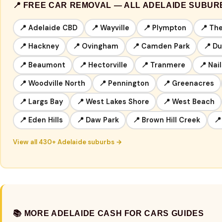
📍 FREE CAR REMOVAL — ALL ADELAIDE SUBUR
📍 Adelaide CBD
📍 Wayville
📍 Plympton
📍 Th
📍 Hackney
📍 Ovingham
📍 Camden Park
📍 D
📍 Beaumont
📍 Hectorville
📍 Tranmere
📍 Nai
📍 Woodville North
📍 Pennington
📍 Greenacres
📍 Largs Bay
📍 West Lakes Shore
📍 West Beach
📍 Eden Hills
📍 Daw Park
📍 Brown Hill Creek
📍
View all 430+ Adelaide suburbs →
📚 MORE ADELAIDE CASH FOR CARS GUIDES