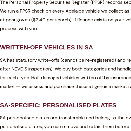
The Personal Property Securities Register (PPSR) records secu
We run a PPSR check on every Adelaide vehicle we collect as
at ppsr.gov.au ($2.40 per search). If finance exists on your v
process with you.
WRITTEN-OFF VEHICLES IN SA
SA has statutory write-offs (cannot be re-registered) and re
after NEVDIS inspection). We buy both categories and handl
for each type. Hail-damaged vehicles written off by insurance 
market — we assess and purchase these at genuine market r
SA-SPECIFIC: PERSONALISED PLATES
SA personalised plates are transferable and belong to the owne
personalised plates, you can remove and retain them before c