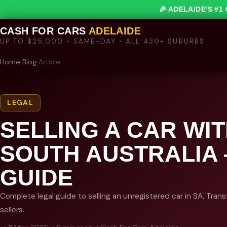
🎉 ADELAIDE'S #
CASH FOR CARS
ADELAIDE
UP TO $25,000 • SAME-DAY • ALL 430+ SUBURBS
Home
›
Blog
›
Article
LEGAL
SELLING A CAR WI
SOUTH AUSTRALIA
GUIDE
Complete legal guide to selling an unregistered car in SA. Trans
sellers.