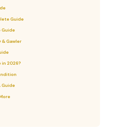
ide
plete Guide
e Guide
y & Gawler
uide
e in 2026?
ondition
A Guide
 More