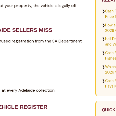
RELAT
your property, the vehicle is legally off
❯
Cash 
Price
❯
How to
IDE SELLERS MISS
2026 
❯
Hail D
of unused registration from the SA Department
and W
❯
Cash 
Highes
❯
Which
2026 
❯
Cash 
Pays 
 at every Adelaide collection.
EHICLE REGISTER
QUICK