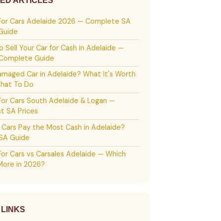
ED ARTICLES
For Cars Adelaide 2026 — Complete SA
 Guide
 Sell Your Car for Cash in Adelaide —
Complete Guide
amaged Car in Adelaide? What It's Worth
hat To Do
For Cars South Adelaide & Logan —
t SA Prices
 Cars Pay the Most Cash in Adelaide?
SA Guide
For Cars vs Carsales Adelaide — Which
More in 2026?
 LINKS