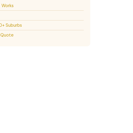
t Works
30+ Suburbs
 Quote