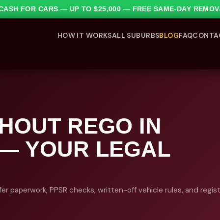
1 CASH FOR CARS — UP TO $25,000 — FREE SAME-DAY REMO
HOW IT WORKS
ALL SUBURBS
BLOG
FAQ
CONTA
THOUT REGO IN
 — YOUR LEGAL
fer paperwork, PPSR checks, written-off vehicle rules, and regis