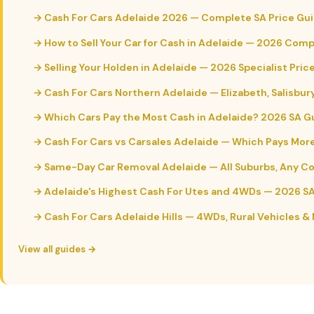
→ Cash For Cars Adelaide 2026 — Complete SA Price Gu
→ How to Sell Your Car for Cash in Adelaide — 2026 Com
→ Selling Your Holden in Adelaide — 2026 Specialist Pric
→ Cash For Cars Northern Adelaide — Elizabeth, Salisbur
→ Which Cars Pay the Most Cash in Adelaide? 2026 SA G
→ Cash For Cars vs Carsales Adelaide — Which Pays Mor
→ Same-Day Car Removal Adelaide — All Suburbs, Any C
→ Adelaide's Highest Cash For Utes and 4WDs — 2026 S
→ Cash For Cars Adelaide Hills — 4WDs, Rural Vehicles &
View all guides →