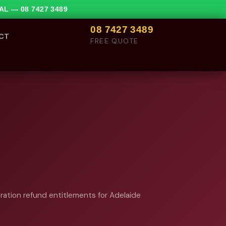
VAL —
08 7427 3489
08 7427 3489
CT
FREE QUOTE
tration refund entitlements for Adelaide