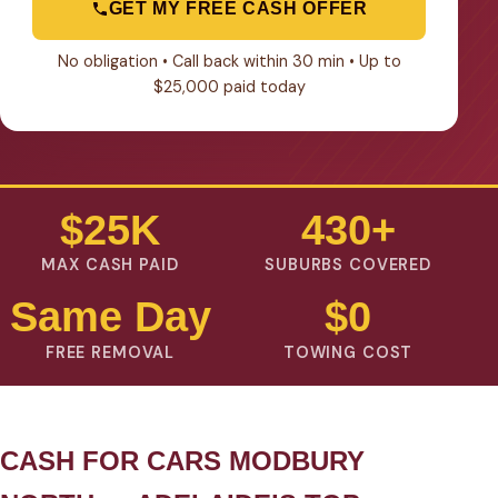
GET MY FREE CASH OFFER
No obligation • Call back within 30 min • Up to
$25,000 paid today
$25K
430+
MAX CASH PAID
SUBURBS COVERED
Same Day
$0
FREE REMOVAL
TOWING COST
CASH FOR CARS MODBURY