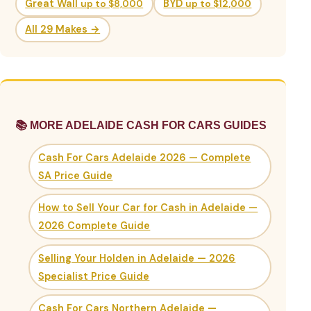
Great Wall
up to $8,000
BYD
up to $12,000
All 29 Makes →
📚 MORE ADELAIDE CASH FOR CARS GUIDES
Cash For Cars Adelaide 2026 — Complete
SA Price Guide
How to Sell Your Car for Cash in Adelaide —
2026 Complete Guide
Selling Your Holden in Adelaide — 2026
Specialist Price Guide
Cash For Cars Northern Adelaide —