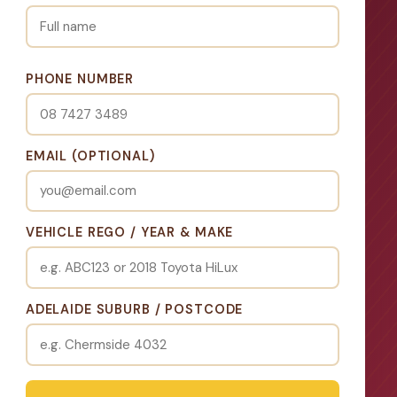
PHONE NUMBER
EMAIL (OPTIONAL)
VEHICLE REGO / YEAR & MAKE
ADELAIDE SUBURB / POSTCODE