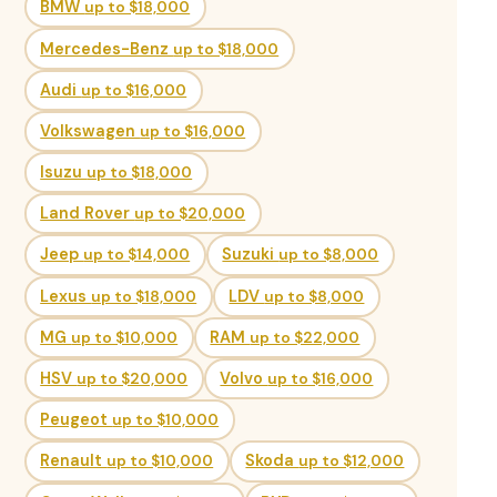
BMW
up to $18,000
Mercedes-Benz
up to $18,000
Audi
up to $16,000
Volkswagen
up to $16,000
Isuzu
up to $18,000
Land Rover
up to $20,000
Jeep
up to $14,000
Suzuki
up to $8,000
Lexus
up to $18,000
LDV
up to $8,000
MG
up to $10,000
RAM
up to $22,000
HSV
up to $20,000
Volvo
up to $16,000
Peugeot
up to $10,000
Renault
up to $10,000
Skoda
up to $12,000