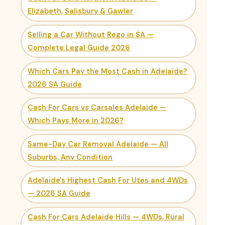
Elizabeth, Salisbury & Gawler
Selling a Car Without Rego in SA —
Complete Legal Guide 2026
Which Cars Pay the Most Cash in Adelaide?
2026 SA Guide
Cash For Cars vs Carsales Adelaide —
Which Pays More in 2026?
Same-Day Car Removal Adelaide — All
Suburbs, Any Condition
Adelaide's Highest Cash For Utes and 4WDs
— 2026 SA Guide
Cash For Cars Adelaide Hills — 4WDs, Rural