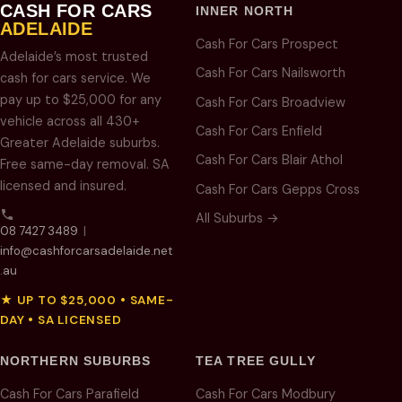
CASH FOR CARS
INNER NORTH
ADELAIDE
Cash For Cars Prospect
Adelaide’s most trusted
Cash For Cars Nailsworth
cash for cars service. We
pay up to $25,000 for any
Cash For Cars Broadview
vehicle across all 430+
Cash For Cars Enfield
Greater Adelaide suburbs.
Cash For Cars Blair Athol
Free same-day removal. SA
licensed and insured.
Cash For Cars Gepps Cross
All Suburbs →
08 7427 3489
|
info@cashforcarsadelaide.net
.au
★ UP TO $25,000 • SAME-
DAY • SA LICENSED
NORTHERN SUBURBS
TEA TREE GULLY
Cash For Cars Parafield
Cash For Cars Modbury