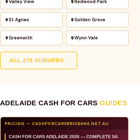
Valley View
Redwood Park
St Agnes
Golden Grove
Greenwith
Wynn Vale
ALL 278 SUBURBS
ADELAIDE CASH FOR CARS
GUIDES
PRICING — CASHFORCARSBRISBANE.NET.AU
CASH FOR CARS ADELAIDE 2026 — COMPLETE SA