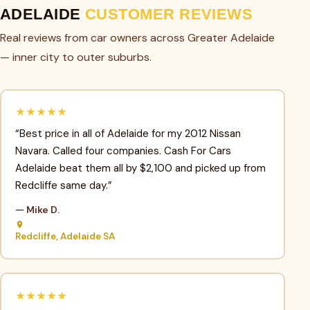
ADELAIDE
CUSTOMER REVIEWS
Real reviews from car owners across Greater Adelaide
— inner city to outer suburbs.
★★★★★
“Best price in all of Adelaide for my 2012 Nissan
Navara. Called four companies. Cash For Cars
Adelaide beat them all by $2,100 and picked up from
Redcliffe same day.”
— Mike D.
Redcliffe, Adelaide SA
★★★★★