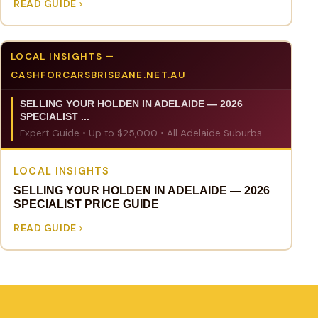
READ GUIDE
LOCAL INSIGHTS —
CASHFORCARSBRISBANE.NET.AU
SELLING YOUR HOLDEN IN ADELAIDE — 2026
SPECIALIST ...
Expert Guide • Up to $25,000 • All Adelaide Suburbs
LOCAL INSIGHTS
SELLING YOUR HOLDEN IN ADELAIDE — 2026
SPECIALIST PRICE GUIDE
READ GUIDE