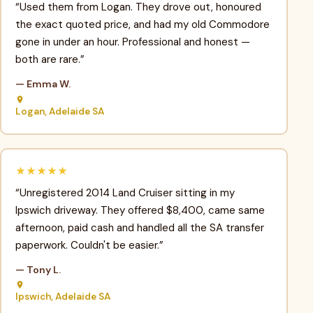
“Used them from Logan. They drove out, honoured
the exact quoted price, and had my old Commodore
gone in under an hour. Professional and honest —
both are rare.”
— Emma W.
Logan, Adelaide SA
★★★★★
“Unregistered 2014 Land Cruiser sitting in my
Ipswich driveway. They offered $8,400, came same
afternoon, paid cash and handled all the SA transfer
paperwork. Couldn't be easier.”
— Tony L.
Ipswich, Adelaide SA