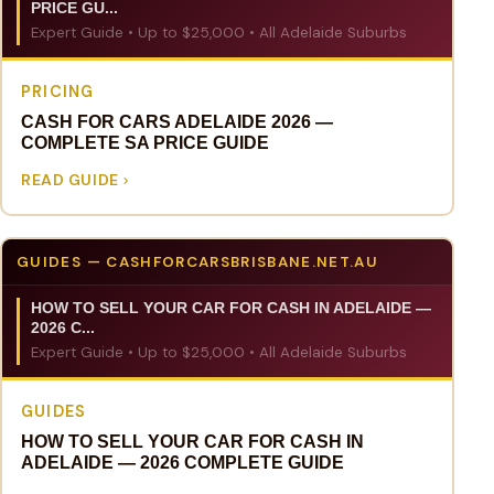
PRICE GU...
Expert Guide • Up to $25,000 • All Adelaide Suburbs
PRICING
CASH FOR CARS ADELAIDE 2026 —
COMPLETE SA PRICE GUIDE
READ GUIDE
GUIDES — CASHFORCARSBRISBANE.NET.AU
HOW TO SELL YOUR CAR FOR CASH IN ADELAIDE —
2026 C...
Expert Guide • Up to $25,000 • All Adelaide Suburbs
GUIDES
HOW TO SELL YOUR CAR FOR CASH IN
ADELAIDE — 2026 COMPLETE GUIDE