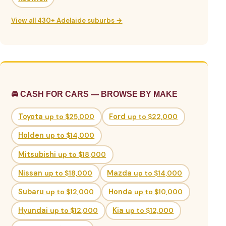
View all 430+ Adelaide suburbs →
🚘 CASH FOR CARS — BROWSE BY MAKE
Toyota
up to $25,000
Ford
up to $22,000
Holden
up to $14,000
Mitsubishi
up to $18,000
Nissan
up to $18,000
Mazda
up to $14,000
Subaru
up to $12,000
Honda
up to $10,000
Hyundai
up to $12,000
Kia
up to $12,000