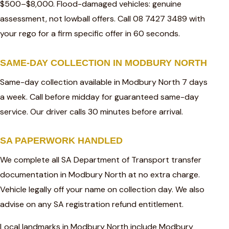
$500–$8,000. Flood-damaged vehicles: genuine
assessment, not lowball offers. Call 08 7427 3489 with
your rego for a firm specific offer in 60 seconds.
SAME-DAY COLLECTION IN MODBURY NORTH
Same-day collection available in Modbury North 7 days
a week. Call before midday for guaranteed same-day
service. Our driver calls 30 minutes before arrival.
SA PAPERWORK HANDLED
We complete all SA Department of Transport transfer
documentation in Modbury North at no extra charge.
Vehicle legally off your name on collection day. We also
advise on any SA registration refund entitlement.
Local landmarks in Modbury North include Modbury