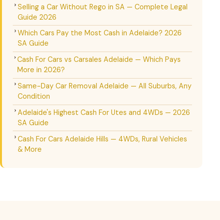
Selling a Car Without Rego in SA — Complete Legal
Guide 2026
Which Cars Pay the Most Cash in Adelaide? 2026
SA Guide
Cash For Cars vs Carsales Adelaide — Which Pays
More in 2026?
Same-Day Car Removal Adelaide — All Suburbs, Any
Condition
Adelaide's Highest Cash For Utes and 4WDs — 2026
SA Guide
Cash For Cars Adelaide Hills — 4WDs, Rural Vehicles
& More