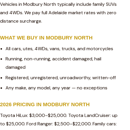
Vehicles in Modbury North typically include family SUVs
and 4WDs. We pay full Adelaide market rates with zero
distance surcharge.
WHAT WE BUY IN MODBURY NORTH
All cars, utes, 4WDs, vans, trucks, and motorcycles
Running, non-running, accident damaged, hail
damaged
Registered, unregistered, unroadworthy, written-off
Any make, any model, any year — no exceptions
2026 PRICING IN MODBURY NORTH
Toyota HiLux: $3,000–$25,000. Toyota LandCruiser: up
to $25,000. Ford Ranger: $2,500–$22,000. Family cars: