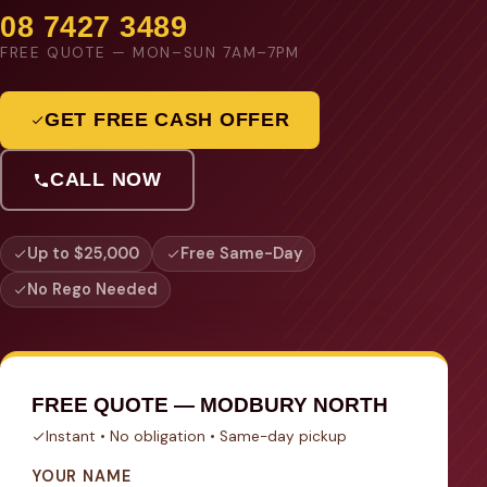
08 7427 3489
FREE QUOTE — MON–SUN 7AM–7PM
GET FREE CASH OFFER
CALL NOW
Up to $25,000
Free Same-Day
No Rego Needed
FREE QUOTE — MODBURY NORTH
Instant • No obligation • Same-day pickup
YOUR NAME