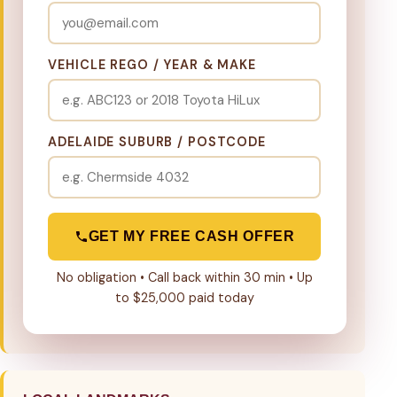
VEHICLE REGO / YEAR & MAKE
ADELAIDE SUBURB / POSTCODE
GET MY FREE CASH OFFER
No obligation • Call back within 30 min • Up
to $25,000 paid today