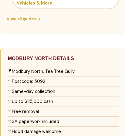
Vehicles & More
View all guides →
MODBURY NORTH DETAILS
Modbury North, Tea Tree Gully
Postcode: 5092
Same-day collection
Up to $25,000 cash
Free removal
SA paperwork included
Flood damage welcome