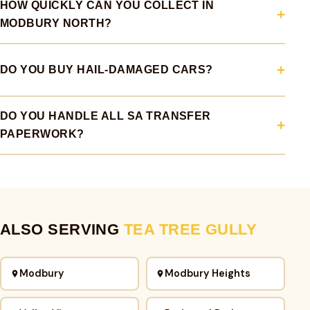
HOW QUICKLY CAN YOU COLLECT IN
MODBURY NORTH?
DO YOU BUY HAIL-DAMAGED CARS?
DO YOU HANDLE ALL SA TRANSFER
PAPERWORK?
ALSO SERVING
TEA TREE GULLY
Modbury
Modbury Heights