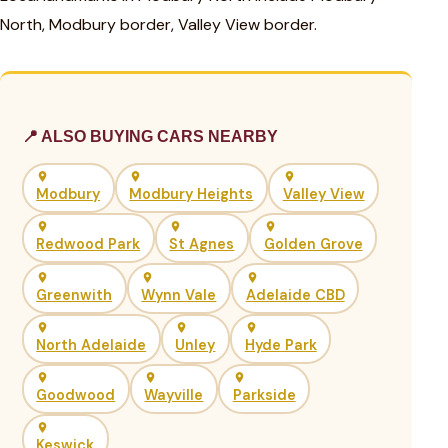
North, Modbury border, Valley View border.
📍 ALSO BUYING CARS NEARBY
Modbury
Modbury Heights
Valley View
Redwood Park
St Agnes
Golden Grove
Greenwith
Wynn Vale
Adelaide CBD
North Adelaide
Unley
Hyde Park
Goodwood
Wayville
Parkside
Keswick