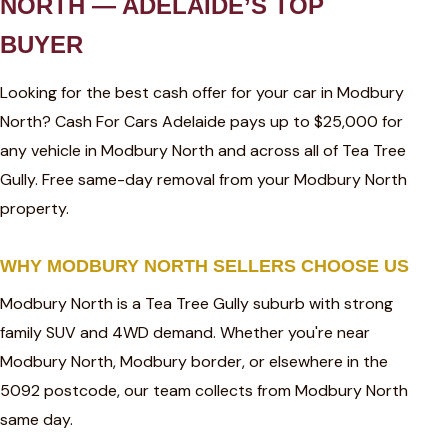
NORTH — ADELAIDE’S TOP
BUYER
Looking for the best cash offer for your car in Modbury
North? Cash For Cars Adelaide pays up to $25,000 for
any vehicle in Modbury North and across all of Tea Tree
Gully. Free same-day removal from your Modbury North
property.
WHY MODBURY NORTH SELLERS CHOOSE US
Modbury North is a Tea Tree Gully suburb with strong
family SUV and 4WD demand. Whether you're near
Modbury North, Modbury border, or elsewhere in the
5092 postcode, our team collects from Modbury North
same day.