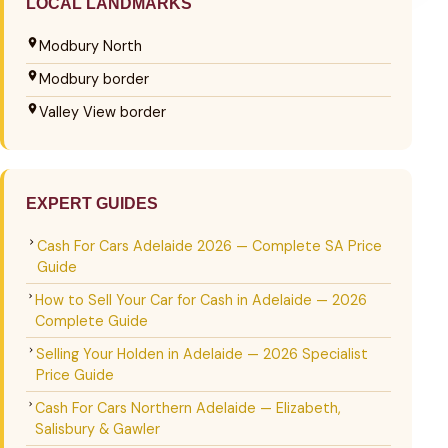
LOCAL LANDMARKS
Modbury North
Modbury border
Valley View border
EXPERT GUIDES
Cash For Cars Adelaide 2026 — Complete SA Price
Guide
How to Sell Your Car for Cash in Adelaide — 2026
Complete Guide
Selling Your Holden in Adelaide — 2026 Specialist
Price Guide
Cash For Cars Northern Adelaide — Elizabeth,
Salisbury & Gawler