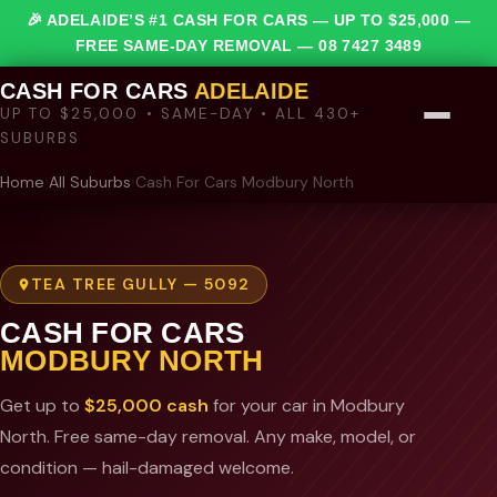
🎉 ADELAIDE’S #1 CASH FOR CARS — UP TO $25,000 —
FREE SAME-DAY REMOVAL —
08 7427 3489
CASH FOR CARS
ADELAIDE
UP TO $25,000 • SAME-DAY • ALL 430+
SUBURBS
Home
›
All Suburbs
›
Cash For Cars Modbury North
TEA TREE GULLY — 5092
CASH FOR CARS
MODBURY NORTH
Get up to
$25,000 cash
for your car in Modbury
North. Free same-day removal. Any make, model, or
condition — hail-damaged welcome.