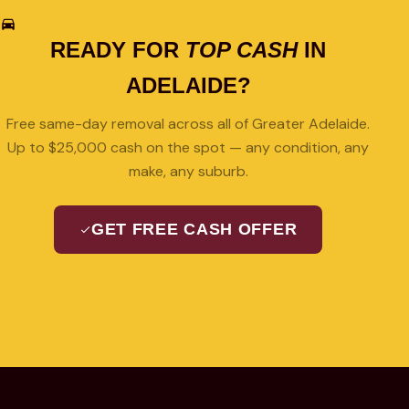
READY FOR
TOP CASH
IN
ADELAIDE?
Free same-day removal across all of Greater Adelaide.
Up to $25,000 cash on the spot — any condition, any
make, any suburb.
GET FREE CASH OFFER
08 7427 3489