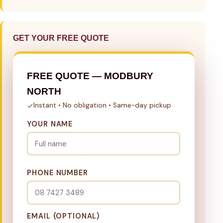
GET YOUR FREE QUOTE
FREE QUOTE — MODBURY
NORTH
Instant • No obligation • Same-day pickup
YOUR NAME
PHONE NUMBER
EMAIL (OPTIONAL)