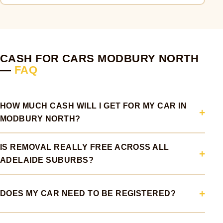
CASH FOR CARS MODBURY NORTH
—
FAQ
HOW MUCH CASH WILL I GET FOR MY CAR IN
MODBURY NORTH?
IS REMOVAL REALLY FREE ACROSS ALL
ADELAIDE SUBURBS?
DOES MY CAR NEED TO BE REGISTERED?