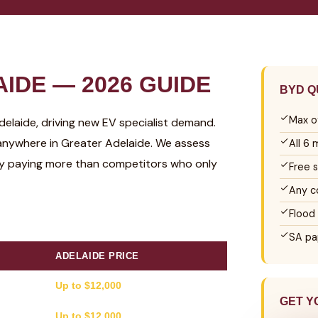
IDE — 2026 GUIDE
BYD Q
Max o
Adelaide, driving new EV specialist demand.
anywhere in Greater Adelaide. We assess
All 6
ly paying more than competitors who only
Free 
Any c
Flood
SA pa
ADELAIDE PRICE
Up to $12,000
GET Y
Up to $12,000