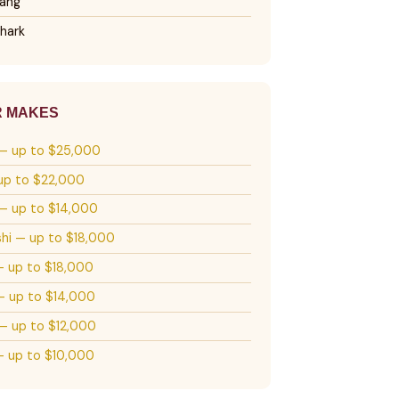
ang
hark
R MAKES
— up to $25,000
up to $22,000
— up to $14,000
shi — up to $18,000
— up to $18,000
 up to $14,000
— up to $12,000
 up to $10,000