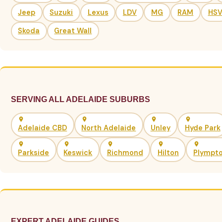
Jeep
Suzuki
Lexus
LDV
MG
RAM
HS
Skoda
Great Wall
SERVING ALL ADELAIDE SUBURBS
Adelaide CBD
North Adelaide
Unley
Hyde Park
Parkside
Keswick
Richmond
Hilton
Plympt
EXPERT ADELAIDE GUIDES