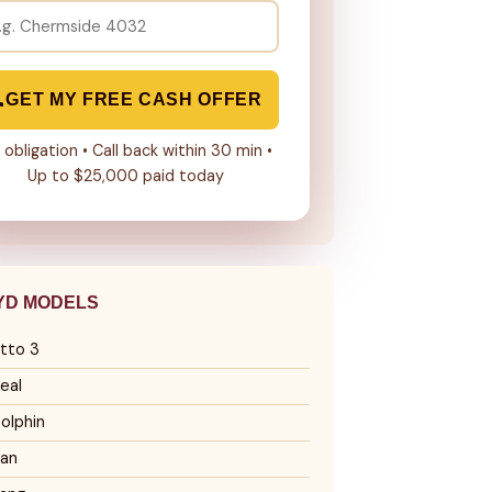
GET MY FREE CASH OFFER
 obligation • Call back within 30 min •
Up to $25,000 paid today
YD MODELS
tto 3
eal
olphin
an