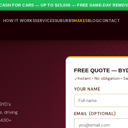
1 CASH FOR CARS — UP TO $25,000 — FREE SAME-DAY REMO
HOW IT WORKS
SERVICES
SUBURBS
MAKES
BLOG
CONTACT
FREE QUOTE — BY
Instant • No obligation • 
YOUR NAME
 BYD's
, driving
EMAIL (OPTIONAL)
l 430+