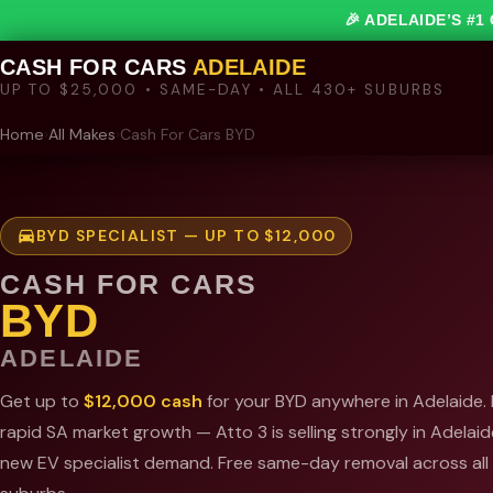
🎉 ADELAIDE’S #
CASH FOR CARS
ADELAIDE
UP TO $25,000 • SAME-DAY • ALL 430+ SUBURBS
Home
›
All Makes
›
Cash For Cars BYD
BYD SPECIALIST — UP TO $12,000
CASH FOR CARS
BYD
ADELAIDE
Get up to
$12,000 cash
for your BYD anywhere in Adelaide.
rapid SA market growth — Atto 3 is selling strongly in Adelaide
new EV specialist demand. Free same-day removal across al