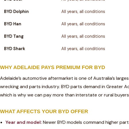
BYD Dolphin
All years, all conditions
BYD Han
All years, all conditions
BYD Tang
All years, all conditions
BYD Shark
All years, all conditions
WHY ADELAIDE PAYS PREMIUM FOR BYD
Adelaide’s automotive aftermarket is one of Australia’s large
wrecking and parts industry. BYD parts demand in Greater A
which is why we can pay more than interstate or rural buyers 
WHAT AFFECTS YOUR BYD OFFER
Year and model:
Newer BYD models command higher part