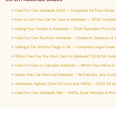
→ Cash For Cars Adelaide 2026 — Complete SA Price Guide
→ How to Sell Your Car for Cash in Adelaide — 2026 Comple
→ Selling Your Holden in Adelaide — 2026 Specialist Price G
→ Cash For Cars Northern Adelaide — Elizabeth, Salisbury &
→ Selling a Car Without Rego in SA — Complete Legal Guide
→ Which Cars Pay the Most Cash in Adelaide? 2026 SA Guid
→ Cash For Cars vs Carsales Adelaide — Which Pays More in
→ Same-Day Car Removal Adelaide — All Suburbs, Any Condi
→ Adelaide's Highest Cash For Utes and 4WDs — 2026 SA G
→ Cash For Cars Adelaide Hills — 4WDs, Rural Vehicles & Mor