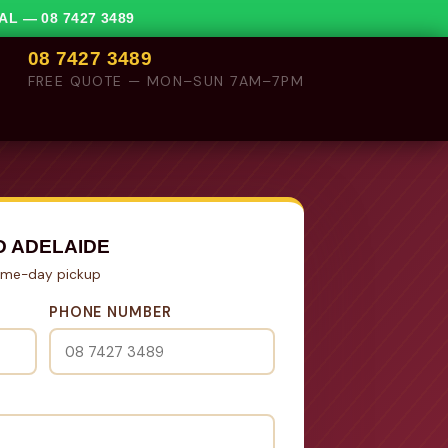
VAL —
08 7427 3489
08 7427 3489
FREE QUOTE — MON–SUN 7AM–7PM
D ADELAIDE
Same-day pickup
PHONE NUMBER