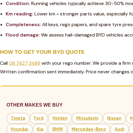
Condition:
Running vehicles typically achieve 30–50% mo
Km reading:
Lower km = stronger parts value, especially 
Completeness:
All keys, rego papers, and spare tyre pres
Flood damage:
We assess hail-damaged BYD vehicles accur
HOW TO GET YOUR BYD QUOTE
Call
08 7427 3489
with your rego number. We provide a firm 
Written confirmation sent immediately. Price never changes o
OTHER MAKES WE BUY
Toyota
Ford
Holden
Mitsubishi
Nissan
Hyundai
Kia
BMW
Mercedes-Benz
Audi