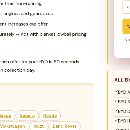
re than non-running
for engines and gearboxes
ent increases our offer
ately — not with blanket lowball pricing
No
cash offer for your BYD in 60 seconds.
n collection day.
ALL B
BYD A
BYD S
BYD D
Mazda
Subaru
Honda
BYD H
Volkswagen
Isuzu
Land Rover