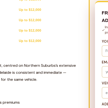
Up to $12,000
FR
AD
Up to $12,000
I
Up to $12,000
p
Up to $12,000
YO
EM
st, centred on Northern Suburbs’s extensive
delaide is consistent and immediate —
for the same vehicle.
VE
s premiums
AD