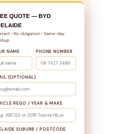
EE QUOTE — BYD
ELAIDE
nstant • No obligation • Same-day
ickup
UR NAME
PHONE NUMBER
AIL (OPTIONAL)
HICLE REGO / YEAR & MAKE
ELAIDE SUBURB / POSTCODE