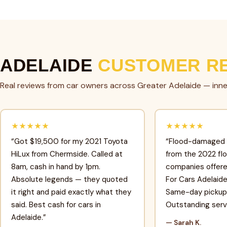
ADELAIDE
CUSTOMER R
Real reviews from car owners across Greater Adelaide — inne
★★★★★
★★★★★
“Got $19,500 for my 2021 Toyota
“Flood-damaged
HiLux from Chermside. Called at
from the 2022 fl
8am, cash in hand by 1pm.
companies offere
Absolute legends — they quoted
For Cars Adelaid
it right and paid exactly what they
Same-day pickup 
said. Best cash for cars in
Outstanding serv
Adelaide.”
— Sarah K.