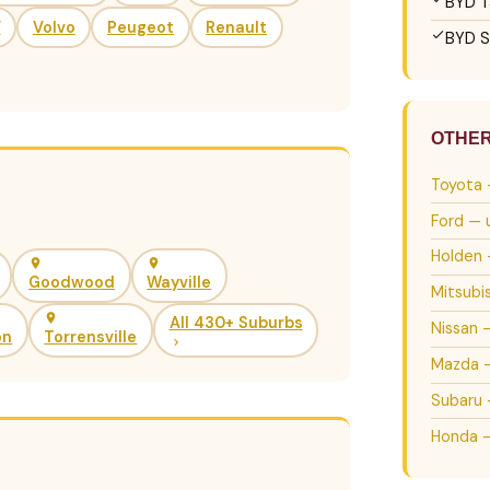
BYD T
V
Volvo
Peugeot
Renault
BYD S
OTHE
Toyota 
Ford — 
Holden 
Goodwood
Wayville
Mitsubi
All 430+ Suburbs
Nissan 
on
Torrensville
Mazda —
Subaru 
Honda —