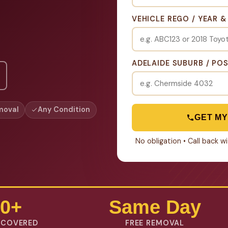
VEHICLE REGO / YEAR 
ADELAIDE SUBURB / PO
moval
Any Condition
GET MY
No obligation • Call back 
0+
Same Day
 COVERED
FREE REMOVAL