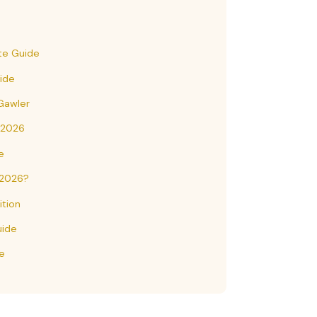
te Guide
uide
 Gawler
 2026
e
 2026?
tion
uide
e