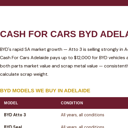
CASH FOR CARS BYD ADELA
BYD's rapid SA market growth — Atto 3 is selling strongly in 
Cash For Cars Adelaide pays up to $12,000 for BYD vehicles 
both parts market value and scrap metal value — consistent
calculate scrap weight.
BYD MODELS WE BUY IN ADELAIDE
MODEL
CONDITION
BYD Atto 3
All years, all conditions
BYD Seal
All years, all conditions