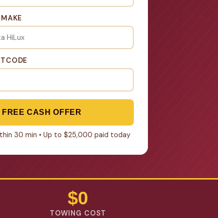
& MAKE
STCODE
 FREE CASH OFFER
within 30 min • Up to $25,000 paid today
$0
TOWING COST