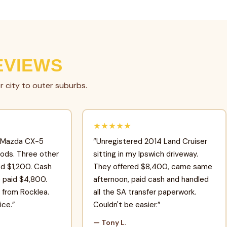
EVIEWS
r city to outer suburbs.
★★★★★
 Mazda CX-5
“Unregistered 2014 Land Cruiser
oods. Three other
sitting in my Ipswich driveway.
d $1,200. Cash
They offered $8,400, came same
e paid $4,800.
afternoon, paid cash and handled
from Rocklea.
all the SA transfer paperwork.
ice.”
Couldn't be easier.”
— Tony L.