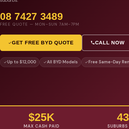
suburbs.
08 7427 3489
FREE QUOTE — MON–SUN 7AM–7PM
GET FREE BYD QUOTE
CALL NOW
Up to $12,000
All BYD Models
Free Same-Day Re
$25K
43
MAX CASH PAID
SUBURBS