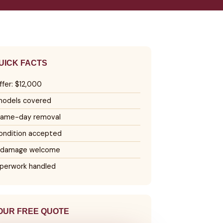
UICK FACTS
ffer: $12,000
 models covered
same-day removal
ondition accepted
 damage welcome
perwork handled
OUR FREE QUOTE