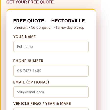
GET YOUR FREE QUOTE
FREE QUOTE — HECTORVILLE
Instant • No obligation • Same-day pickup
YOUR NAME
PHONE NUMBER
EMAIL (OPTIONAL)
VEHICLE REGO / YEAR & MAKE