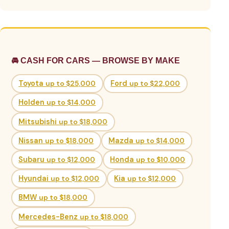
🚘 CASH FOR CARS — BROWSE BY MAKE
Toyota
up to $25,000
Ford
up to $22,000
Holden
up to $14,000
Mitsubishi
up to $18,000
Nissan
up to $18,000
Mazda
up to $14,000
Subaru
up to $12,000
Honda
up to $10,000
Hyundai
up to $12,000
Kia
up to $12,000
BMW
up to $18,000
Mercedes-Benz
up to $18,000