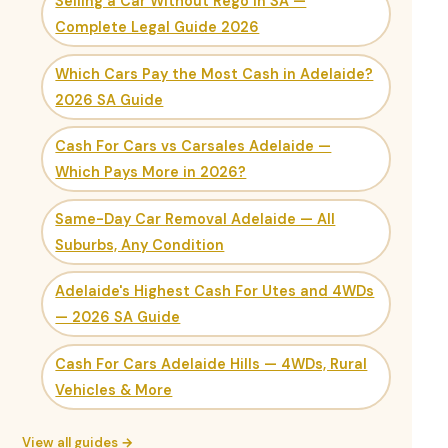
Selling a Car Without Rego in SA —
Complete Legal Guide 2026
Which Cars Pay the Most Cash in Adelaide?
2026 SA Guide
Cash For Cars vs Carsales Adelaide —
Which Pays More in 2026?
Same-Day Car Removal Adelaide — All
Suburbs, Any Condition
Adelaide's Highest Cash For Utes and 4WDs
— 2026 SA Guide
Cash For Cars Adelaide Hills — 4WDs, Rural
Vehicles & More
View all guides →