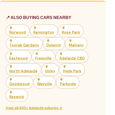
📍 ALSO BUYING CARS NEARBY
Norwood
Kensington
Rose Park
Toorak Gardens
Dulwich
Malvern
Eastwood
Frewville
Adelaide CBD
North Adelaide
Unley
Hyde Park
Goodwood
Wayville
Parkside
Keswick
View all 430+ Adelaide suburbs →