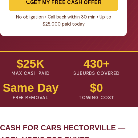
GET MY FREE CASH OFFER
No obligation • Call back within 30 min • Up to
$25,000 paid today
$25K
430+
MAX CASH PAID
SUBURBS COVERED
Same Day
$0
FREE REMOVAL
TOWING COST
CASH FOR CARS HECTORVILLE —