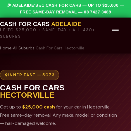
🎉 ADELAIDE’S #1 CASH FOR CARS — UP TO $25,000 —
FREE SAME-DAY REMOVAL —
08 7427 3489
CASH FOR CARS
ADELAIDE
UP TO $25,000 • SAME-DAY • ALL 430+
SUBURBS
Home
›
All Suburbs
›
Cash For Cars Hectorville
INNER EAST — 5073
CASH FOR CARS
HECTORVILLE
Get up to
$25,000 cash
for your car in Hectorville.
Free same-day removal. Any make, model, or condition
— hail-damaged welcome.