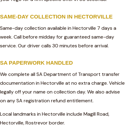
SAME-DAY COLLECTION IN HECTORVILLE
Same-day collection available in Hectorville 7 days a
week. Call before midday for guaranteed same-day
service. Our driver calls 30 minutes before arrival.
SA PAPERWORK HANDLED
We complete all SA Department of Transport transfer
documentation in Hectorville at no extra charge. Vehicle
legally off your name on collection day. We also advise
on any SA registration refund entitlement.
Local landmarks in Hectorville include Magill Road,
Hectorville, Rostrevor border.