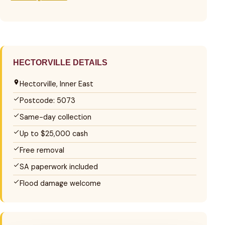
HECTORVILLE DETAILS
Hectorville, Inner East
Postcode: 5073
Same-day collection
Up to $25,000 cash
Free removal
SA paperwork included
Flood damage welcome