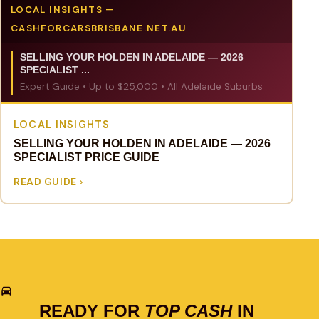
LOCAL INSIGHTS —
CASHFORCARSBRISBANE.NET.AU
SELLING YOUR HOLDEN IN ADELAIDE — 2026
SPECIALIST ...
Expert Guide • Up to $25,000 • All Adelaide Suburbs
LOCAL INSIGHTS
SELLING YOUR HOLDEN IN ADELAIDE — 2026
SPECIALIST PRICE GUIDE
READ GUIDE
READY FOR
TOP CASH
IN