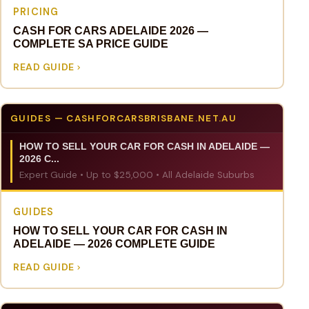
PRICING
CASH FOR CARS ADELAIDE 2026 —
COMPLETE SA PRICE GUIDE
READ GUIDE
GUIDES — CASHFORCARSBRISBANE.NET.AU
HOW TO SELL YOUR CAR FOR CASH IN ADELAIDE —
2026 C...
Expert Guide • Up to $25,000 • All Adelaide Suburbs
GUIDES
HOW TO SELL YOUR CAR FOR CASH IN
ADELAIDE — 2026 COMPLETE GUIDE
READ GUIDE