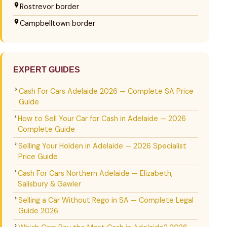
Rostrevor border
Campbelltown border
EXPERT GUIDES
Cash For Cars Adelaide 2026 — Complete SA Price
Guide
How to Sell Your Car for Cash in Adelaide — 2026
Complete Guide
Selling Your Holden in Adelaide — 2026 Specialist
Price Guide
Cash For Cars Northern Adelaide — Elizabeth,
Salisbury & Gawler
Selling a Car Without Rego in SA — Complete Legal
Guide 2026