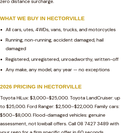
zero distance surcharge.
WHAT WE BUY IN HECTORVILLE
All cars, utes, 4WDs, vans, trucks, and motorcycles
Running, non-running, accident damaged, hail
damaged
Registered, unregistered, unroadworthy, written-off
Any make, any model, any year — no exceptions
2026 PRICING IN HECTORVILLE
Toyota HiLux: $3,000–$25,000. Toyota LandCruiser: up
to $25,000. Ford Ranger: $2,500–$22,000. Family cars:
$500–$8,000. Flood-damaged vehicles: genuine
assessment, not lowball offers. Call 08 7427 3489 with
your rego for a firm specific offer in 60 seconds.