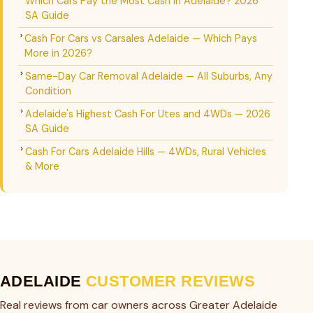
Which Cars Pay the Most Cash in Adelaide? 2026
SA Guide
Cash For Cars vs Carsales Adelaide — Which Pays
More in 2026?
Same-Day Car Removal Adelaide — All Suburbs, Any
Condition
Adelaide's Highest Cash For Utes and 4WDs — 2026
SA Guide
Cash For Cars Adelaide Hills — 4WDs, Rural Vehicles
& More
ADELAIDE
CUSTOMER REVIEWS
Real reviews from car owners across Greater Adelaide