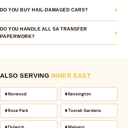
DO YOU BUY HAIL-DAMAGED CARS?
DO YOU HANDLE ALL SA TRANSFER
PAPERWORK?
ALSO SERVING
INNER EAST
Norwood
Kensington
Rose Park
Toorak Gardens
Dulwich
Malvern