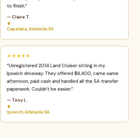
to finish.”
— Claire T.
Capalaba, Adelaide SA
★★★★★
“Unregistered 2014 Land Cruiser sitting in my
Ipswich driveway. They offered $8,400, came same
afternoon, paid cash and handled all the SA transfer
paperwork. Couldn't be easier.”
— Tony L.
Ipswich, Adelaide SA