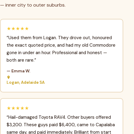
— inner city to outer suburbs.
★★★★★
“Used them from Logan. They drove out, honoured
the exact quoted price, and had my old Commodore
gone in under an hour. Professional and honest —
both are rare.”
— Emma W.
Logan, Adelaide SA
★★★★★
“Hail-damaged Toyota RAV4. Other buyers offered
$3,200. These guys paid $6,400, came to Capalaba
same day, and paid immediately. Brilliant from start