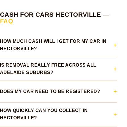
CASH FOR CARS HECTORVILLE —
FAQ
HOW MUCH CASH WILL I GET FOR MY CAR IN
HECTORVILLE?
IS REMOVAL REALLY FREE ACROSS ALL
ADELAIDE SUBURBS?
DOES MY CAR NEED TO BE REGISTERED?
HOW QUICKLY CAN YOU COLLECT IN
HECTORVILLE?