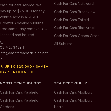
Cash For Cars Nailsworth
cash for cars service. We
pay up to $25,000 for any
Cash For Cars Broadview
vehicle across all 430+
Cash For Cars Enfield
Greater Adelaide suburbs.
Cash For Cars Blair Athol
Free same-day removal. SA
licensed and insured.
Cash For Cars Gepps Cross
All Suburbs →
08 7427 3489
|
info@cashforcarsadelaide.net
.au
★ UP TO $25,000 • SAME-
DAY • SA LICENSED
NORTHERN SUBURBS
TEA TREE GULLY
Cash For Cars Parafield
Cash For Cars Modbury
Cash For Cars Parafield
Cash For Cars Modbury
Gardens
North