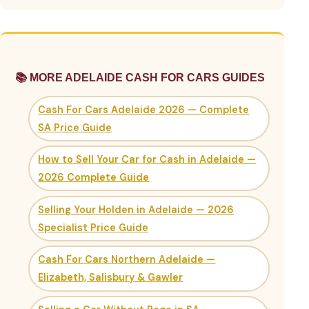
📚 MORE ADELAIDE CASH FOR CARS GUIDES
Cash For Cars Adelaide 2026 — Complete
SA Price Guide
How to Sell Your Car for Cash in Adelaide —
2026 Complete Guide
Selling Your Holden in Adelaide — 2026
Specialist Price Guide
Cash For Cars Northern Adelaide —
Elizabeth, Salisbury & Gawler