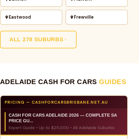
Eastwood
Frewville
ALL 278 SUBURBS
ADELAIDE CASH FOR CARS
GUIDES
PRICING — CASHFORCARSBRISBANE.NET.AU
CASH FOR CARS ADELAIDE 2026 — COMPLETE SA
PRICE GU...
Expert Guide • Up to $25,000 • All Adelaide Suburbs