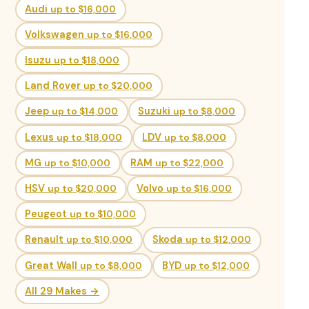
Audi
up to $16,000
Volkswagen
up to $16,000
Isuzu
up to $18,000
Land Rover
up to $20,000
Jeep
up to $14,000
Suzuki
up to $8,000
Lexus
up to $18,000
LDV
up to $8,000
MG
up to $10,000
RAM
up to $22,000
HSV
up to $20,000
Volvo
up to $16,000
Peugeot
up to $10,000
Renault
up to $10,000
Skoda
up to $12,000
Great Wall
up to $8,000
BYD
up to $12,000
All 29 Makes →