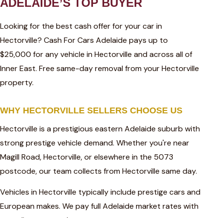
ADELAIDE’S TOP BUYER
Looking for the best cash offer for your car in
Hectorville? Cash For Cars Adelaide pays up to
$25,000 for any vehicle in Hectorville and across all of
Inner East. Free same-day removal from your Hectorville
property.
WHY HECTORVILLE SELLERS CHOOSE US
Hectorville is a prestigious eastern Adelaide suburb with
strong prestige vehicle demand. Whether you're near
Magill Road, Hectorville, or elsewhere in the 5073
postcode, our team collects from Hectorville same day.
Vehicles in Hectorville typically include prestige cars and
European makes. We pay full Adelaide market rates with