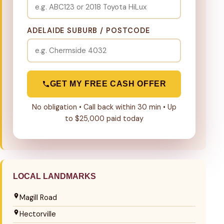
ADELAIDE SUBURB / POSTCODE
GET MY FREE CASH OFFER
No obligation • Call back within 30 min • Up
to $25,000 paid today
LOCAL LANDMARKS
Magill Road
Hectorville