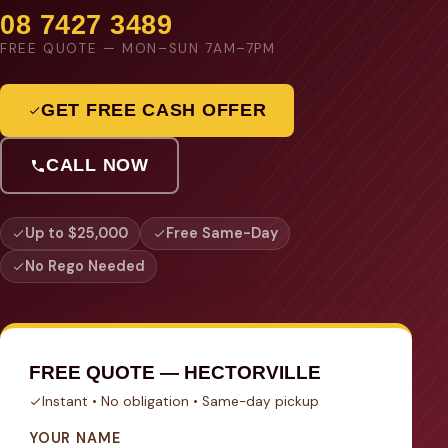
08 7427 3489
FREE QUOTE — MON–SUN 7AM–7PM
GET FREE CASH OFFER
CALL NOW
Up to $25,000
Free Same-Day
No Rego Needed
FREE QUOTE — HECTORVILLE
Instant • No obligation • Same-day pickup
YOUR NAME