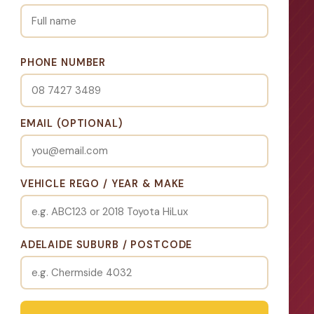
PHONE NUMBER
EMAIL (OPTIONAL)
VEHICLE REGO / YEAR & MAKE
ADELAIDE SUBURB / POSTCODE