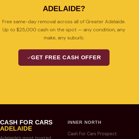
ADELAIDE?
Free same-day removal across all of Greater Adelaide.
Up to $25,000 cash on the spot — any condition, any
make, any suburb.
GET FREE CASH OFFER
08 7427 3489
CASH FOR CARS
INNER NORTH
ADELAIDE
Cash For Cars Prospect
Adelaide’s most trusted