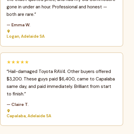
gone in under an hour. Professional and honest —
both are rare.”
— Emma W.
Logan, Adelaide SA
★★★★★
“Hail-damaged Toyota RAV4. Other buyers offered
$3,200. These guys paid $6,400, came to Capalaba
same day, and paid immediately. Brilliant from start
to finish.”
— Claire T.
Capalaba, Adelaide SA