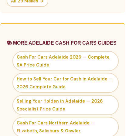
All 29 Makes →
📚 MORE ADELAIDE CASH FOR CARS GUIDES
Cash For Cars Adelaide 2026 — Complete
SA Price Guide
How to Sell Your Car for Cash in Adelaide —
2026 Complete Guide
Selling Your Holden in Adelaide — 2026
Specialist Price Guide
Cash For Cars Northern Adelaide —
Elizabeth, Salisbury & Gawler