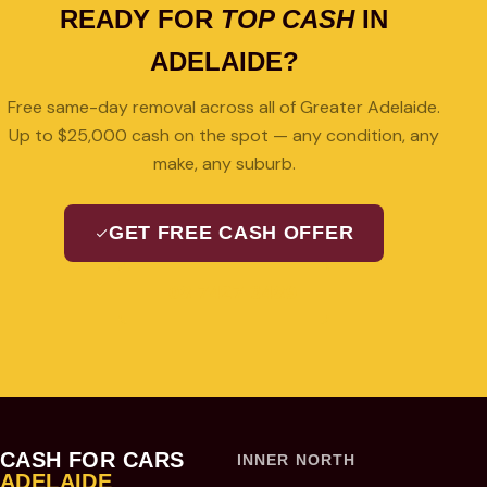
READY FOR
TOP CASH
IN
ADELAIDE?
Free same-day removal across all of Greater Adelaide.
Up to $25,000 cash on the spot — any condition, any
make, any suburb.
GET FREE CASH OFFER
08 7427 3489
CASH FOR CARS
INNER NORTH
ADELAIDE