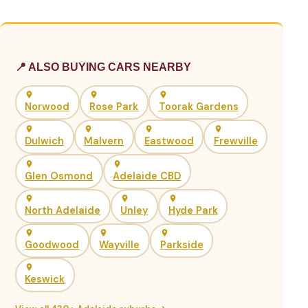
📍 ALSO BUYING CARS NEARBY
Norwood
Rose Park
Toorak Gardens
Dulwich
Malvern
Eastwood
Frewville
Glen Osmond
Adelaide CBD
North Adelaide
Unley
Hyde Park
Goodwood
Wayville
Parkside
Keswick