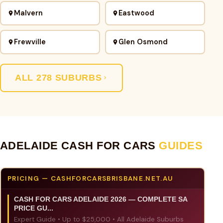
Malvern
Eastwood
Frewville
Glen Osmond
ALL 278 SUBURBS
ADELAIDE CASH FOR CARS
GUIDES
PRICING — CASHFORCARSBRISBANE.NET.AU
CASH FOR CARS ADELAIDE 2026 — COMPLETE SA
PRICE GU...
Expert Guide • Up to $25,000 • All Adelaide Suburbs