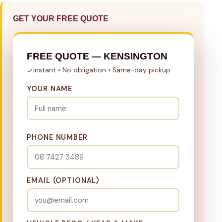
GET YOUR FREE QUOTE
FREE QUOTE — KENSINGTON
Instant • No obligation • Same-day pickup
YOUR NAME
PHONE NUMBER
EMAIL (OPTIONAL)