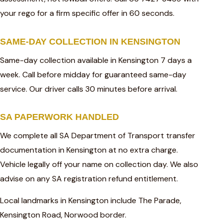
your rego for a firm specific offer in 60 seconds.
SAME-DAY COLLECTION IN KENSINGTON
Same-day collection available in Kensington 7 days a
week. Call before midday for guaranteed same-day
service. Our driver calls 30 minutes before arrival.
SA PAPERWORK HANDLED
We complete all SA Department of Transport transfer
documentation in Kensington at no extra charge.
Vehicle legally off your name on collection day. We also
advise on any SA registration refund entitlement.
Local landmarks in Kensington include The Parade,
Kensington Road, Norwood border.