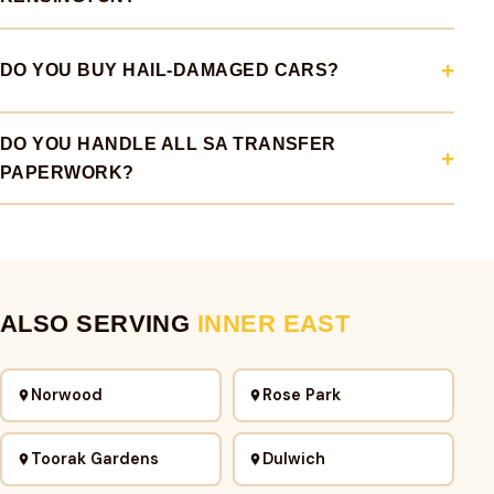
DO YOU BUY HAIL-DAMAGED CARS?
DO YOU HANDLE ALL SA TRANSFER
PAPERWORK?
ALSO SERVING
INNER EAST
Norwood
Rose Park
Toorak Gardens
Dulwich