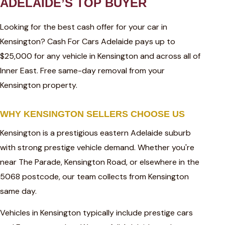
ADELAIDE’S TOP BUYER
Looking for the best cash offer for your car in
Kensington? Cash For Cars Adelaide pays up to
$25,000 for any vehicle in Kensington and across all of
Inner East. Free same-day removal from your
Kensington property.
WHY KENSINGTON SELLERS CHOOSE US
Kensington is a prestigious eastern Adelaide suburb
with strong prestige vehicle demand. Whether you're
near The Parade, Kensington Road, or elsewhere in the
5068 postcode, our team collects from Kensington
same day.
Vehicles in Kensington typically include prestige cars