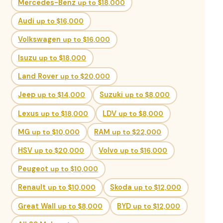
Mercedes-Benz
up to $18,000
Audi
up to $16,000
Volkswagen
up to $16,000
Isuzu
up to $18,000
Land Rover
up to $20,000
Jeep
up to $14,000
Suzuki
up to $8,000
Lexus
up to $18,000
LDV
up to $8,000
MG
up to $10,000
RAM
up to $22,000
HSV
up to $20,000
Volvo
up to $16,000
Peugeot
up to $10,000
Renault
up to $10,000
Skoda
up to $12,000
Great Wall
up to $8,000
BYD
up to $12,000