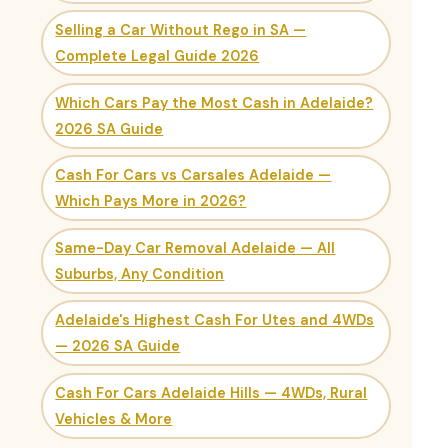
Selling a Car Without Rego in SA —
Complete Legal Guide 2026
Which Cars Pay the Most Cash in Adelaide?
2026 SA Guide
Cash For Cars vs Carsales Adelaide —
Which Pays More in 2026?
Same-Day Car Removal Adelaide — All
Suburbs, Any Condition
Adelaide's Highest Cash For Utes and 4WDs
— 2026 SA Guide
Cash For Cars Adelaide Hills — 4WDs, Rural
Vehicles & More