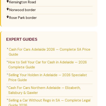
Kensington Road
Norwood border
Rose Park border
EXPERT GUIDES
Cash For Cars Adelaide 2026 — Complete SA Price
Guide
How to Sell Your Car for Cash in Adelaide — 2026
Complete Guide
Selling Your Holden in Adelaide — 2026 Specialist
Price Guide
Cash For Cars Northern Adelaide — Elizabeth,
Salisbury & Gawler
Selling a Car Without Rego in SA — Complete Legal
Guide 2026