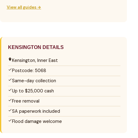
View all guides →
KENSINGTON DETAILS
Kensington, Inner East
Postcode: 5068
Same-day collection
Up to $25,000 cash
Free removal
SA paperwork included
Flood damage welcome