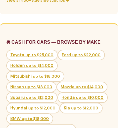
View all 430+ Adelaide suburbs →
🚘 CASH FOR CARS — BROWSE BY MAKE
Toyota
up to $25,000
Ford
up to $22,000
Holden
up to $14,000
Mitsubishi
up to $18,000
Nissan
up to $18,000
Mazda
up to $14,000
Subaru
up to $12,000
Honda
up to $10,000
Hyundai
up to $12,000
Kia
up to $12,000
BMW
up to $18,000