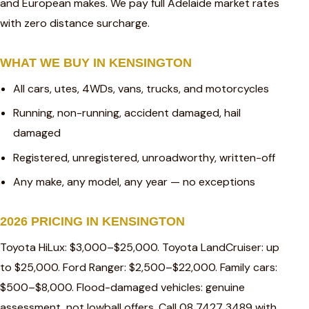
and European makes. We pay full Adelaide market rates
with zero distance surcharge.
WHAT WE BUY IN KENSINGTON
All cars, utes, 4WDs, vans, trucks, and motorcycles
Running, non-running, accident damaged, hail
damaged
Registered, unregistered, unroadworthy, written-off
Any make, any model, any year — no exceptions
2026 PRICING IN KENSINGTON
Toyota HiLux: $3,000–$25,000. Toyota LandCruiser: up
to $25,000. Ford Ranger: $2,500–$22,000. Family cars:
$500–$8,000. Flood-damaged vehicles: genuine
assessment, not lowball offers. Call 08 7427 3489 with