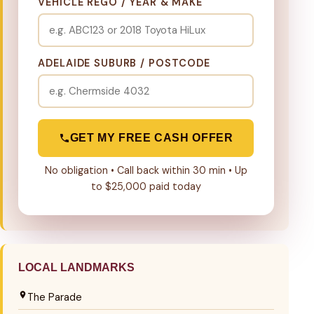
VEHICLE REGO / YEAR & MAKE
ADELAIDE SUBURB / POSTCODE
GET MY FREE CASH OFFER
No obligation • Call back within 30 min • Up
to $25,000 paid today
LOCAL LANDMARKS
The Parade