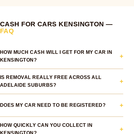
CASH FOR CARS KENSINGTON —
FAQ
HOW MUCH CASH WILL I GET FOR MY CAR IN
KENSINGTON?
IS REMOVAL REALLY FREE ACROSS ALL
ADELAIDE SUBURBS?
DOES MY CAR NEED TO BE REGISTERED?
HOW QUICKLY CAN YOU COLLECT IN
KENSINGTON?