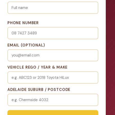
PHONE NUMBER
EMAIL (OPTIONAL)
VEHICLE REGO / YEAR & MAKE
ADELAIDE SUBURB / POSTCODE