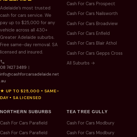
Cash For Cars Prospect
Adelaide’s most trusted
Cash For Cars Nailsworth
cash for cars service. We
pay up to $25,000 for any
Cash For Cars Broadview
vehicle across all 430+
Cash For Cars Enfield
Greater Adelaide suburbs.
Cash For Cars Blair Athol
Free same-day removal. SA
licensed and insured.
Cash For Cars Gepps Cross
All Suburbs →
08 7427 3489
|
info@cashforcarsadelaide.net
.au
★ UP TO $25,000 • SAME-
DAY • SA LICENSED
NORTHERN SUBURBS
TEA TREE GULLY
Cash For Cars Parafield
Cash For Cars Modbury
Cash For Cars Parafield
Cash For Cars Modbury