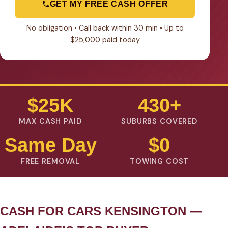
GET MY FREE CASH OFFER
No obligation • Call back within 30 min • Up to
$25,000 paid today
$25K
430+
MAX CASH PAID
SUBURBS COVERED
Same Day
$0
FREE REMOVAL
TOWING COST
CASH FOR CARS KENSINGTON —