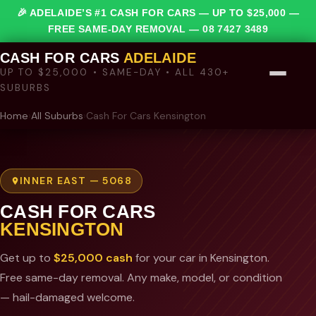
🎉 ADELAIDE’S #1 CASH FOR CARS — UP TO $25,000 —
FREE SAME-DAY REMOVAL —
08 7427 3489
CASH FOR CARS
ADELAIDE
UP TO $25,000 • SAME-DAY • ALL 430+
SUBURBS
Home
›
All Suburbs
›
Cash For Cars Kensington
INNER EAST — 5068
CASH FOR CARS
KENSINGTON
Get up to
$25,000 cash
for your car in Kensington.
Free same-day removal. Any make, model, or condition
— hail-damaged welcome.