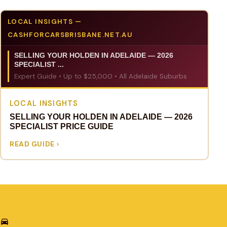
LOCAL INSIGHTS —
CASHFORCARSBRISBANE.NET.AU
SELLING YOUR HOLDEN IN ADELAIDE — 2026
SPECIALIST ...
Expert Guide • Up to $25,000 • All Adelaide Suburbs
LOCAL INSIGHTS
SELLING YOUR HOLDEN IN ADELAIDE — 2026
SPECIALIST PRICE GUIDE
READ GUIDE