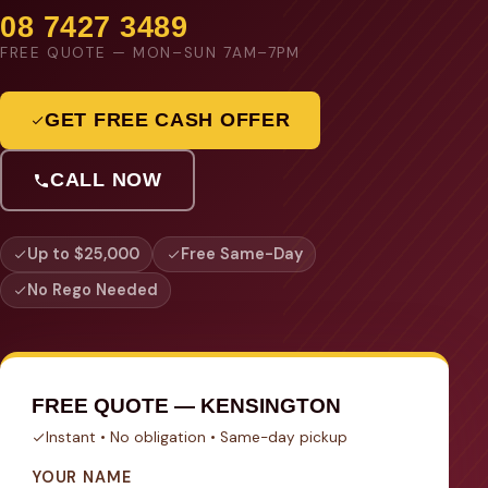
08 7427 3489
FREE QUOTE — MON–SUN 7AM–7PM
GET FREE CASH OFFER
CALL NOW
Up to $25,000
Free Same-Day
No Rego Needed
FREE QUOTE — KENSINGTON
Instant • No obligation • Same-day pickup
YOUR NAME