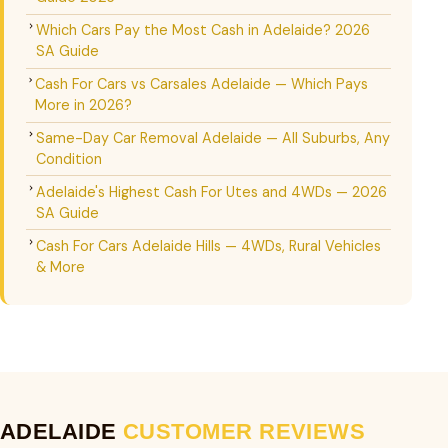
Which Cars Pay the Most Cash in Adelaide? 2026
SA Guide
Cash For Cars vs Carsales Adelaide — Which Pays
More in 2026?
Same-Day Car Removal Adelaide — All Suburbs, Any
Condition
Adelaide's Highest Cash For Utes and 4WDs — 2026
SA Guide
Cash For Cars Adelaide Hills — 4WDs, Rural Vehicles
& More
ADELAIDE
CUSTOMER REVIEWS