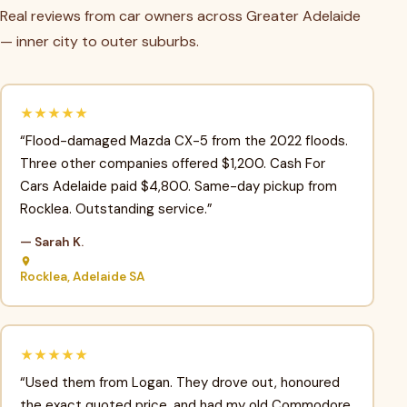
Real reviews from car owners across Greater Adelaide
— inner city to outer suburbs.
★★★★★
“Flood-damaged Mazda CX-5 from the 2022 floods.
Three other companies offered $1,200. Cash For
Cars Adelaide paid $4,800. Same-day pickup from
Rocklea. Outstanding service.”
— Sarah K.
Rocklea, Adelaide SA
★★★★★
“Used them from Logan. They drove out, honoured
the exact quoted price, and had my old Commodore