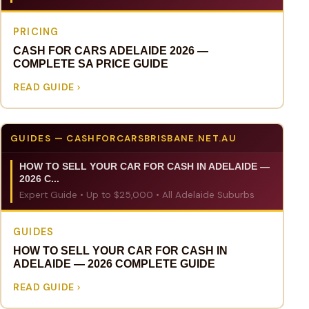
PRICING
CASH FOR CARS ADELAIDE 2026 —
COMPLETE SA PRICE GUIDE
READ GUIDE
GUIDES — CASHFORCARSBRISBANE.NET.AU
HOW TO SELL YOUR CAR FOR CASH IN ADELAIDE —
2026 C...
Expert Guide • Up to $25,000 • All Adelaide Suburbs
GUIDES
HOW TO SELL YOUR CAR FOR CASH IN
ADELAIDE — 2026 COMPLETE GUIDE
READ GUIDE