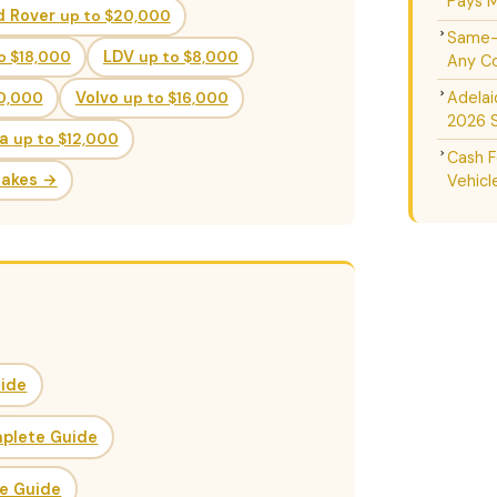
Pays M
d Rover
up to $20,000
Same-D
o $18,000
LDV
up to $8,000
Any Co
Adelai
20,000
Volvo
up to $16,000
2026 
da
up to $12,000
Cash F
Makes →
Vehicl
uide
mplete Guide
ce Guide