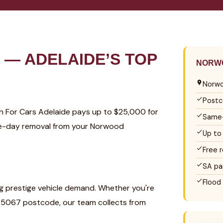
— ADELAIDE’S TOP
NORWO
Norwo
Postc
sh For Cars Adelaide pays up to $25,000 for
Same-
ame-day removal from your Norwood
Up to
Free 
SA pa
Flood
g prestige vehicle demand. Whether you're
 5067 postcode, our team collects from