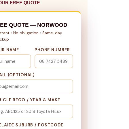
OUR FREE QUOTE
REE QUOTE — NORWOOD
nstant • No obligation • Same-day
ickup
UR NAME
PHONE NUMBER
AIL (OPTIONAL)
HICLE REGO / YEAR & MAKE
ELAIDE SUBURB / POSTCODE