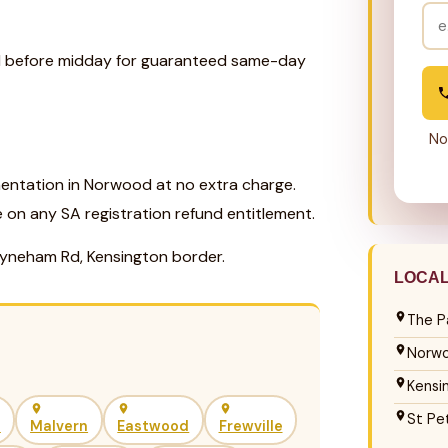
ll before midday for guaranteed same-day
No
entation in Norwood at no extra charge.
e on any SA registration refund entitlement.
yneham Rd, Kensington border.
LOCA
The P
Norw
Kensi
St Pe
h
Malvern
Eastwood
Frewville