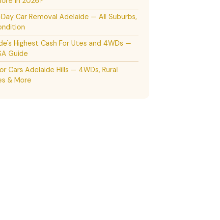
ore in 2026?
ay Car Removal Adelaide — All Suburbs,
ndition
de's Highest Cash For Utes and 4WDs —
SA Guide
or Cars Adelaide Hills — 4WDs, Rural
es & More