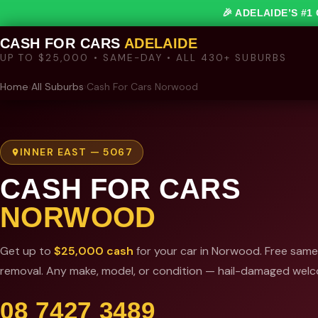
🎉 ADELAIDE’S #
CASH FOR CARS
ADELAIDE
UP TO $25,000 • SAME-DAY • ALL 430+ SUBURBS
Home
›
All Suburbs
›
Cash For Cars Norwood
INNER EAST — 5067
CASH FOR CARS
NORWOOD
Get up to
$25,000 cash
for your car in Norwood. Free sam
removal. Any make, model, or condition — hail-damaged wel
08 7427 3489