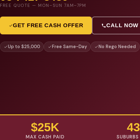
FREE QUOTE — MON–SUN 7AM–7PM
GET FREE CASH OFFER
CALL NOW
Up to $25,000
Free Same-Day
No Rego Needed
$25K
43
MAX CASH PAID
SUBURBS