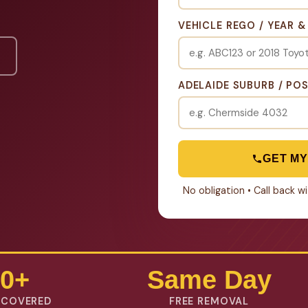
VEHICLE REGO / YEAR 
ADELAIDE SUBURB / PO
GET MY
No obligation • Call back 
0+
Same Day
 COVERED
FREE REMOVAL