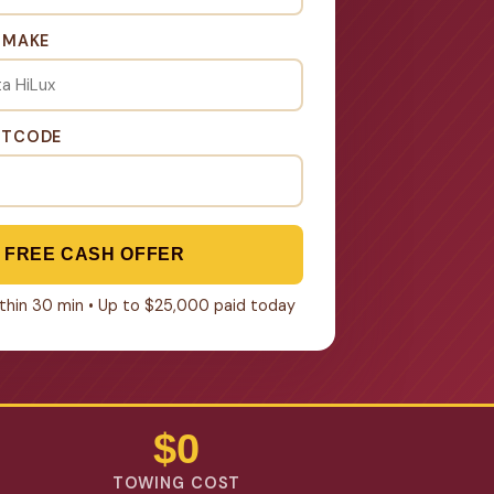
& MAKE
STCODE
 FREE CASH OFFER
within 30 min • Up to $25,000 paid today
$0
TOWING COST