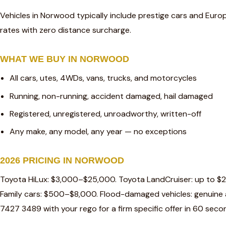
Vehicles in Norwood typically include prestige cars and Euro
rates with zero distance surcharge.
WHAT WE BUY IN NORWOOD
All cars, utes, 4WDs, vans, trucks, and motorcycles
Running, non-running, accident damaged, hail damaged
Registered, unregistered, unroadworthy, written-off
Any make, any model, any year — no exceptions
2026 PRICING IN NORWOOD
Toyota HiLux: $3,000–$25,000. Toyota LandCruiser: up to $
Family cars: $500–$8,000. Flood-damaged vehicles: genuine a
7427 3489 with your rego for a firm specific offer in 60 seco