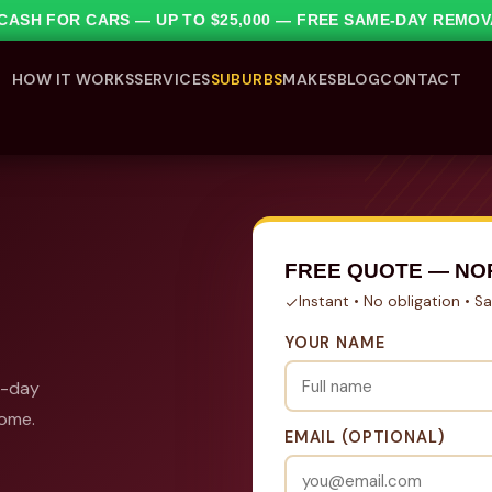
1 CASH FOR CARS — UP TO $25,000 — FREE SAME-DAY REMO
HOW IT WORKS
SERVICES
SUBURBS
MAKES
BLOG
CONTACT
FREE QUOTE — N
Instant • No obligation • 
YOUR NAME
e-day
come.
EMAIL (OPTIONAL)