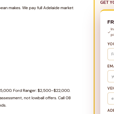
GET Y
pean makes. We pay full Adelaide market
F
I
p
YO
EM
VE
25,000. Ford Ranger: $2,500–$22,000.
ssessment, not lowball offers. Call 08
nds.
AD