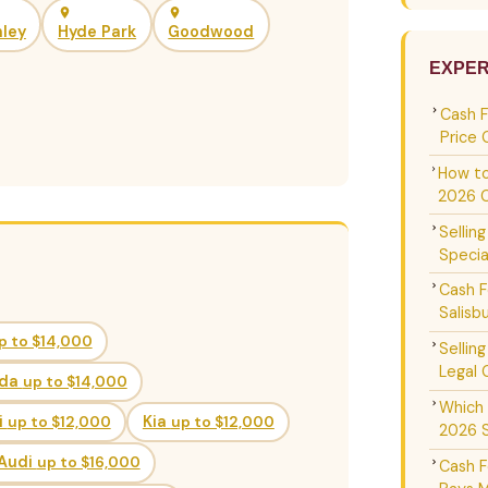
ley
Hyde Park
Goodwood
EXPER
Cash 
Price 
How to
2026 
Sellin
Specia
Cash F
Salisb
p to $14,000
Sellin
Legal 
da
up to $14,000
Which 
i
up to $12,000
Kia
up to $12,000
2026 
Audi
up to $16,000
Cash F