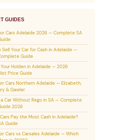
T GUIDES
For Cars Adelaide 2026 — Complete SA
Guide
 Sell Your Car for Cash in Adelaide —
Complete Guide
g Your Holden in Adelaide — 2026
list Price Guide
or Cars Northern Adelaide — Elizabeth,
ury & Gawler
g a Car Without Rego in SA — Complete
Guide 2026
Cars Pay the Most Cash in Adelaide?
SA Guide
or Cars vs Carsales Adelaide — Which