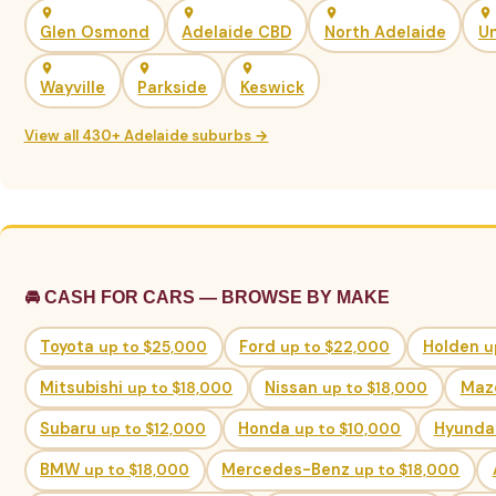
Glen Osmond
Adelaide CBD
North Adelaide
Un
Wayville
Parkside
Keswick
View all 430+ Adelaide suburbs →
🚘 CASH FOR CARS — BROWSE BY MAKE
Toyota
up to $25,000
Ford
up to $22,000
Holden
u
Mitsubishi
up to $18,000
Nissan
up to $18,000
Maz
Subaru
up to $12,000
Honda
up to $10,000
Hyunda
BMW
up to $18,000
Mercedes-Benz
up to $18,000