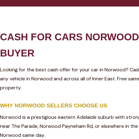
CASH FOR CARS NORWOOD 
BUYER
Looking for the best cash offer for your car in Norwood? Ca
any vehicle in Norwood and across all of Inner East. Free s
property.
WHY NORWOOD SELLERS CHOOSE US
Norwood is a prestigious eastern Adelaide suburb with stron
near The Parade, Norwood Payneham Rd, or elsewhere in the
Norwood same day.