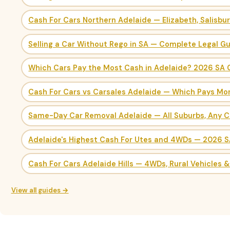
Cash For Cars Northern Adelaide — Elizabeth, Salisbu
Selling a Car Without Rego in SA — Complete Legal G
Which Cars Pay the Most Cash in Adelaide? 2026 SA 
Cash For Cars vs Carsales Adelaide — Which Pays Mo
Same-Day Car Removal Adelaide — All Suburbs, Any C
Adelaide's Highest Cash For Utes and 4WDs — 2026 
Cash For Cars Adelaide Hills — 4WDs, Rural Vehicles 
View all guides →