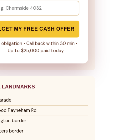
GET MY FREE CASH OFFER
 obligation • Call back within 30 min •
Up to $25,000 paid today
L LANDMARKS
arade
ood Payneham Rd
ngton border
ters border