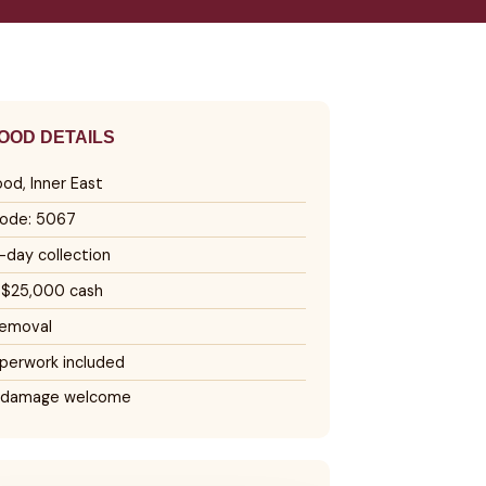
OD DETAILS
od, Inner East
ode: 5067
day collection
 $25,000 cash
removal
perwork included
 damage welcome