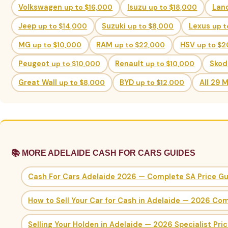
Volkswagen
up to $16,000
Isuzu
up to $18,000
Lan
Jeep
up to $14,000
Suzuki
up to $8,000
Lexus
up t
MG
up to $10,000
RAM
up to $22,000
HSV
up to $
Peugeot
up to $10,000
Renault
up to $10,000
Sko
Great Wall
up to $8,000
BYD
up to $12,000
All 29 
📚 MORE ADELAIDE CASH FOR CARS GUIDES
Cash For Cars Adelaide 2026 — Complete SA Price G
How to Sell Your Car for Cash in Adelaide — 2026 Co
Selling Your Holden in Adelaide — 2026 Specialist Pri