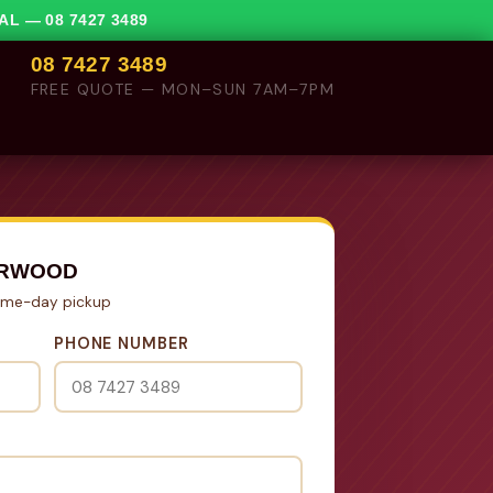
VAL —
08 7427 3489
08 7427 3489
FREE QUOTE — MON–SUN 7AM–7PM
ORWOOD
Same-day pickup
PHONE NUMBER