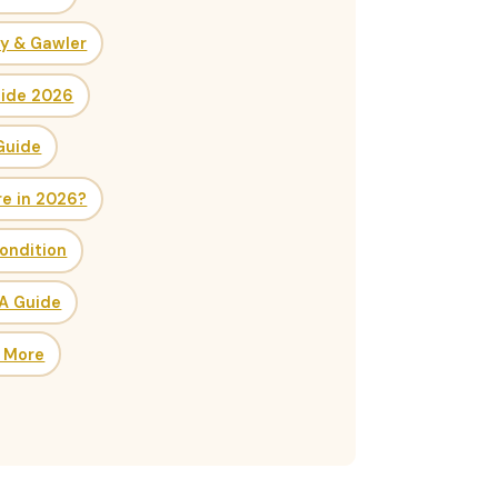
ry & Gawler
uide 2026
Guide
re in 2026?
ondition
SA Guide
& More