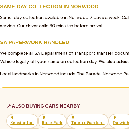
SAME-DAY COLLECTION IN NORWOOD
Same-day collection available in Norwood 7 days a week. Ca
service. Our driver calls 30 minutes before arrival.
SA PAPERWORK HANDLED
We complete all SA Department of Transport transfer docum
Vehicle legally off your name on collection day. We also advis
Local landmarks in Norwood include The Parade, Norwood Pa
📍 ALSO BUYING CARS NEARBY
Kensington
Rose Park
Toorak Gardens
Dulwic