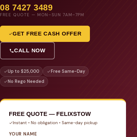
08 7427 3489
FREE QUOTE — MON–SUN 7AM–7PM
GET FREE CASH OFFER
CALL NOW
Up to $25,000
Free Same-Day
No Rego Needed
FREE QUOTE — FELIXSTOW
Instant • No obligation • Same-day pickup
YOUR NAME