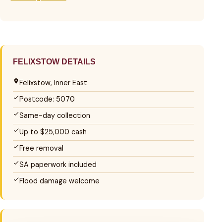
FELIXSTOW DETAILS
Felixstow, Inner East
Postcode: 5070
Same-day collection
Up to $25,000 cash
Free removal
SA paperwork included
Flood damage welcome