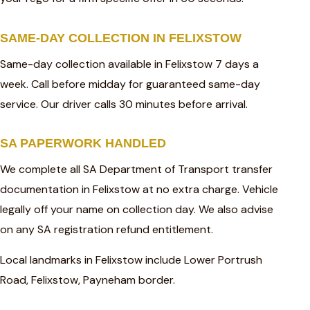
SAME-DAY COLLECTION IN FELIXSTOW
Same-day collection available in Felixstow 7 days a
week. Call before midday for guaranteed same-day
service. Our driver calls 30 minutes before arrival.
SA PAPERWORK HANDLED
We complete all SA Department of Transport transfer
documentation in Felixstow at no extra charge. Vehicle
legally off your name on collection day. We also advise
on any SA registration refund entitlement.
Local landmarks in Felixstow include Lower Portrush
Road, Felixstow, Payneham border.