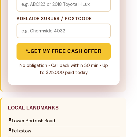
ADELAIDE SUBURB / POSTCODE
GET MY FREE CASH OFFER
No obligation • Call back within 30 min • Up
to $25,000 paid today
LOCAL LANDMARKS
Lower Portrush Road
Felixstow