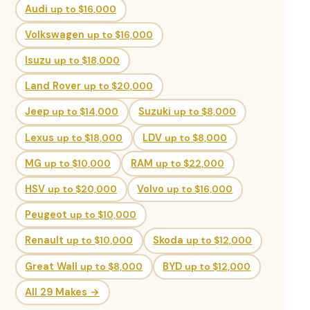
Audi
up to $16,000
Volkswagen
up to $16,000
Isuzu
up to $18,000
Land Rover
up to $20,000
Jeep
up to $14,000
Suzuki
up to $8,000
Lexus
up to $18,000
LDV
up to $8,000
MG
up to $10,000
RAM
up to $22,000
HSV
up to $20,000
Volvo
up to $16,000
Peugeot
up to $10,000
Renault
up to $10,000
Skoda
up to $12,000
Great Wall
up to $8,000
BYD
up to $12,000
All 29 Makes →