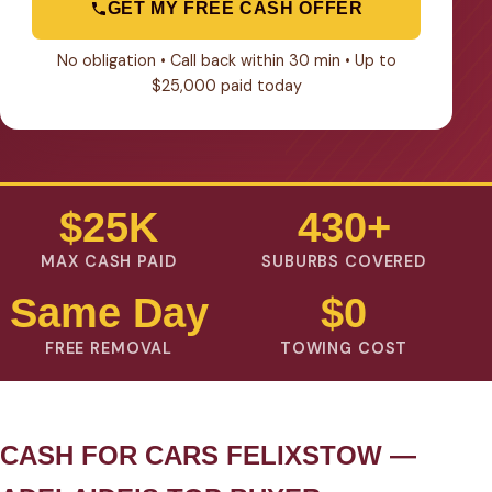
GET MY FREE CASH OFFER
No obligation • Call back within 30 min • Up to
$25,000 paid today
$25K
430+
MAX CASH PAID
SUBURBS COVERED
Same Day
$0
FREE REMOVAL
TOWING COST
CASH FOR CARS FELIXSTOW —