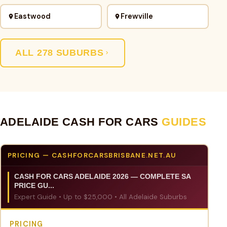
Eastwood
Frewville
ALL 278 SUBURBS
ADELAIDE CASH FOR CARS
GUIDES
PRICING — CASHFORCARSBRISBANE.NET.AU
CASH FOR CARS ADELAIDE 2026 — COMPLETE SA
PRICE GU...
Expert Guide • Up to $25,000 • All Adelaide Suburbs
PRICING