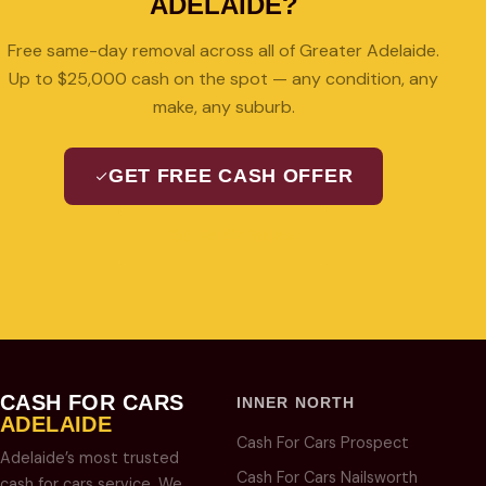
ADELAIDE?
Free same-day removal across all of Greater Adelaide.
Up to $25,000 cash on the spot — any condition, any
make, any suburb.
GET FREE CASH OFFER
08 7427 3489
CASH FOR CARS
INNER NORTH
ADELAIDE
Cash For Cars Prospect
Adelaide’s most trusted
Cash For Cars Nailsworth
cash for cars service. We