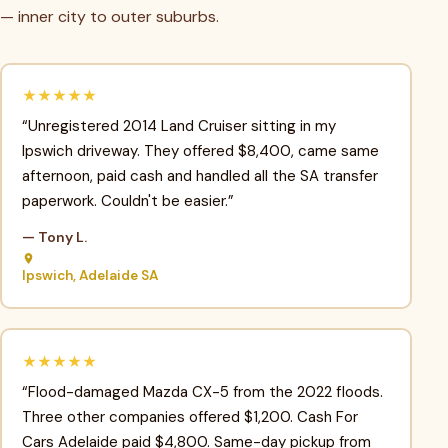
— inner city to outer suburbs.
★★★★★
“Unregistered 2014 Land Cruiser sitting in my
Ipswich driveway. They offered $8,400, came same
afternoon, paid cash and handled all the SA transfer
paperwork. Couldn't be easier.”
— Tony L.
Ipswich, Adelaide SA
★★★★★
“Flood-damaged Mazda CX-5 from the 2022 floods.
Three other companies offered $1,200. Cash For
Cars Adelaide paid $4,800. Same-day pickup from