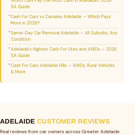
Which Cars Pay the Most Cash in Adelaide? 2026
SA Guide
Cash For Cars vs Carsales Adelaide — Which Pays
More in 2026?
Same-Day Car Removal Adelaide — All Suburbs, Any
Condition
Adelaide's Highest Cash For Utes and 4WDs — 2026
SA Guide
Cash For Cars Adelaide Hills — 4WDs, Rural Vehicles
& More
ADELAIDE
CUSTOMER REVIEWS
Real reviews from car owners across Greater Adelaide