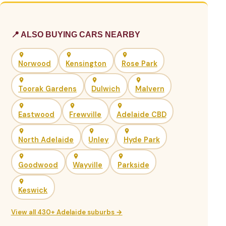
📍 ALSO BUYING CARS NEARBY
Norwood
Kensington
Rose Park
Toorak Gardens
Dulwich
Malvern
Eastwood
Frewville
Adelaide CBD
North Adelaide
Unley
Hyde Park
Goodwood
Wayville
Parkside
Keswick
View all 430+ Adelaide suburbs →