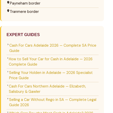
Payneham border
Tranmere border
EXPERT GUIDES
Cash For Cars Adelaide 2026 — Complete SA Price
Guide
How to Sell Your Car for Cash in Adelaide — 2026
Complete Guide
Selling Your Holden in Adelaide — 2026 Specialist
Price Guide
Cash For Cars Northern Adelaide — Elizabeth,
Salisbury & Gawler
Selling a Car Without Rego in SA — Complete Legal
Guide 2026