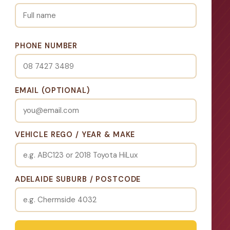
PHONE NUMBER
EMAIL (OPTIONAL)
VEHICLE REGO / YEAR & MAKE
ADELAIDE SUBURB / POSTCODE