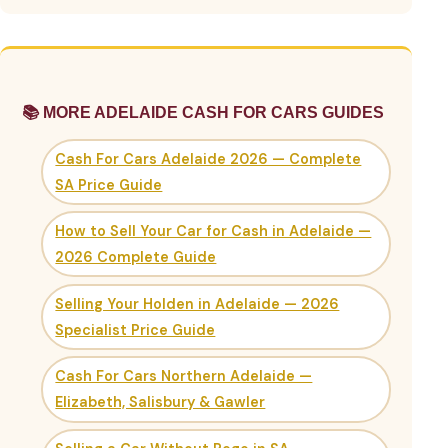
📚 MORE ADELAIDE CASH FOR CARS GUIDES
Cash For Cars Adelaide 2026 — Complete
SA Price Guide
How to Sell Your Car for Cash in Adelaide —
2026 Complete Guide
Selling Your Holden in Adelaide — 2026
Specialist Price Guide
Cash For Cars Northern Adelaide —
Elizabeth, Salisbury & Gawler