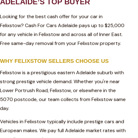
ADELAIDE’S TOP BUYER
Looking for the best cash offer for your car in
Felixstow? Cash For Cars Adelaide pays up to $25,000
for any vehicle in Felixstow and across all of Inner East.
Free same-day removal from your Felixstow property.
WHY FELIXSTOW SELLERS CHOOSE US
Felixstow is a prestigious eastern Adelaide suburb with
strong prestige vehicle demand. Whether you're near
Lower Portrush Road, Felixstow, or elsewhere in the
5070 postcode, our team collects from Felixstow same
day.
Vehicles in Felixstow typically include prestige cars and
European makes. We pay full Adelaide market rates with