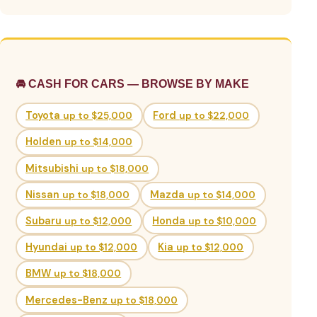
🚘 CASH FOR CARS — BROWSE BY MAKE
Toyota
up to $25,000
Ford
up to $22,000
Holden
up to $14,000
Mitsubishi
up to $18,000
Nissan
up to $18,000
Mazda
up to $14,000
Subaru
up to $12,000
Honda
up to $10,000
Hyundai
up to $12,000
Kia
up to $12,000
BMW
up to $18,000
Mercedes-Benz
up to $18,000