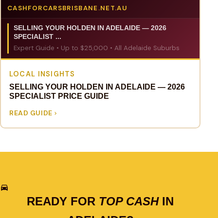
CASHFORCARSBRISBANE.NET.AU
SELLING YOUR HOLDEN IN ADELAIDE — 2026
SPECIALIST ...
Expert Guide • Up to $25,000 • All Adelaide Suburbs
LOCAL INSIGHTS
SELLING YOUR HOLDEN IN ADELAIDE — 2026
SPECIALIST PRICE GUIDE
READ GUIDE
READY FOR
TOP CASH
IN