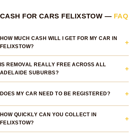
CASH FOR CARS FELIXSTOW —
FAQ
HOW MUCH CASH WILL I GET FOR MY CAR IN
FELIXSTOW?
IS REMOVAL REALLY FREE ACROSS ALL
ADELAIDE SUBURBS?
DOES MY CAR NEED TO BE REGISTERED?
HOW QUICKLY CAN YOU COLLECT IN
FELIXSTOW?