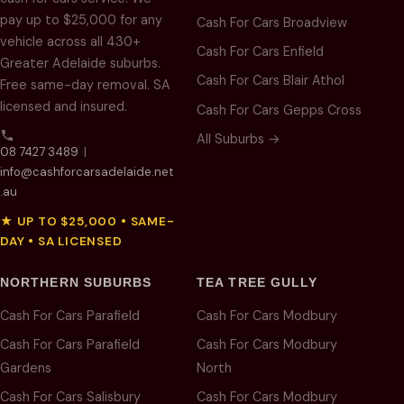
pay up to $25,000 for any
Cash For Cars Broadview
vehicle across all 430+
Cash For Cars Enfield
Greater Adelaide suburbs.
Cash For Cars Blair Athol
Free same-day removal. SA
licensed and insured.
Cash For Cars Gepps Cross
All Suburbs →
08 7427 3489
|
info@cashforcarsadelaide.net
.au
★ UP TO $25,000 • SAME-
DAY • SA LICENSED
NORTHERN SUBURBS
TEA TREE GULLY
Cash For Cars Parafield
Cash For Cars Modbury
Cash For Cars Parafield
Cash For Cars Modbury
Gardens
North
Cash For Cars Salisbury
Cash For Cars Modbury