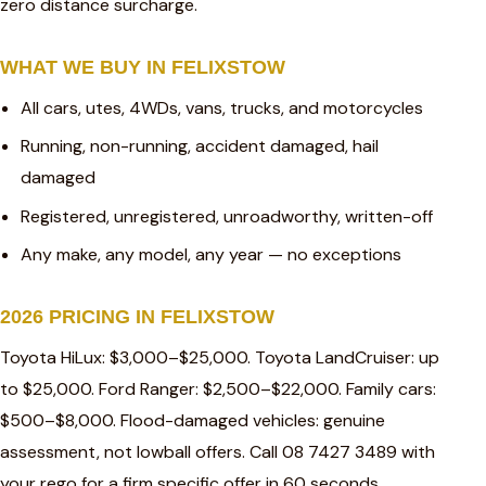
zero distance surcharge.
WHAT WE BUY IN FELIXSTOW
All cars, utes, 4WDs, vans, trucks, and motorcycles
Running, non-running, accident damaged, hail
damaged
Registered, unregistered, unroadworthy, written-off
Any make, any model, any year — no exceptions
2026 PRICING IN FELIXSTOW
Toyota HiLux: $3,000–$25,000. Toyota LandCruiser: up
to $25,000. Ford Ranger: $2,500–$22,000. Family cars:
$500–$8,000. Flood-damaged vehicles: genuine
assessment, not lowball offers. Call 08 7427 3489 with
your rego for a firm specific offer in 60 seconds.