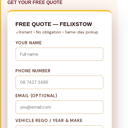
GET YOUR FREE QUOTE
FREE QUOTE — FELIXSTOW
Instant • No obligation • Same-day pickup
YOUR NAME
PHONE NUMBER
EMAIL (OPTIONAL)
VEHICLE REGO / YEAR & MAKE