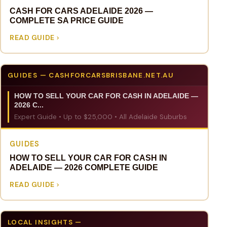
CASH FOR CARS ADELAIDE 2026 —
COMPLETE SA PRICE GUIDE
READ GUIDE
GUIDES — CASHFORCARSBRISBANE.NET.AU
HOW TO SELL YOUR CAR FOR CASH IN ADELAIDE —
2026 C...
Expert Guide • Up to $25,000 • All Adelaide Suburbs
GUIDES
HOW TO SELL YOUR CAR FOR CASH IN
ADELAIDE — 2026 COMPLETE GUIDE
READ GUIDE
LOCAL INSIGHTS —