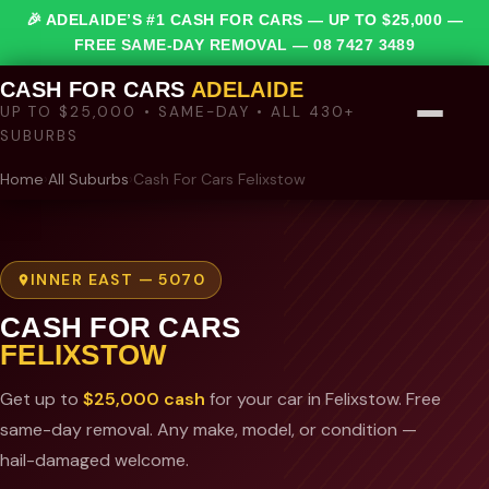
🎉 ADELAIDE’S #1 CASH FOR CARS — UP TO $25,000 —
FREE SAME-DAY REMOVAL —
08 7427 3489
CASH FOR CARS
ADELAIDE
UP TO $25,000 • SAME-DAY • ALL 430+
SUBURBS
Home
›
All Suburbs
›
Cash For Cars Felixstow
INNER EAST — 5070
CASH FOR CARS
FELIXSTOW
Get up to
$25,000 cash
for your car in Felixstow. Free
same-day removal. Any make, model, or condition —
hail-damaged welcome.