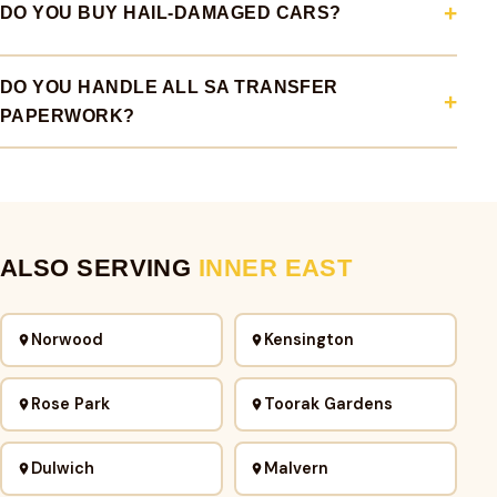
DO YOU BUY HAIL-DAMAGED CARS?
DO YOU HANDLE ALL SA TRANSFER
PAPERWORK?
ALSO SERVING
INNER EAST
Norwood
Kensington
Rose Park
Toorak Gardens
Dulwich
Malvern