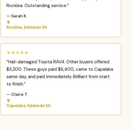
Rocklea. Outstanding service.”
— Sarah K.
Rocklea, Adelaide SA
★★★★★
“Hail-damaged Toyota RAV4. Other buyers offered
$3,200. These guys paid $6,400, came to Capalaba
same day, and paid immediately. Brilliant from start
to finish.”
— Claire T.
Capalaba, Adelaide SA