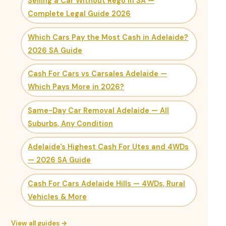
Selling a Car Without Rego in SA —
Complete Legal Guide 2026
Which Cars Pay the Most Cash in Adelaide?
2026 SA Guide
Cash For Cars vs Carsales Adelaide —
Which Pays More in 2026?
Same-Day Car Removal Adelaide — All
Suburbs, Any Condition
Adelaide's Highest Cash For Utes and 4WDs
— 2026 SA Guide
Cash For Cars Adelaide Hills — 4WDs, Rural
Vehicles & More
View all guides →