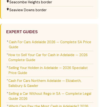
Seacombe Heights border
Seaview Downs border
EXPERT GUIDES
Cash For Cars Adelaide 2026 — Complete SA Price
Guide
How to Sell Your Car for Cash in Adelaide — 2026
Complete Guide
Selling Your Holden in Adelaide — 2026 Specialist
Price Guide
Cash For Cars Northern Adelaide — Elizabeth,
Salisbury & Gawler
Selling a Car Without Rego in SA — Complete Legal
Guide 2026
Which Cars Pay the Most Cash in Adelaide? 2026