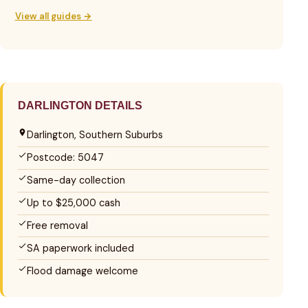
View all guides →
DARLINGTON DETAILS
Darlington, Southern Suburbs
Postcode: 5047
Same-day collection
Up to $25,000 cash
Free removal
SA paperwork included
Flood damage welcome