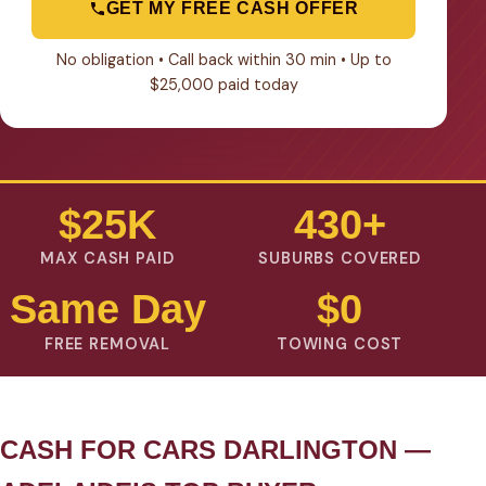
GET MY FREE CASH OFFER
No obligation • Call back within 30 min • Up to
$25,000 paid today
$25K
430+
MAX CASH PAID
SUBURBS COVERED
Same Day
$0
FREE REMOVAL
TOWING COST
CASH FOR CARS DARLINGTON —