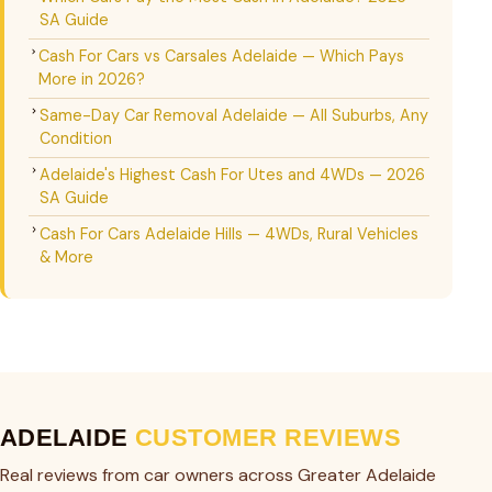
SA Guide
Cash For Cars vs Carsales Adelaide — Which Pays
More in 2026?
Same-Day Car Removal Adelaide — All Suburbs, Any
Condition
Adelaide's Highest Cash For Utes and 4WDs — 2026
SA Guide
Cash For Cars Adelaide Hills — 4WDs, Rural Vehicles
& More
ADELAIDE
CUSTOMER REVIEWS
Real reviews from car owners across Greater Adelaide