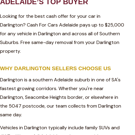
ADELAIDE’S TOP BUYER
Looking for the best cash offer for your car in
Darlington? Cash For Cars Adelaide pays up to $25,000
for any vehicle in Darlington and across all of Southern
Suburbs. Free same-day removal from your Darlington
property.
WHY DARLINGTON SELLERS CHOOSE US
Darlington is a southern Adelaide suburb in one of SA's
fastest growing corridors. Whether you're near
Darlington, Seacombe Heights border, or elsewhere in
the 5047 postcode, our team collects from Darlington
same day.
Vehicles in Darlington typically include family SUVs and