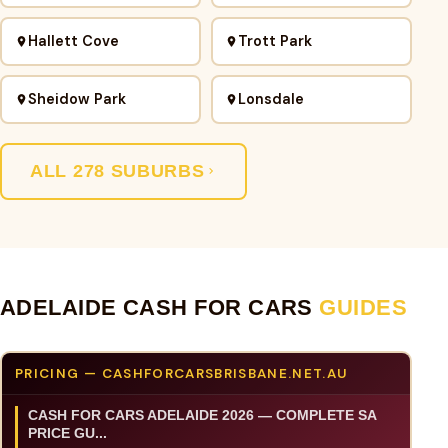
Hallett Cove
Trott Park
Sheidow Park
Lonsdale
ALL 278 SUBURBS
ADELAIDE CASH FOR CARS
GUIDES
PRICING — CASHFORCARSBRISBANE.NET.AU
CASH FOR CARS ADELAIDE 2026 — COMPLETE SA
PRICE GU...