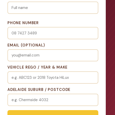
PHONE NUMBER
EMAIL (OPTIONAL)
VEHICLE REGO / YEAR & MAKE
ADELAIDE SUBURB / POSTCODE