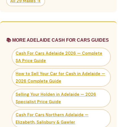
All 29 Makes →
📚 MORE ADELAIDE CASH FOR CARS GUIDES
Cash For Cars Adelaide 2026 — Complete
SA Price Guide
How to Sell Your Car for Cash in Adelaide —
2026 Complete Guide
Selling Your Holden in Adelaide — 2026
Specialist Price Guide
Cash For Cars Northern Adelaide —
Elizabeth, Salisbury & Gawler