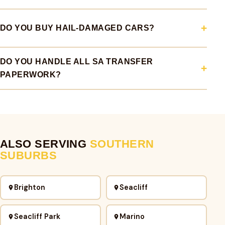
DO YOU BUY HAIL-DAMAGED CARS?
DO YOU HANDLE ALL SA TRANSFER
PAPERWORK?
ALSO SERVING
SOUTHERN
SUBURBS
Brighton
Seacliff
Seacliff Park
Marino