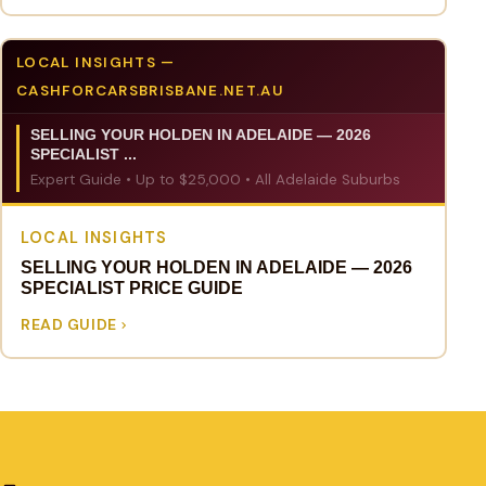
LOCAL INSIGHTS —
CASHFORCARSBRISBANE.NET.AU
SELLING YOUR HOLDEN IN ADELAIDE — 2026
SPECIALIST ...
Expert Guide • Up to $25,000 • All Adelaide Suburbs
LOCAL INSIGHTS
SELLING YOUR HOLDEN IN ADELAIDE — 2026
SPECIALIST PRICE GUIDE
READ GUIDE