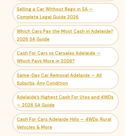
Selling a Car Without Rego in SA —
Complete Legal Guide 2026
Which Cars Pay the Most Cash in Adelaide?
2026 SA Guide
Cash For Cars vs Carsales Adelaide —
Which Pays More in 2026?
Same-Day Car Removal Adelaide — All
Suburbs, Any Condition
Adelaide's Highest Cash For Utes and 4WDs
— 2026 SA Guide
Cash For Cars Adelaide Hills — 4WDs, Rural
Vehicles & More