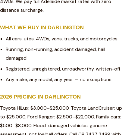
4WDs. We pay full Adelaide market rates with zero
distance surcharge.
WHAT WE BUY IN DARLINGTON
All cars, utes, 4WDs, vans, trucks, and motorcycles
Running, non-running, accident damaged, hail
damaged
Registered, unregistered, unroadworthy, written-off
Any make, any model, any year — no exceptions
2026 PRICING IN DARLINGTON
Toyota HiLux: $3,000–$25,000. Toyota LandCruiser: up
to $25,000. Ford Ranger: $2,500–$22,000. Family cars:
$500–$8,000. Flood-damaged vehicles: genuine
assessment, not lowball offers. Call 08 7427 3489 with