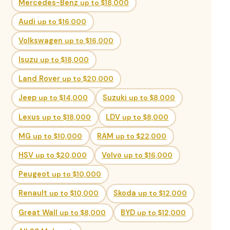
Mercedes-Benz
up to $18,000
Audi
up to $16,000
Volkswagen
up to $16,000
Isuzu
up to $18,000
Land Rover
up to $20,000
Jeep
up to $14,000
Suzuki
up to $8,000
Lexus
up to $18,000
LDV
up to $8,000
MG
up to $10,000
RAM
up to $22,000
HSV
up to $20,000
Volvo
up to $16,000
Peugeot
up to $10,000
Renault
up to $10,000
Skoda
up to $12,000
Great Wall
up to $8,000
BYD
up to $12,000