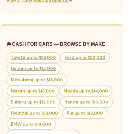
View all 430+ Adelaide suburbs →
🚘 CASH FOR CARS — BROWSE BY MAKE
Toyota
up to $25,000
Ford
up to $22,000
Holden
up to $14,000
Mitsubishi
up to $18,000
Nissan
up to $18,000
Mazda
up to $14,000
Subaru
up to $12,000
Honda
up to $10,000
Hyundai
up to $12,000
Kia
up to $12,000
BMW
up to $18,000