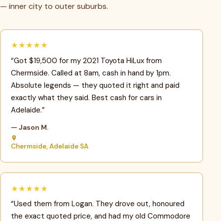
— inner city to outer suburbs.
★★★★★
“Got $19,500 for my 2021 Toyota HiLux from
Chermside. Called at 8am, cash in hand by 1pm.
Absolute legends — they quoted it right and paid
exactly what they said. Best cash for cars in
Adelaide.”
— Jason M.
Chermside, Adelaide SA
★★★★★
“Used them from Logan. They drove out, honoured
the exact quoted price, and had my old Commodore