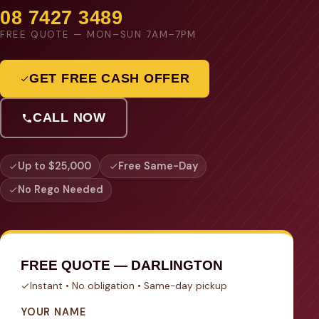
08 7427 3489
FREE QUOTE — MON–SUN 7AM–7PM
GET FREE CASH OFFER
CALL NOW
Up to $25,000
Free Same-Day
No Rego Needed
FREE QUOTE — DARLINGTON
Instant • No obligation • Same-day pickup
YOUR NAME