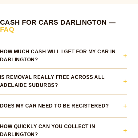
CASH FOR CARS DARLINGTON —
FAQ
HOW MUCH CASH WILL I GET FOR MY CAR IN
DARLINGTON?
IS REMOVAL REALLY FREE ACROSS ALL
ADELAIDE SUBURBS?
DOES MY CAR NEED TO BE REGISTERED?
HOW QUICKLY CAN YOU COLLECT IN
DARLINGTON?