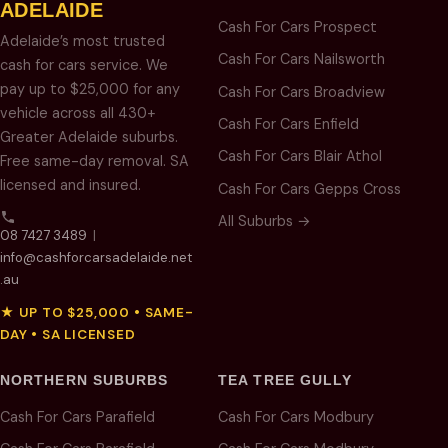
ADELAIDE
Cash For Cars Prospect
Adelaide’s most trusted
Cash For Cars Nailsworth
cash for cars service. We
pay up to $25,000 for any
Cash For Cars Broadview
vehicle across all 430+
Cash For Cars Enfield
Greater Adelaide suburbs.
Cash For Cars Blair Athol
Free same-day removal. SA
licensed and insured.
Cash For Cars Gepps Cross
All Suburbs →
08 7427 3489
|
info@cashforcarsadelaide.net
.au
★ UP TO $25,000 • SAME-
DAY • SA LICENSED
NORTHERN SUBURBS
TEA TREE GULLY
Cash For Cars Parafield
Cash For Cars Modbury