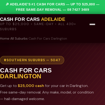
🎉 ADELAIDE’S #1 CASH FOR CARS — UP TO $25,000 —
FREE SAME-DAY REMOVAL —
08 7427 3489
CASH FOR CARS
ADELAIDE
UP TO $25,000 • SAME-DAY • ALL 430+
SUBURBS
Home
›
All Suburbs
›
Cash For Cars Darlington
SOUTHERN SUBURBS — 5047
CASH FOR CARS
DARLINGTON
Get up to
$25,000 cash
for your car in Darlington.
Free same-day removal. Any make, model, or condition
— hail-damaged welcome.