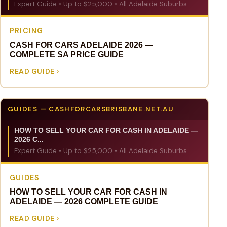
Expert Guide • Up to $25,000 • All Adelaide Suburbs
PRICING
CASH FOR CARS ADELAIDE 2026 —
COMPLETE SA PRICE GUIDE
READ GUIDE
GUIDES — CASHFORCARSBRISBANE.NET.AU
HOW TO SELL YOUR CAR FOR CASH IN ADELAIDE —
2026 C...
Expert Guide • Up to $25,000 • All Adelaide Suburbs
GUIDES
HOW TO SELL YOUR CAR FOR CASH IN
ADELAIDE — 2026 COMPLETE GUIDE
READ GUIDE