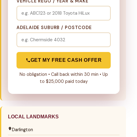
VEHICLE REGO / YEAR & MAKE
ADELAIDE SUBURB / POSTCODE
GET MY FREE CASH OFFER
No obligation • Call back within 30 min • Up
to $25,000 paid today
LOCAL LANDMARKS
Darlington