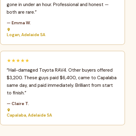
gone in under an hour. Professional and honest —
both are rare.”
— Emma W.
Logan, Adelaide SA
★★★★★
“Hail-damaged Toyota RAV4. Other buyers offered
$3,200. These guys paid $6,400, came to Capalaba
same day, and paid immediately. Brilliant from start
to finish.”
— Claire T.
Capalaba, Adelaide SA