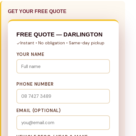
GET YOUR FREE QUOTE
FREE QUOTE — DARLINGTON
Instant • No obligation • Same-day pickup
YOUR NAME
PHONE NUMBER
EMAIL (OPTIONAL)