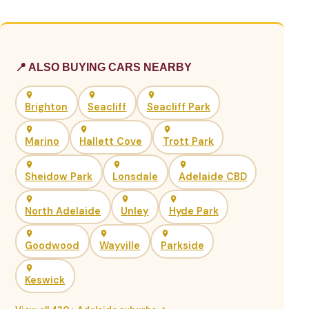
📍 ALSO BUYING CARS NEARBY
Brighton
Seacliff
Seacliff Park
Marino
Hallett Cove
Trott Park
Sheidow Park
Lonsdale
Adelaide CBD
North Adelaide
Unley
Hyde Park
Goodwood
Wayville
Parkside
Keswick