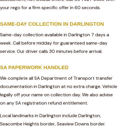
your rego for a firm specific offer in 60 seconds.
SAME-DAY COLLECTION IN DARLINGTON
Same-day collection available in Darlington 7 days a
week. Call before midday for guaranteed same-day
service. Our driver calls 30 minutes before arrival.
SA PAPERWORK HANDLED
We complete all SA Department of Transport transfer
documentation in Darlington at no extra charge. Vehicle
legally off your name on collection day. We also advise
on any SA registration refund entitlement.
Local landmarks in Darlington include Darlington,
Seacombe Heights border, Seaview Downs border.