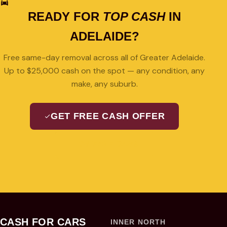
READY FOR
TOP CASH
IN
ADELAIDE?
Free same-day removal across all of Greater Adelaide.
Up to $25,000 cash on the spot — any condition, any
make, any suburb.
GET FREE CASH OFFER
08 7427 3489
CASH FOR CARS
INNER NORTH