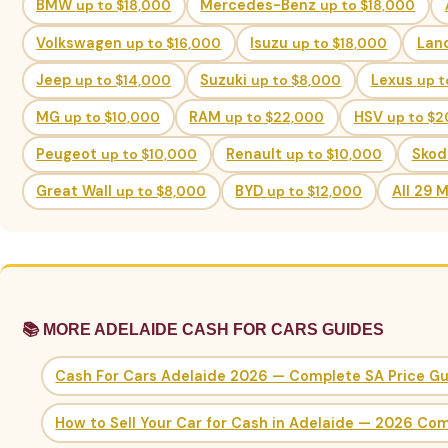
BMW
up to $18,000
Mercedes-Benz
up to $18,000
Volkswagen
up to $16,000
Isuzu
up to $18,000
Lan
Jeep
up to $14,000
Suzuki
up to $8,000
Lexus
up t
MG
up to $10,000
RAM
up to $22,000
HSV
up to $
Peugeot
up to $10,000
Renault
up to $10,000
Sko
Great Wall
up to $8,000
BYD
up to $12,000
All 29 
📚 MORE ADELAIDE CASH FOR CARS GUIDES
Cash For Cars Adelaide 2026 — Complete SA Price G
How to Sell Your Car for Cash in Adelaide — 2026 Co