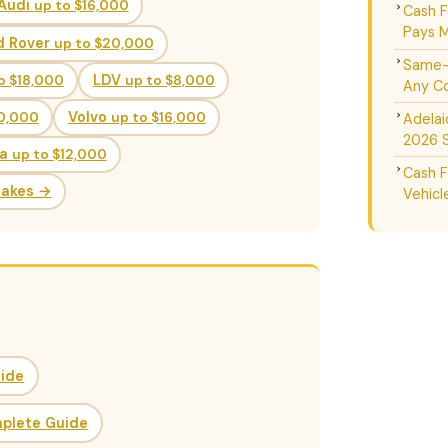
Audi
up to $16,000
Cash F
Pays M
d Rover
up to $20,000
Same-D
o $18,000
LDV
up to $8,000
Any Co
20,000
Volvo
up to $16,000
Adelai
2026 
da
up to $12,000
Cash F
Makes →
Vehicl
uide
mplete Guide