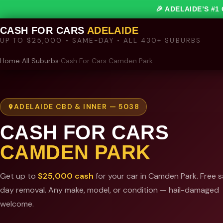
🎉 ADELAIDE’S #
CASH FOR CARS
ADELAIDE
UP TO $25,000 • SAME-DAY • ALL 430+ SUBURBS
Home
›
All Suburbs
›
Cash For Cars Camden Park
ADELAIDE CBD & INNER — 5038
CASH FOR CARS
CAMDEN PARK
Get up to
$25,000 cash
for your car in Camden Park. Free 
day removal. Any make, model, or condition — hail-damaged
welcome.