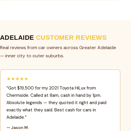
ADELAIDE
CUSTOMER REVIEWS
Real reviews from car owners across Greater Adelaide
— inner city to outer suburbs.
★★★★★
“Got $19,500 for my 2021 Toyota HiLux from
Chermside. Called at 8am, cash in hand by 1pm.
Absolute legends — they quoted it right and paid
exactly what they said. Best cash for cars in
Adelaide.”
— Jason M.