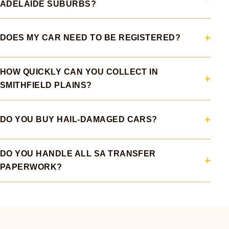
ADELAIDE SUBURBS?
DOES MY CAR NEED TO BE REGISTERED?
HOW QUICKLY CAN YOU COLLECT IN
SMITHFIELD PLAINS?
DO YOU BUY HAIL-DAMAGED CARS?
DO YOU HANDLE ALL SA TRANSFER
PAPERWORK?