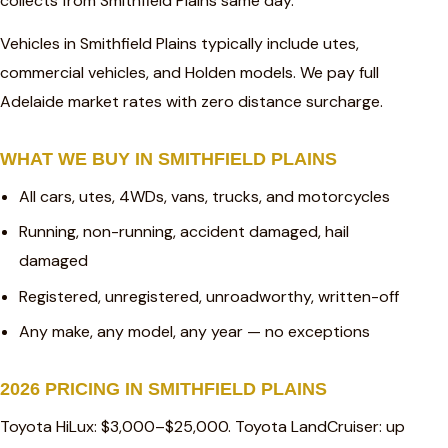
collects from Smithfield Plains same day.
Vehicles in Smithfield Plains typically include utes,
commercial vehicles, and Holden models. We pay full
Adelaide market rates with zero distance surcharge.
WHAT WE BUY IN SMITHFIELD PLAINS
All cars, utes, 4WDs, vans, trucks, and motorcycles
Running, non-running, accident damaged, hail
damaged
Registered, unregistered, unroadworthy, written-off
Any make, any model, any year — no exceptions
2026 PRICING IN SMITHFIELD PLAINS
Toyota HiLux: $3,000–$25,000. Toyota LandCruiser: up