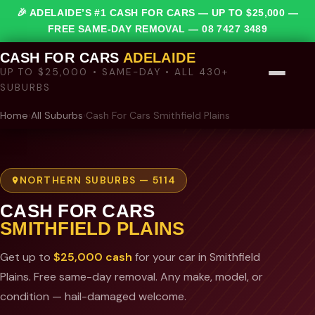
🎉 ADELAIDE’S #1 CASH FOR CARS — UP TO $25,000 —
FREE SAME-DAY REMOVAL —
08 7427 3489
CASH FOR CARS
ADELAIDE
UP TO $25,000 • SAME-DAY • ALL 430+
SUBURBS
Home
›
All Suburbs
›
Cash For Cars Smithfield Plains
NORTHERN SUBURBS — 5114
CASH FOR CARS
SMITHFIELD PLAINS
Get up to
$25,000 cash
for your car in Smithfield
Plains. Free same-day removal. Any make, model, or
condition — hail-damaged welcome.