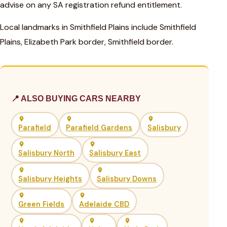
advise on any SA registration refund entitlement.
Local landmarks in Smithfield Plains include Smithfield
Plains, Elizabeth Park border, Smithfield border.
📍 ALSO BUYING CARS NEARBY
Parafield
Parafield Gardens
Salisbury
Salisbury North
Salisbury East
Salisbury Heights
Salisbury Downs
Green Fields
Adelaide CBD