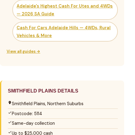
Adelaide's Highest Cash For Utes and 4WDs
— 2026 SA Guide
Cash For Cars Adelaide Hills — 4WDs, Rural
Vehicles & More
View all guides →
SMITHFIELD PLAINS DETAILS
Smithfield Plains, Northern Suburbs
Postcode: 5114
Same-day collection
Up to $25,000 cash