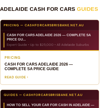
ADELAIDE CASH FOR CARS
GUIDES
PRICING — CASHFORCARSBRISBANE.NET.AU
CASH FOR CARS ADELAIDE 2026 — COMPLETE SA
PRICE GU...
Expert Guide • Up to $25,000 • All Adelaide Suburbs
PRICING
CASH FOR CARS ADELAIDE 2026 —
COMPLETE SA PRICE GUIDE
READ GUIDE
GUIDES — CASHFORCARSBRISBANE.NET.AU
HOW TO SELL YOUR CAR FOR CASH IN ADELAIDE —