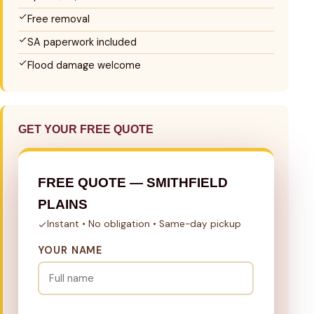
Free removal
SA paperwork included
Flood damage welcome
GET YOUR FREE QUOTE
FREE QUOTE — SMITHFIELD
PLAINS
Instant • No obligation • Same-day pickup
YOUR NAME