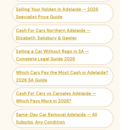
Selling Your Holden in Adelaide — 2026
Specialist Price Guide
Cash For Cars Northern Adelaide —
Elizabeth, Salisbury & Gawler
Selling a Car Without Rego in SA —
Complete Legal Guide 2026
Which Cars Pay the Most Cash in Adelaide?
2026 SA Guide
Cash For Cars vs Carsales Adelaide —
Which Pays More in 2026?
Same-Day Car Removal Adelaide — All
Suburbs, Any Condition