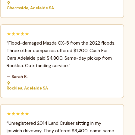
Chermside, Adelaide SA
★★★★★
“Flood-damaged Mazda CX-5 from the 2022 floods.
Three other companies offered $1,200. Cash For
Cars Adelaide paid $4,800. Same-day pickup from
Rocklea. Outstanding service.”
— Sarah K.
Rocklea, Adelaide SA
★★★★★
“Unregistered 2014 Land Cruiser sitting in my
Ipswich driveway. They offered $8,400, came same