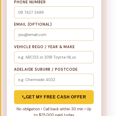
PHONE NUMBER
EMAIL (OPTIONAL)
VEHICLE REGO / YEAR & MAKE
ADELAIDE SUBURB / POSTCODE
GET MY FREE CASH OFFER
No obligation • Call back within 30 min • Up
to $25,000 paid today