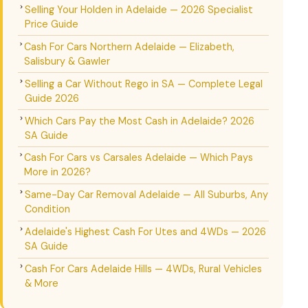
Selling Your Holden in Adelaide — 2026 Specialist
Price Guide
Cash For Cars Northern Adelaide — Elizabeth,
Salisbury & Gawler
Selling a Car Without Rego in SA — Complete Legal
Guide 2026
Which Cars Pay the Most Cash in Adelaide? 2026
SA Guide
Cash For Cars vs Carsales Adelaide — Which Pays
More in 2026?
Same-Day Car Removal Adelaide — All Suburbs, Any
Condition
Adelaide's Highest Cash For Utes and 4WDs — 2026
SA Guide
Cash For Cars Adelaide Hills — 4WDs, Rural Vehicles
& More