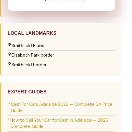
LOCAL LANDMARKS
Smithfield Plains
Elizabeth Park border
Smithfield border
EXPERT GUIDES
Cash For Cars Adelaide 2026 — Complete SA Price
Guide
How to Sell Your Car for Cash in Adelaide — 2026
Complete Guide