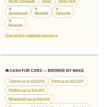
North Adelaide
Unley
Hyde Park
Goodwood
Wayville
Parkside
Keswick
View all 430+ Adelaide suburbs →
🚘 CASH FOR CARS — BROWSE BY MAKE
Toyota
up to $25,000
Ford
up to $22,000
Holden
up to $14,000
Mitsubishi
up to $18,000