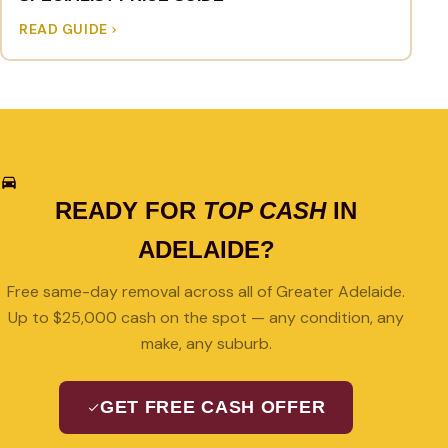
READ GUIDE
READY FOR
TOP CASH
IN
ADELAIDE?
Free same-day removal across all of Greater Adelaide.
Up to $25,000 cash on the spot — any condition, any
make, any suburb.
GET FREE CASH OFFER