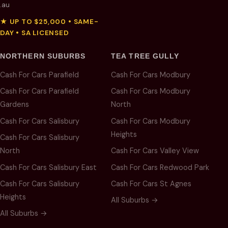
.au
★ UP TO $25,000 • SAME-
DAY • SA LICENSED
NORTHERN SUBURBS
TEA TREE GULLY
Cash For Cars Parafield
Cash For Cars Modbury
Cash For Cars Parafield
Cash For Cars Modbury
Gardens
North
Cash For Cars Salisbury
Cash For Cars Modbury
Heights
Cash For Cars Salisbury
North
Cash For Cars Valley View
Cash For Cars Salisbury East
Cash For Cars Redwood Park
Cash For Cars Salisbury
Cash For Cars St Agnes
Heights
All Suburbs →
All Suburbs →