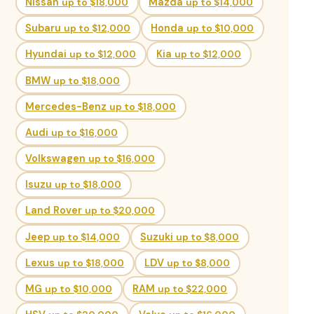
Nissan
up to $18,000
Mazda
up to $14,000
Subaru
up to $12,000
Honda
up to $10,000
Hyundai
up to $12,000
Kia
up to $12,000
BMW
up to $18,000
Mercedes-Benz
up to $18,000
Audi
up to $16,000
Volkswagen
up to $16,000
Isuzu
up to $18,000
Land Rover
up to $20,000
Jeep
up to $14,000
Suzuki
up to $8,000
Lexus
up to $18,000
LDV
up to $8,000
MG
up to $10,000
RAM
up to $22,000