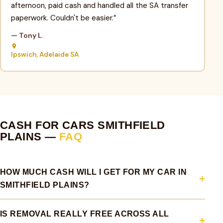
afternoon, paid cash and handled all the SA transfer
paperwork. Couldn't be easier.”
— Tony L.
Ipswich, Adelaide SA
CASH FOR CARS SMITHFIELD
PLAINS —
FAQ
HOW MUCH CASH WILL I GET FOR MY CAR IN
SMITHFIELD PLAINS?
IS REMOVAL REALLY FREE ACROSS ALL