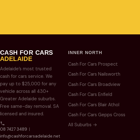
08 7427 3489
CASH FOR CARS
INNER NORTH
ADELAIDE
Cash For Cars Prospect
Adelaide’s most trusted
Cash For Cars Nailsworth
cash for cars service. We
pay up to $25,000 for any
Cash For Cars Broadview
vehicle across all 430+
Cash For Cars Enfield
Greater Adelaide suburbs.
Cash For Cars Blair Athol
Free same-day removal. SA
licensed and insured.
Cash For Cars Gepps Cross
All Suburbs →
08 7427 3489
|
info@cashforcarsadelaide.net