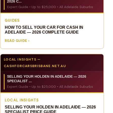
2026 C...
Expert Guide • Up to $25,000 • All Adelaide Suburbs
GUIDES
HOW TO SELL YOUR CAR FOR CASH IN
ADELAIDE — 2026 COMPLETE GUIDE
READ GUIDE
LOCAL INSIGHTS —
CASHFORCARSBRISBANE.NET.AU
SELLING YOUR HOLDEN IN ADELAIDE — 2026
SPECIALIST ...
Expert Guide • Up to $25,000 • All Adelaide Suburbs
LOCAL INSIGHTS
SELLING YOUR HOLDEN IN ADELAIDE — 2026
SPECIALIST PRICE GUIDE