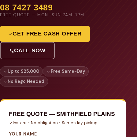
08 7427 3489
FREE QUOTE — MON–SUN 7AM–7PM
GET FREE CASH OFFER
CALL NOW
Up to $25,000
Free Same-Day
No Rego Needed
FREE QUOTE — SMITHFIELD PLAINS
Instant • No obligation • Same-day pickup
YOUR NAME