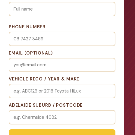
PHONE NUMBER
EMAIL (OPTIONAL)
VEHICLE REGO / YEAR & MAKE
ADELAIDE SUBURB / POSTCODE