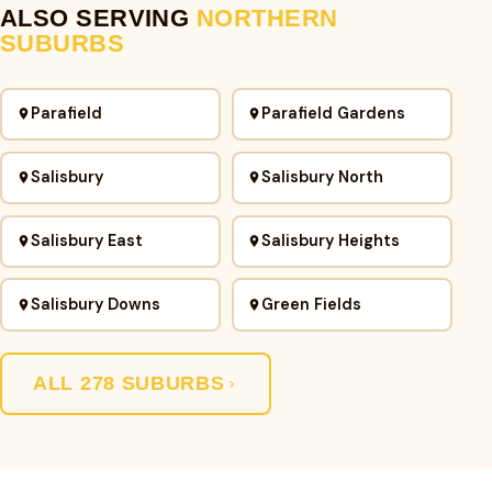
ALSO SERVING
NORTHERN
SUBURBS
Parafield
Parafield Gardens
Salisbury
Salisbury North
Salisbury East
Salisbury Heights
Salisbury Downs
Green Fields
ALL 278 SUBURBS