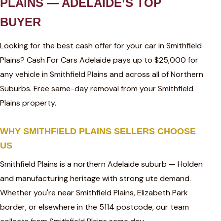
PLAINS — ADELAIDE’S TOP
BUYER
Looking for the best cash offer for your car in Smithfield
Plains? Cash For Cars Adelaide pays up to $25,000 for
any vehicle in Smithfield Plains and across all of Northern
Suburbs. Free same-day removal from your Smithfield
Plains property.
WHY SMITHFIELD PLAINS SELLERS CHOOSE
US
Smithfield Plains is a northern Adelaide suburb — Holden
and manufacturing heritage with strong ute demand.
Whether you're near Smithfield Plains, Elizabeth Park
border, or elsewhere in the 5114 postcode, our team