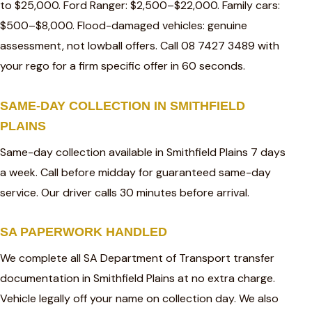
to $25,000. Ford Ranger: $2,500–$22,000. Family cars:
$500–$8,000. Flood-damaged vehicles: genuine
assessment, not lowball offers. Call 08 7427 3489 with
your rego for a firm specific offer in 60 seconds.
SAME-DAY COLLECTION IN SMITHFIELD
PLAINS
Same-day collection available in Smithfield Plains 7 days
a week. Call before midday for guaranteed same-day
service. Our driver calls 30 minutes before arrival.
SA PAPERWORK HANDLED
We complete all SA Department of Transport transfer
documentation in Smithfield Plains at no extra charge.
Vehicle legally off your name on collection day. We also