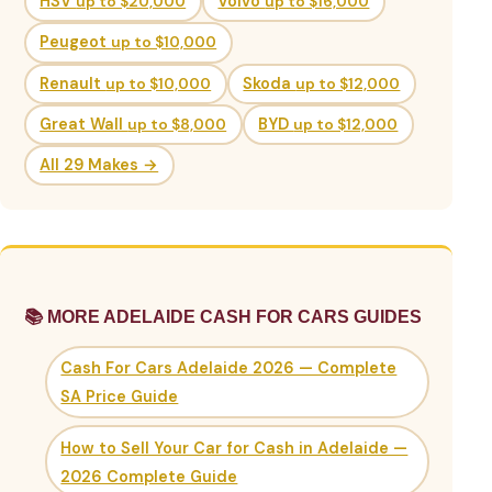
HSV
up to $20,000
Volvo
up to $16,000
Peugeot
up to $10,000
Renault
up to $10,000
Skoda
up to $12,000
Great Wall
up to $8,000
BYD
up to $12,000
All 29 Makes →
📚 MORE ADELAIDE CASH FOR CARS GUIDES
Cash For Cars Adelaide 2026 — Complete
SA Price Guide
How to Sell Your Car for Cash in Adelaide —
2026 Complete Guide