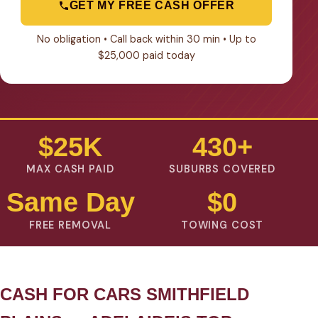
GET MY FREE CASH OFFER
No obligation • Call back within 30 min • Up to
$25,000 paid today
$25K
430+
MAX CASH PAID
SUBURBS COVERED
Same Day
$0
FREE REMOVAL
TOWING COST
CASH FOR CARS SMITHFIELD