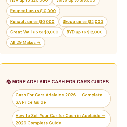
HSV
up to $20,000
Volvo
up to $16,000
Peugeot
up to $10,000
Renault
up to $10,000
Skoda
up to $12,000
Great Wall
up to $8,000
BYD
up to $12,000
All 29 Makes →
📚 MORE ADELAIDE CASH FOR CARS GUIDES
Cash For Cars Adelaide 2026 — Complete
SA Price Guide
How to Sell Your Car for Cash in Adelaide —
2026 Complete Guide