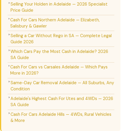
Selling Your Holden in Adelaide — 2026 Specialist
Price Guide
Cash For Cars Northern Adelaide — Elizabeth,
Salisbury & Gawler
Selling a Car Without Rego in SA — Complete Legal
Guide 2026
Which Cars Pay the Most Cash in Adelaide? 2026
SA Guide
Cash For Cars vs Carsales Adelaide — Which Pays
More in 2026?
Same-Day Car Removal Adelaide — All Suburbs, Any
Condition
Adelaide's Highest Cash For Utes and 4WDs — 2026
SA Guide
Cash For Cars Adelaide Hills — 4WDs, Rural Vehicles
& More