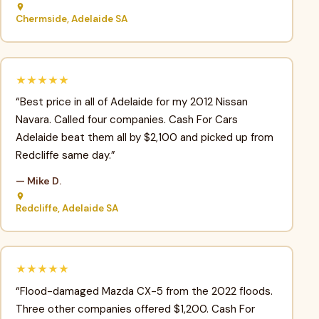
Chermside, Adelaide SA
★★★★★
“Best price in all of Adelaide for my 2012 Nissan
Navara. Called four companies. Cash For Cars
Adelaide beat them all by $2,100 and picked up from
Redcliffe same day.”
— Mike D.
Redcliffe, Adelaide SA
★★★★★
“Flood-damaged Mazda CX-5 from the 2022 floods.
Three other companies offered $1,200. Cash For