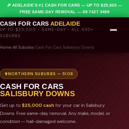
🎉 ADELAIDE’S #1 CASH FOR CARS — UP TO $25,000 —
FREE SAME-DAY REMOVAL —
08 7427 3489
CASH FOR CARS
ADELAIDE
UP TO $25,000 • SAME-DAY • ALL 430+
SUBURBS
Home
›
All Suburbs
›
Cash For Cars Salisbury Downs
NORTHERN SUBURBS — 5108
CASH FOR CARS
SALISBURY DOWNS
Get up to
$25,000 cash
for your car in Salisbury
Downs. Free same-day removal. Any make, model, or
condition — hail-damaged welcome.