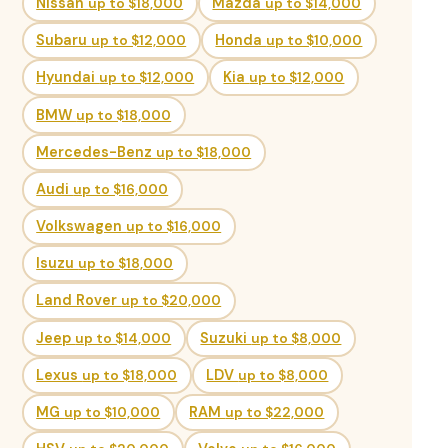
Nissan
up to $18,000
Mazda
up to $14,000
Subaru
up to $12,000
Honda
up to $10,000
Hyundai
up to $12,000
Kia
up to $12,000
BMW
up to $18,000
Mercedes-Benz
up to $18,000
Audi
up to $16,000
Volkswagen
up to $16,000
Isuzu
up to $18,000
Land Rover
up to $20,000
Jeep
up to $14,000
Suzuki
up to $8,000
Lexus
up to $18,000
LDV
up to $8,000
MG
up to $10,000
RAM
up to $22,000