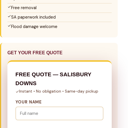
Free removal
SA paperwork included
Flood damage welcome
GET YOUR FREE QUOTE
FREE QUOTE — SALISBURY
DOWNS
Instant • No obligation • Same-day pickup
YOUR NAME