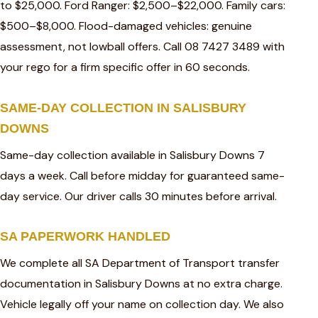
to $25,000. Ford Ranger: $2,500–$22,000. Family cars:
$500–$8,000. Flood-damaged vehicles: genuine
assessment, not lowball offers. Call 08 7427 3489 with
your rego for a firm specific offer in 60 seconds.
SAME-DAY COLLECTION IN SALISBURY
DOWNS
Same-day collection available in Salisbury Downs 7
days a week. Call before midday for guaranteed same-
day service. Our driver calls 30 minutes before arrival.
SA PAPERWORK HANDLED
We complete all SA Department of Transport transfer
documentation in Salisbury Downs at no extra charge.
Vehicle legally off your name on collection day. We also