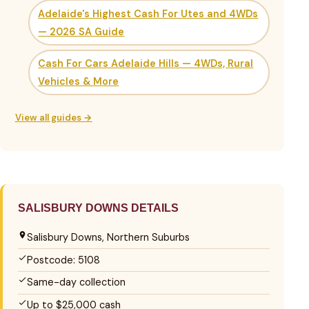
Adelaide's Highest Cash For Utes and 4WDs
— 2026 SA Guide
Cash For Cars Adelaide Hills — 4WDs, Rural
Vehicles & More
View all guides →
SALISBURY DOWNS DETAILS
Salisbury Downs, Northern Suburbs
Postcode: 5108
Same-day collection
Up to $25,000 cash