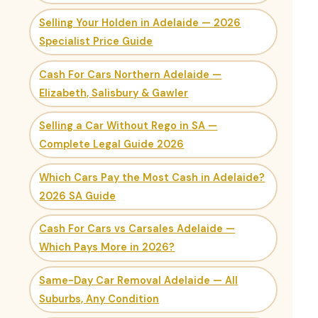
Selling Your Holden in Adelaide — 2026
Specialist Price Guide
Cash For Cars Northern Adelaide —
Elizabeth, Salisbury & Gawler
Selling a Car Without Rego in SA —
Complete Legal Guide 2026
Which Cars Pay the Most Cash in Adelaide?
2026 SA Guide
Cash For Cars vs Carsales Adelaide —
Which Pays More in 2026?
Same-Day Car Removal Adelaide — All
Suburbs, Any Condition