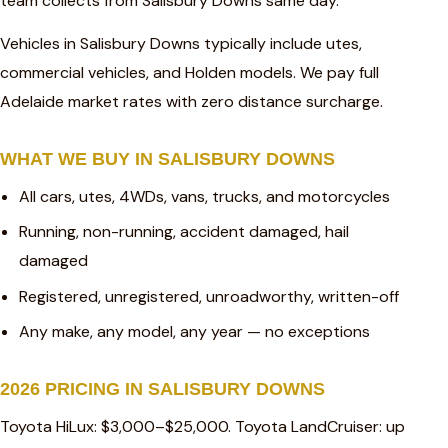
team collects from Salisbury Downs same day.
Vehicles in Salisbury Downs typically include utes,
commercial vehicles, and Holden models. We pay full
Adelaide market rates with zero distance surcharge.
WHAT WE BUY IN SALISBURY DOWNS
All cars, utes, 4WDs, vans, trucks, and motorcycles
Running, non-running, accident damaged, hail
damaged
Registered, unregistered, unroadworthy, written-off
Any make, any model, any year — no exceptions
2026 PRICING IN SALISBURY DOWNS
Toyota HiLux: $3,000–$25,000. Toyota LandCruiser: up