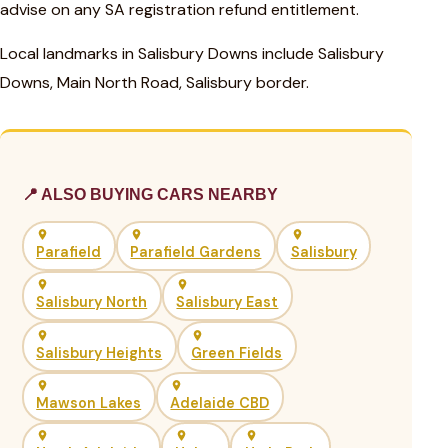
advise on any SA registration refund entitlement.
Local landmarks in Salisbury Downs include Salisbury
Downs, Main North Road, Salisbury border.
📍 ALSO BUYING CARS NEARBY
Parafield
Parafield Gardens
Salisbury
Salisbury North
Salisbury East
Salisbury Heights
Green Fields
Mawson Lakes
Adelaide CBD