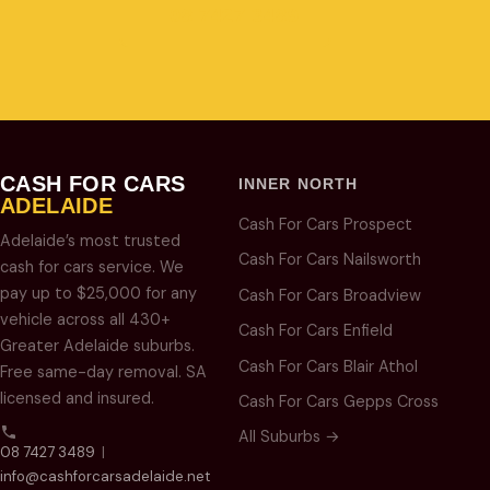
08 7427 3489
CASH FOR CARS
INNER NORTH
ADELAIDE
Cash For Cars Prospect
Adelaide’s most trusted
Cash For Cars Nailsworth
cash for cars service. We
pay up to $25,000 for any
Cash For Cars Broadview
vehicle across all 430+
Cash For Cars Enfield
Greater Adelaide suburbs.
Cash For Cars Blair Athol
Free same-day removal. SA
licensed and insured.
Cash For Cars Gepps Cross
All Suburbs →
08 7427 3489
|
info@cashforcarsadelaide.net