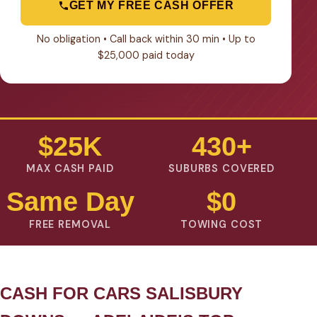
GET MY FREE CASH OFFER
No obligation • Call back within 30 min • Up to
$25,000 paid today
$25K
430+
MAX CASH PAID
SUBURBS COVERED
Same Day
$0
FREE REMOVAL
TOWING COST
CASH FOR CARS SALISBURY