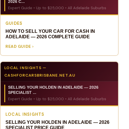
2026 C...
Expert Guide • Up to $25,000 • All Adelaide Suburbs
GUIDES
HOW TO SELL YOUR CAR FOR CASH IN
ADELAIDE — 2026 COMPLETE GUIDE
READ GUIDE
LOCAL INSIGHTS —
CASHFORCARSBRISBANE.NET.AU
SELLING YOUR HOLDEN IN ADELAIDE — 2026
SPECIALIST ...
Expert Guide • Up to $25,000 • All Adelaide Suburbs
LOCAL INSIGHTS
SELLING YOUR HOLDEN IN ADELAIDE — 2026
SPECIALIST PRICE GUIDE