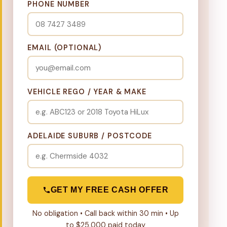
PHONE NUMBER
EMAIL (OPTIONAL)
VEHICLE REGO / YEAR & MAKE
ADELAIDE SUBURB / POSTCODE
GET MY FREE CASH OFFER
No obligation • Call back within 30 min • Up
to $25,000 paid today