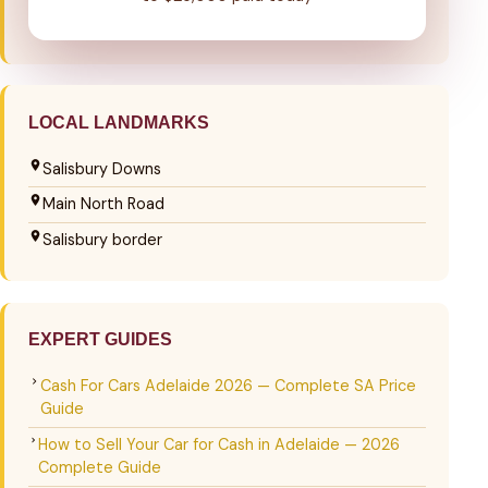
LOCAL LANDMARKS
Salisbury Downs
Main North Road
Salisbury border
EXPERT GUIDES
Cash For Cars Adelaide 2026 — Complete SA Price
Guide
How to Sell Your Car for Cash in Adelaide — 2026
Complete Guide