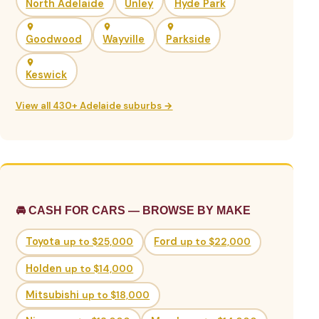
North Adelaide
Unley
Hyde Park
Goodwood
Wayville
Parkside
Keswick
View all 430+ Adelaide suburbs →
🚘 CASH FOR CARS — BROWSE BY MAKE
Toyota
up to $25,000
Ford
up to $22,000
Holden
up to $14,000
Mitsubishi
up to $18,000