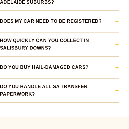
ADELAIDE SUBURBS?
DOES MY CAR NEED TO BE REGISTERED?
HOW QUICKLY CAN YOU COLLECT IN
SALISBURY DOWNS?
DO YOU BUY HAIL-DAMAGED CARS?
DO YOU HANDLE ALL SA TRANSFER
PAPERWORK?