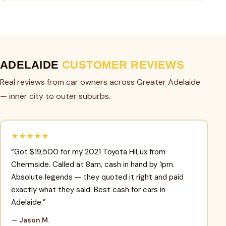
ADELAIDE
CUSTOMER REVIEWS
Real reviews from car owners across Greater Adelaide
— inner city to outer suburbs.
★★★★★
“Got $19,500 for my 2021 Toyota HiLux from
Chermside. Called at 8am, cash in hand by 1pm.
Absolute legends — they quoted it right and paid
exactly what they said. Best cash for cars in
Adelaide.”
— Jason M.