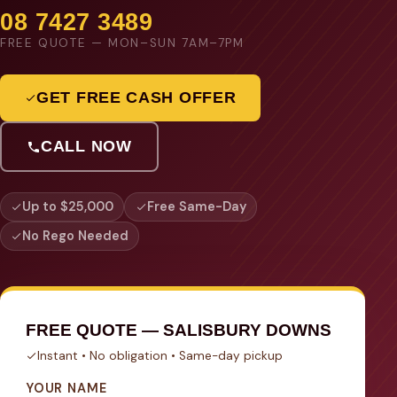
08 7427 3489
FREE QUOTE — MON–SUN 7AM–7PM
GET FREE CASH OFFER
CALL NOW
Up to $25,000
Free Same-Day
No Rego Needed
FREE QUOTE — SALISBURY DOWNS
Instant • No obligation • Same-day pickup
YOUR NAME