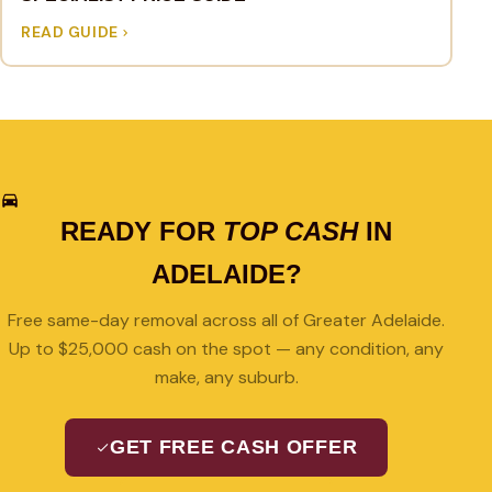
READ GUIDE
READY FOR
TOP CASH
IN
ADELAIDE?
Free same-day removal across all of Greater Adelaide.
Up to $25,000 cash on the spot — any condition, any
make, any suburb.
GET FREE CASH OFFER