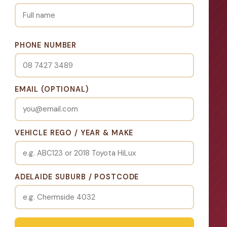
PHONE NUMBER
EMAIL (OPTIONAL)
VEHICLE REGO / YEAR & MAKE
ADELAIDE SUBURB / POSTCODE