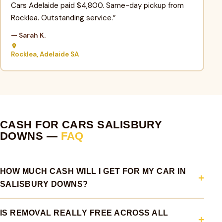
Cars Adelaide paid $4,800. Same-day pickup from
Rocklea. Outstanding service.”
— Sarah K.
Rocklea, Adelaide SA
CASH FOR CARS SALISBURY
DOWNS —
FAQ
HOW MUCH CASH WILL I GET FOR MY CAR IN
SALISBURY DOWNS?
IS REMOVAL REALLY FREE ACROSS ALL