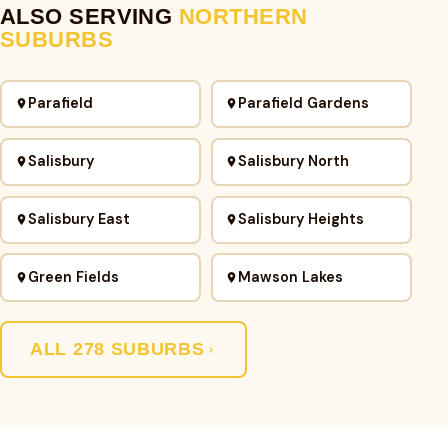
ALSO SERVING
NORTHERN
SUBURBS
Parafield
Parafield Gardens
Salisbury
Salisbury North
Salisbury East
Salisbury Heights
Green Fields
Mawson Lakes
ALL 278 SUBURBS