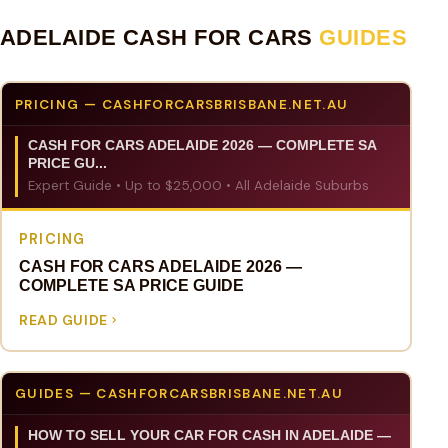
ADELAIDE CASH FOR CARS
GUIDES
PRICING — CASHFORCARSBRISBANE.NET.AU
CASH FOR CARS ADELAIDE 2026 — COMPLETE SA
PRICE GU...
Expert Guide • Up to $25,000 • All Adelaide Suburbs
PRICING
CASH FOR CARS ADELAIDE 2026 —
COMPLETE SA PRICE GUIDE
READ GUIDE
GUIDES — CASHFORCARSBRISBANE.NET.AU
HOW TO SELL YOUR CAR FOR CASH IN ADELAIDE —