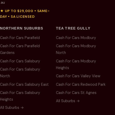
.au
★ UP TO $25,000 • SAME-
DAY • SA LICENSED
NORTHERN SUBURBS
TEA TREE GULLY
Cash For Cars Parafield
Cash For Cars Modbury
Cash For Cars Parafield
Cash For Cars Modbury
Gardens
North
Cash For Cars Salisbury
Cash For Cars Modbury
Heights
Cash For Cars Salisbury
North
Cash For Cars Valley View
Cash For Cars Salisbury East
Cash For Cars Redwood Park
Cash For Cars Salisbury
Cash For Cars St Agnes
Heights
All Suburbs →
All Suburbs →