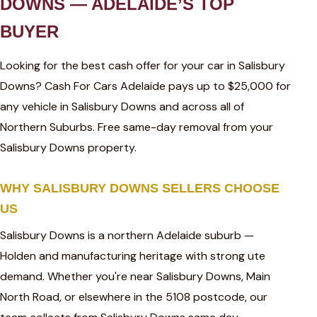
DOWNS — ADELAIDE’S TOP
BUYER
Looking for the best cash offer for your car in Salisbury
Downs? Cash For Cars Adelaide pays up to $25,000 for
any vehicle in Salisbury Downs and across all of
Northern Suburbs. Free same-day removal from your
Salisbury Downs property.
WHY SALISBURY DOWNS SELLERS CHOOSE
US
Salisbury Downs is a northern Adelaide suburb —
Holden and manufacturing heritage with strong ute
demand. Whether you're near Salisbury Downs, Main
North Road, or elsewhere in the 5108 postcode, our