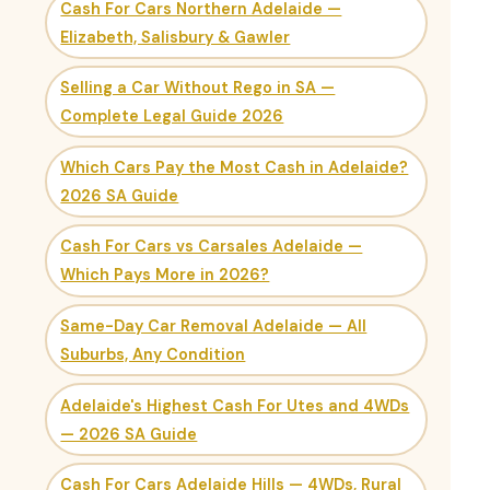
Cash For Cars Northern Adelaide —
Elizabeth, Salisbury & Gawler
Selling a Car Without Rego in SA —
Complete Legal Guide 2026
Which Cars Pay the Most Cash in Adelaide?
2026 SA Guide
Cash For Cars vs Carsales Adelaide —
Which Pays More in 2026?
Same-Day Car Removal Adelaide — All
Suburbs, Any Condition
Adelaide's Highest Cash For Utes and 4WDs
— 2026 SA Guide
Cash For Cars Adelaide Hills — 4WDs, Rural