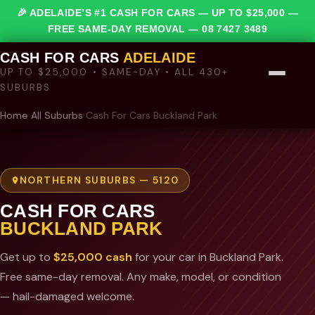
🎉 ADELAIDE’S #1 CASH FOR CARS — UP TO $25,000 —
FREE SAME-DAY REMOVAL —
08 7427 3489
CASH FOR CARS
ADELAIDE
UP TO $25,000 • SAME-DAY • ALL 430+
SUBURBS
Home
›
All Suburbs
›
Cash For Cars Buckland Park
NORTHERN SUBURBS — 5120
CASH FOR CARS
BUCKLAND PARK
Get up to
$25,000 cash
for your car in Buckland Park.
Free same-day removal. Any make, model, or condition
— hail-damaged welcome.