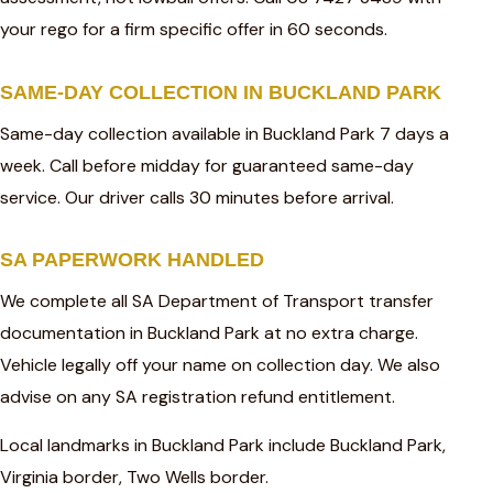
your rego for a firm specific offer in 60 seconds.
SAME-DAY COLLECTION IN BUCKLAND PARK
Same-day collection available in Buckland Park 7 days a
week. Call before midday for guaranteed same-day
service. Our driver calls 30 minutes before arrival.
SA PAPERWORK HANDLED
We complete all SA Department of Transport transfer
documentation in Buckland Park at no extra charge.
Vehicle legally off your name on collection day. We also
advise on any SA registration refund entitlement.
Local landmarks in Buckland Park include Buckland Park,
Virginia border, Two Wells border.