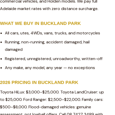
commercial vehicles, and Holden models. We pay full
Adelaide market rates with zero distance surcharge.
WHAT WE BUY IN BUCKLAND PARK
All cars, utes, 4WDs, vans, trucks, and motorcycles
Running, non-running, accident damaged, hail
damaged
Registered, unregistered, unroadworthy, written-off
Any make, any model, any year — no exceptions
2026 PRICING IN BUCKLAND PARK
Toyota HiLux: $3,000–$25,000. Toyota LandCruiser: up
to $25,000. Ford Ranger: $2,500–$22,000. Family cars:
$500–$8,000. Flood-damaged vehicles: genuine
assessment, not lowball offers. Call 08 7427 3489 with