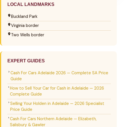
LOCAL LANDMARKS
Buckland Park
Virginia border
Two Wells border
EXPERT GUIDES
Cash For Cars Adelaide 2026 — Complete SA Price
Guide
How to Sell Your Car for Cash in Adelaide — 2026
Complete Guide
Selling Your Holden in Adelaide — 2026 Specialist
Price Guide
Cash For Cars Northern Adelaide — Elizabeth,
Salisbury & Gawler