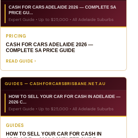
CASH FOR CARS ADELAIDE 2026 — COMPLETE SA
PRICE GU...
Expert Guide • Up to $25,000 • All Adelaide Suburbs
PRICING
CASH FOR CARS ADELAIDE 2026 —
COMPLETE SA PRICE GUIDE
READ GUIDE
GUIDES — CASHFORCARSBRISBANE.NET.AU
HOW TO SELL YOUR CAR FOR CASH IN ADELAIDE —
2026 C...
Expert Guide • Up to $25,000 • All Adelaide Suburbs
GUIDES
HOW TO SELL YOUR CAR FOR CASH IN