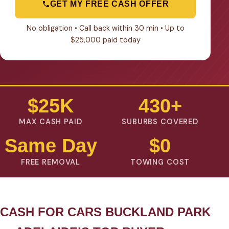
GET MY FREE CASH OFFER
No obligation • Call back within 30 min • Up to
$25,000 paid today
$25K
430+
MAX CASH PAID
SUBURBS COVERED
Same Day
$0
FREE REMOVAL
TOWING COST
CASH FOR CARS BUCKLAND PARK