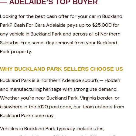
— ADELAIDE’S TOP BUYER
Looking for the best cash offer for your car in Buckland
Park? Cash For Cars Adelaide pays up to $25,000 for
any vehicle in Buckland Park and across all of Northern
Suburbs. Free same-day removal from your Buckland
Park property.
WHY BUCKLAND PARK SELLERS CHOOSE US
Buckland Park is a northern Adelaide suburb — Holden
and manufacturing heritage with strong ute demand.
Whether you're near Buckland Park, Virginia border, or
elsewhere in the 5120 postcode, our team collects from
Buckland Park same day.
Vehicles in Buckland Park typically include utes,