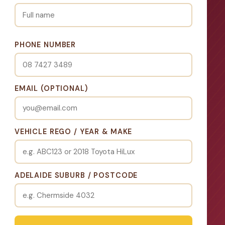
PHONE NUMBER
EMAIL (OPTIONAL)
VEHICLE REGO / YEAR & MAKE
ADELAIDE SUBURB / POSTCODE