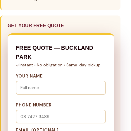
GET YOUR FREE QUOTE
FREE QUOTE — BUCKLAND
PARK
Instant • No obligation • Same-day pickup
YOUR NAME
PHONE NUMBER
EMAIL (OPTIONAL)