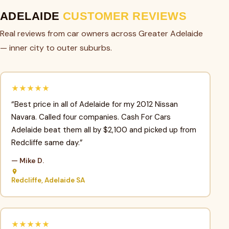
ADELAIDE
CUSTOMER REVIEWS
Real reviews from car owners across Greater Adelaide
— inner city to outer suburbs.
★★★★★
“Best price in all of Adelaide for my 2012 Nissan
Navara. Called four companies. Cash For Cars
Adelaide beat them all by $2,100 and picked up from
Redcliffe same day.”
— Mike D.
Redcliffe, Adelaide SA
★★★★★