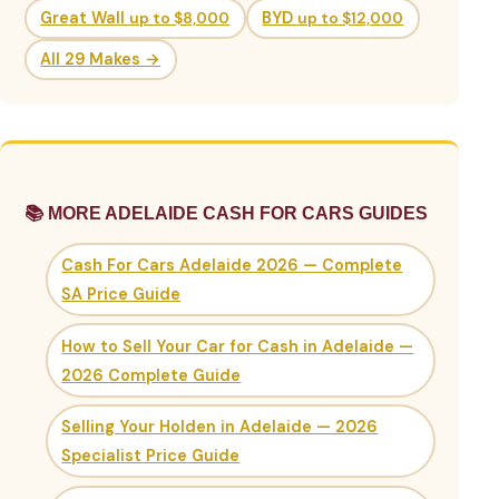
Great Wall
up to $8,000
BYD
up to $12,000
All 29 Makes →
📚 MORE ADELAIDE CASH FOR CARS GUIDES
Cash For Cars Adelaide 2026 — Complete
SA Price Guide
How to Sell Your Car for Cash in Adelaide —
2026 Complete Guide
Selling Your Holden in Adelaide — 2026
Specialist Price Guide