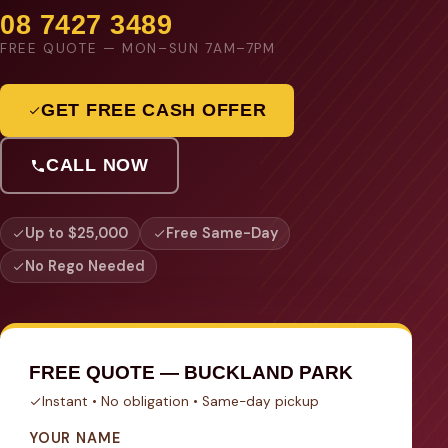
08 7427 3489
FREE QUOTE — MON–SUN 7AM–7PM
GET FREE CASH OFFER
CALL NOW
Up to $25,000
Free Same-Day
No Rego Needed
FREE QUOTE — BUCKLAND PARK
Instant • No obligation • Same-day pickup
YOUR NAME