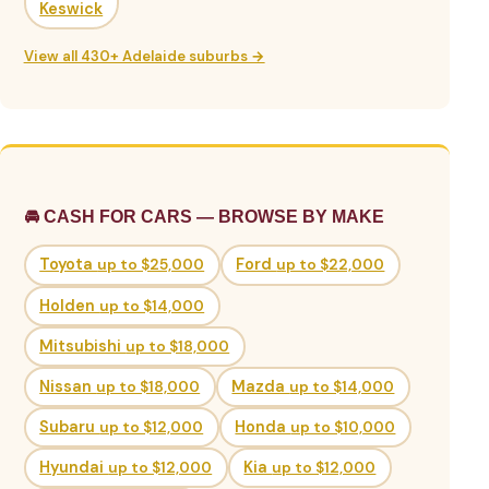
Keswick
View all 430+ Adelaide suburbs →
🚘 CASH FOR CARS — BROWSE BY MAKE
Toyota
up to $25,000
Ford
up to $22,000
Holden
up to $14,000
Mitsubishi
up to $18,000
Nissan
up to $18,000
Mazda
up to $14,000
Subaru
up to $12,000
Honda
up to $10,000
Hyundai
up to $12,000
Kia
up to $12,000