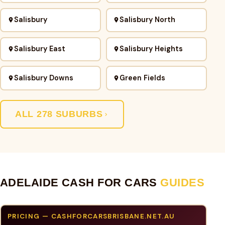
Salisbury
Salisbury North
Salisbury East
Salisbury Heights
Salisbury Downs
Green Fields
ALL 278 SUBURBS
ADELAIDE CASH FOR CARS
GUIDES
PRICING — CASHFORCARSBRISBANE.NET.AU