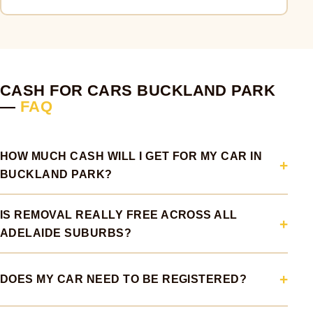
CASH FOR CARS BUCKLAND PARK
—
FAQ
HOW MUCH CASH WILL I GET FOR MY CAR IN
BUCKLAND PARK?
IS REMOVAL REALLY FREE ACROSS ALL
ADELAIDE SUBURBS?
DOES MY CAR NEED TO BE REGISTERED?