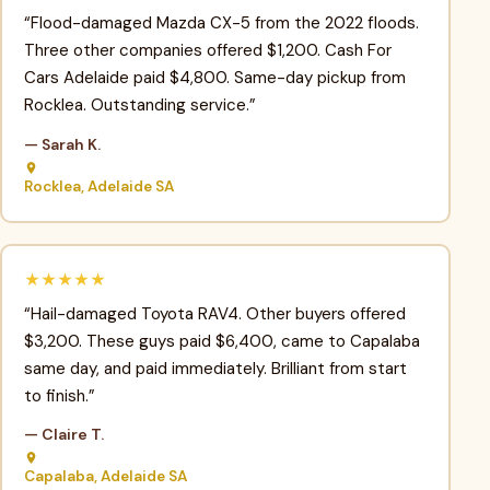
“Flood-damaged Mazda CX-5 from the 2022 floods.
Three other companies offered $1,200. Cash For
Cars Adelaide paid $4,800. Same-day pickup from
Rocklea. Outstanding service.”
— Sarah K.
Rocklea, Adelaide SA
★★★★★
“Hail-damaged Toyota RAV4. Other buyers offered
$3,200. These guys paid $6,400, came to Capalaba
same day, and paid immediately. Brilliant from start
to finish.”
— Claire T.
Capalaba, Adelaide SA