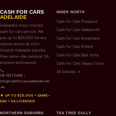
CASH FOR CARS
INNER NORTH
ADELAIDE
Cash For Cars Prospect
Adelaide’s most trusted
Cash For Cars Nailsworth
cash for cars service. We
pay up to $25,000 for any
Cash For Cars Broadview
vehicle across all 430+
Cash For Cars Enfield
Greater Adelaide suburbs.
Cash For Cars Blair Athol
Free same-day removal. SA
licensed and insured.
Cash For Cars Gepps Cross
All Suburbs →
08 7427 3489
|
info@cashforcarsadelaide.net
.au
★ UP TO $25,000 • SAME-
DAY • SA LICENSED
NORTHERN SUBURBS
TEA TREE GULLY