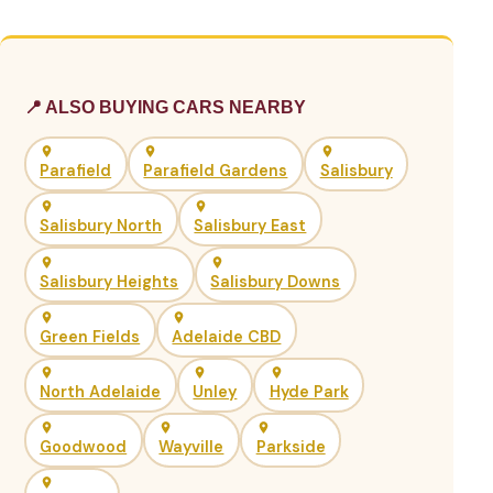
📍 ALSO BUYING CARS NEARBY
Parafield
Parafield Gardens
Salisbury
Salisbury North
Salisbury East
Salisbury Heights
Salisbury Downs
Green Fields
Adelaide CBD
North Adelaide
Unley
Hyde Park
Goodwood
Wayville
Parkside