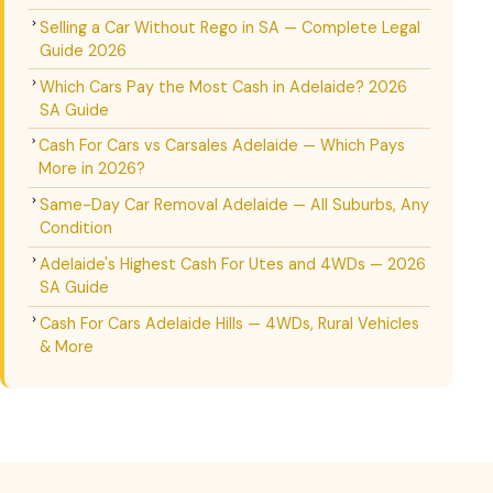
Selling a Car Without Rego in SA — Complete Legal
Guide 2026
Which Cars Pay the Most Cash in Adelaide? 2026
SA Guide
Cash For Cars vs Carsales Adelaide — Which Pays
More in 2026?
Same-Day Car Removal Adelaide — All Suburbs, Any
Condition
Adelaide's Highest Cash For Utes and 4WDs — 2026
SA Guide
Cash For Cars Adelaide Hills — 4WDs, Rural Vehicles
& More