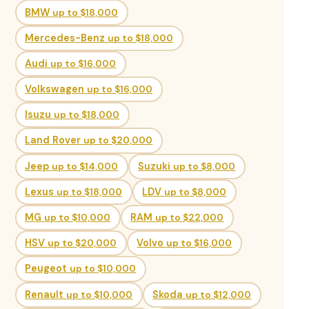
BMW
up to $18,000
Mercedes-Benz
up to $18,000
Audi
up to $16,000
Volkswagen
up to $16,000
Isuzu
up to $18,000
Land Rover
up to $20,000
Jeep
up to $14,000
Suzuki
up to $8,000
Lexus
up to $18,000
LDV
up to $8,000
MG
up to $10,000
RAM
up to $22,000
HSV
up to $20,000
Volvo
up to $16,000
Peugeot
up to $10,000
Renault
up to $10,000
Skoda
up to $12,000