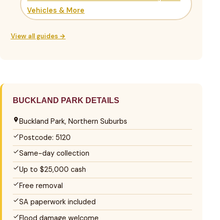
Vehicles & More
View all guides →
BUCKLAND PARK DETAILS
Buckland Park, Northern Suburbs
Postcode: 5120
Same-day collection
Up to $25,000 cash
Free removal
SA paperwork included
Flood damage welcome