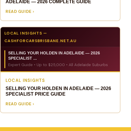
ADELAIDE — 2026 COMPLETE GUIDE
READ GUIDE
LOCAL INSIGHTS —
CASHFORCARSBRISBANE.NET.AU
SELLING YOUR HOLDEN IN ADELAIDE — 2026
SPECIALIST ...
Expert Guide • Up to $25,000 • All Adelaide Suburbs
LOCAL INSIGHTS
SELLING YOUR HOLDEN IN ADELAIDE — 2026
SPECIALIST PRICE GUIDE
READ GUIDE