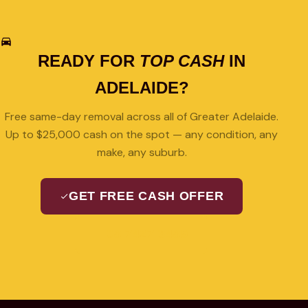
READY FOR
TOP CASH
IN
ADELAIDE?
Free same-day removal across all of Greater Adelaide.
Up to $25,000 cash on the spot — any condition, any
make, any suburb.
GET FREE CASH OFFER
08 7427 3489