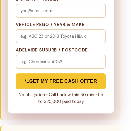
VEHICLE REGO / YEAR & MAKE
ADELAIDE SUBURB / POSTCODE
GET MY FREE CASH OFFER
No obligation • Call back within 30 min • Up
to $25,000 paid today