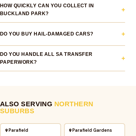
HOW QUICKLY CAN YOU COLLECT IN
BUCKLAND PARK?
DO YOU BUY HAIL-DAMAGED CARS?
DO YOU HANDLE ALL SA TRANSFER
PAPERWORK?
ALSO SERVING
NORTHERN
SUBURBS
Parafield
Parafield Gardens