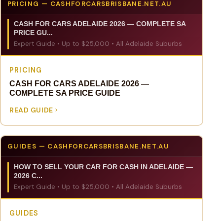
PRICING — CASHFORCARSBRISBANE.NET.AU
CASH FOR CARS ADELAIDE 2026 — COMPLETE SA
PRICE GU...
Expert Guide • Up to $25,000 • All Adelaide Suburbs
PRICING
CASH FOR CARS ADELAIDE 2026 —
COMPLETE SA PRICE GUIDE
READ GUIDE
GUIDES — CASHFORCARSBRISBANE.NET.AU
HOW TO SELL YOUR CAR FOR CASH IN ADELAIDE —
2026 C...
Expert Guide • Up to $25,000 • All Adelaide Suburbs
GUIDES