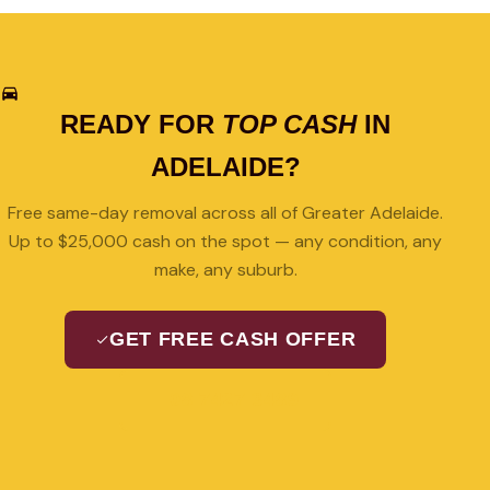
READY FOR
TOP CASH
IN
ADELAIDE?
Free same-day removal across all of Greater Adelaide.
Up to $25,000 cash on the spot — any condition, any
make, any suburb.
GET FREE CASH OFFER
08 7427 3489