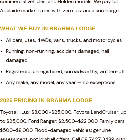
commercial vehicles, and Holden models. We pay full
Adelaide market rates with zero distance surcharge.
WHAT WE BUY IN BRAHMA LODGE
All cars, utes, 4WDs, vans, trucks, and motorcycles
Running, non-running, accident damaged, hail
damaged
Registered, unregistered, unroadworthy, written-off
Any make, any model, any year — no exceptions
2026 PRICING IN BRAHMA LODGE
Toyota HiLux: $3,000–$25,000. Toyota LandCruiser: up
to $25,000. Ford Ranger: $2,500–$22,000. Family cars:
$500–$8,000. Flood-damaged vehicles: genuine
assessment, not lowball offers. Call 08 7427 3489 with