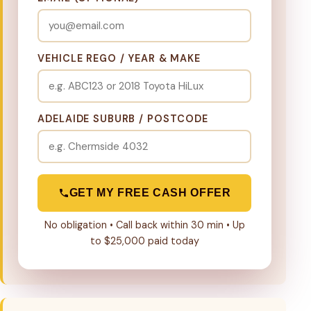
VEHICLE REGO / YEAR & MAKE
ADELAIDE SUBURB / POSTCODE
GET MY FREE CASH OFFER
No obligation • Call back within 30 min • Up
to $25,000 paid today