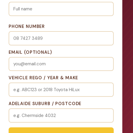
PHONE NUMBER
EMAIL (OPTIONAL)
VEHICLE REGO / YEAR & MAKE
ADELAIDE SUBURB / POSTCODE