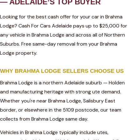
— ADELAIDE’S TOP BUYER
Looking for the best cash offer for your car in Brahma
Lodge? Cash For Cars Adelaide pays up to $25,000 for
any vehicle in Brahma Lodge and across all of Northern
Suburbs. Free same-day removal from your Brahma
Lodge property.
WHY BRAHMA LODGE SELLERS CHOOSE US
Brahma Lodge is a northern Adelaide suburb — Holden
and manufacturing heritage with strong ute demand.
Whether you're near Brahma Lodge, Salisbury East
border, or elsewhere in the 5109 postcode, our team
collects from Brahma Lodge same day.
Vehicles in Brahma Lodge typically include utes,