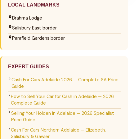
LOCAL LANDMARKS
Brahma Lodge
Salisbury East border
Parafield Gardens border
EXPERT GUIDES
Cash For Cars Adelaide 2026 — Complete SA Price
Guide
How to Sell Your Car for Cash in Adelaide — 2026
Complete Guide
Selling Your Holden in Adelaide — 2026 Specialist
Price Guide
Cash For Cars Northern Adelaide — Elizabeth,
Salisbury & Gawler