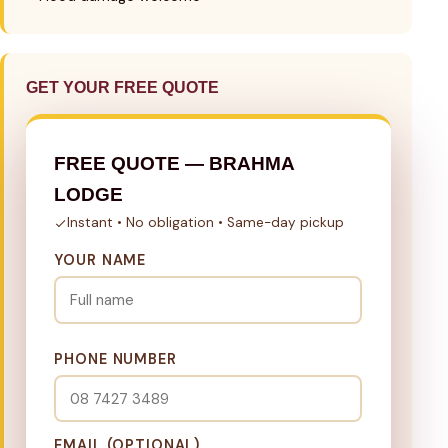
GET YOUR FREE QUOTE
FREE QUOTE — BRAHMA
LODGE
Instant • No obligation • Same-day pickup
YOUR NAME
PHONE NUMBER
EMAIL (OPTIONAL)