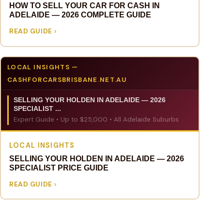
HOW TO SELL YOUR CAR FOR CASH IN
ADELAIDE — 2026 COMPLETE GUIDE
READ GUIDE
LOCAL INSIGHTS —
CASHFORCARSBRISBANE.NET.AU
SELLING YOUR HOLDEN IN ADELAIDE — 2026
SPECIALIST ...
Expert Guide • Up to $25,000 • All Adelaide Suburbs
LOCAL INSIGHTS
SELLING YOUR HOLDEN IN ADELAIDE — 2026
SPECIALIST PRICE GUIDE
READ GUIDE