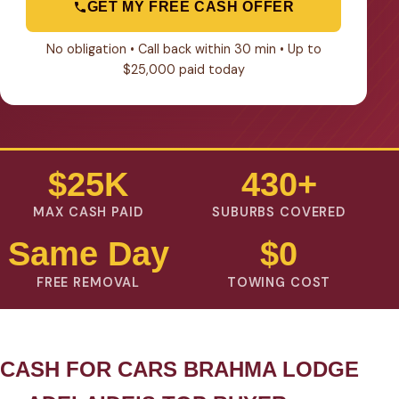
GET MY FREE CASH OFFER
No obligation • Call back within 30 min • Up to
$25,000 paid today
$25K
430+
MAX CASH PAID
SUBURBS COVERED
Same Day
$0
FREE REMOVAL
TOWING COST
CASH FOR CARS BRAHMA LODGE