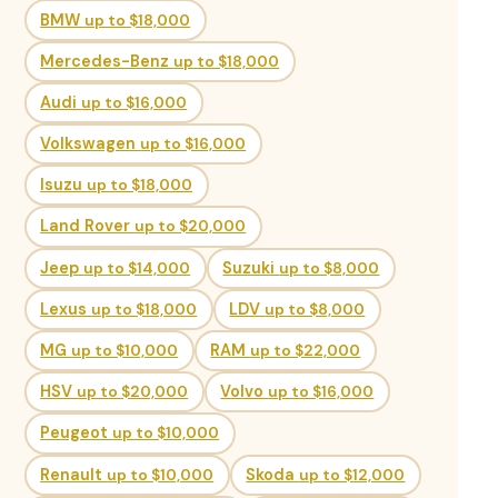
BMW
up to $18,000
Mercedes-Benz
up to $18,000
Audi
up to $16,000
Volkswagen
up to $16,000
Isuzu
up to $18,000
Land Rover
up to $20,000
Jeep
up to $14,000
Suzuki
up to $8,000
Lexus
up to $18,000
LDV
up to $8,000
MG
up to $10,000
RAM
up to $22,000
HSV
up to $20,000
Volvo
up to $16,000
Peugeot
up to $10,000
Renault
up to $10,000
Skoda
up to $12,000