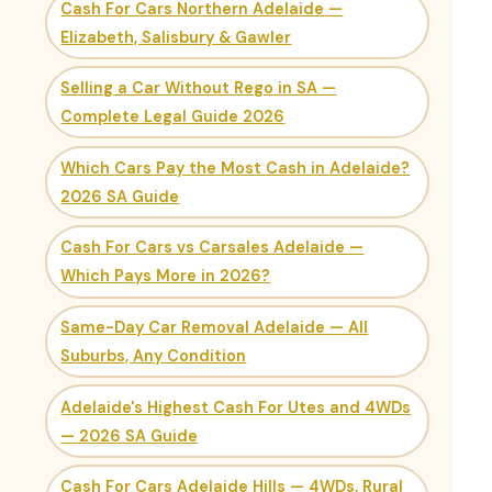
Cash For Cars Northern Adelaide —
Elizabeth, Salisbury & Gawler
Selling a Car Without Rego in SA —
Complete Legal Guide 2026
Which Cars Pay the Most Cash in Adelaide?
2026 SA Guide
Cash For Cars vs Carsales Adelaide —
Which Pays More in 2026?
Same-Day Car Removal Adelaide — All
Suburbs, Any Condition
Adelaide's Highest Cash For Utes and 4WDs
— 2026 SA Guide
Cash For Cars Adelaide Hills — 4WDs, Rural