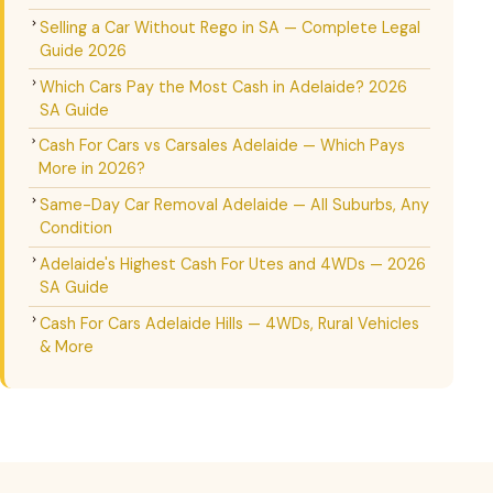
Selling a Car Without Rego in SA — Complete Legal
Guide 2026
Which Cars Pay the Most Cash in Adelaide? 2026
SA Guide
Cash For Cars vs Carsales Adelaide — Which Pays
More in 2026?
Same-Day Car Removal Adelaide — All Suburbs, Any
Condition
Adelaide's Highest Cash For Utes and 4WDs — 2026
SA Guide
Cash For Cars Adelaide Hills — 4WDs, Rural Vehicles
& More