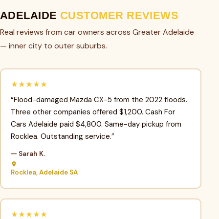
ADELAIDE
CUSTOMER REVIEWS
Real reviews from car owners across Greater Adelaide
— inner city to outer suburbs.
★★★★★
“Flood-damaged Mazda CX-5 from the 2022 floods.
Three other companies offered $1,200. Cash For
Cars Adelaide paid $4,800. Same-day pickup from
Rocklea. Outstanding service.”
— Sarah K.
Rocklea, Adelaide SA
★★★★★