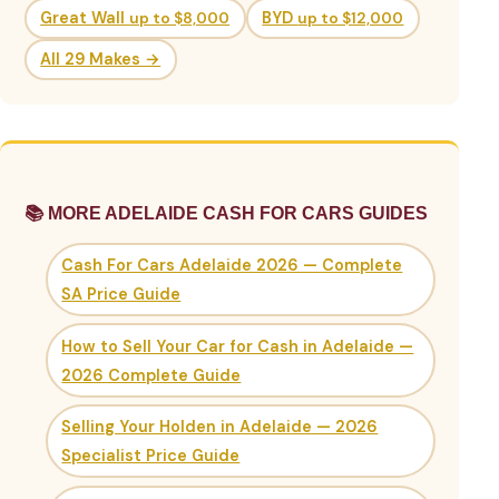
Great Wall
up to $8,000
BYD
up to $12,000
All 29 Makes →
📚 MORE ADELAIDE CASH FOR CARS GUIDES
Cash For Cars Adelaide 2026 — Complete
SA Price Guide
How to Sell Your Car for Cash in Adelaide —
2026 Complete Guide
Selling Your Holden in Adelaide — 2026
Specialist Price Guide