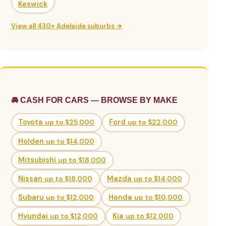
Keswick
View all 430+ Adelaide suburbs →
🚘 CASH FOR CARS — BROWSE BY MAKE
Toyota
up to $25,000
Ford
up to $22,000
Holden
up to $14,000
Mitsubishi
up to $18,000
Nissan
up to $18,000
Mazda
up to $14,000
Subaru
up to $12,000
Honda
up to $10,000
Hyundai
up to $12,000
Kia
up to $12,000