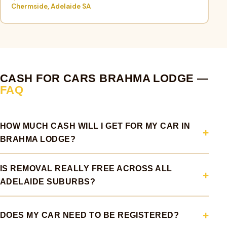
Chermside, Adelaide SA
CASH FOR CARS BRAHMA LODGE —
FAQ
HOW MUCH CASH WILL I GET FOR MY CAR IN
BRAHMA LODGE?
IS REMOVAL REALLY FREE ACROSS ALL
ADELAIDE SUBURBS?
DOES MY CAR NEED TO BE REGISTERED?