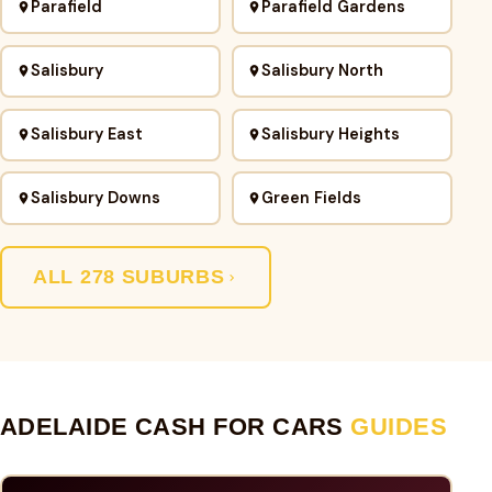
Parafield
Parafield Gardens
Salisbury
Salisbury North
Salisbury East
Salisbury Heights
Salisbury Downs
Green Fields
ALL 278 SUBURBS
ADELAIDE CASH FOR CARS
GUIDES