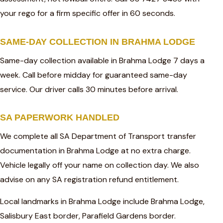
your rego for a firm specific offer in 60 seconds.
SAME-DAY COLLECTION IN BRAHMA LODGE
Same-day collection available in Brahma Lodge 7 days a
week. Call before midday for guaranteed same-day
service. Our driver calls 30 minutes before arrival.
SA PAPERWORK HANDLED
We complete all SA Department of Transport transfer
documentation in Brahma Lodge at no extra charge.
Vehicle legally off your name on collection day. We also
advise on any SA registration refund entitlement.
Local landmarks in Brahma Lodge include Brahma Lodge,
Salisbury East border, Parafield Gardens border.