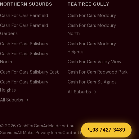
NORTHERN SUBURBS
TEA TREE GULLY
Cash For Cars Parafield
Cash For Cars Modbury
Cash For Cars Parafield
Cash For Cars Modbury
Gardens
North
Cash For Cars Salisbury
Cash For Cars Modbury
Heights
Cash For Cars Salisbury
North
Cash For Cars Valley View
Cash For Cars Salisbury East
Cash For Cars Redwood Park
Cash For Cars Salisbury
Cash For Cars St Agnes
Heights
All Suburbs →
All Suburbs →
© 2026 CashForCarsAdelaide.net.au
08 7427 3489
Services
All Makes
Privacy
Terms
Contact
Thank You