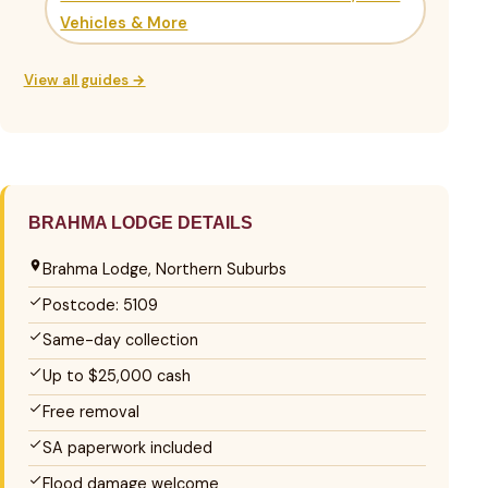
Vehicles & More
View all guides →
BRAHMA LODGE DETAILS
Brahma Lodge, Northern Suburbs
Postcode: 5109
Same-day collection
Up to $25,000 cash
Free removal
SA paperwork included
Flood damage welcome