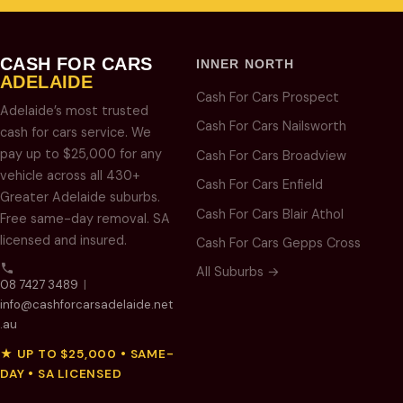
CASH FOR CARS
INNER NORTH
ADELAIDE
Cash For Cars Prospect
Adelaide’s most trusted
Cash For Cars Nailsworth
cash for cars service. We
pay up to $25,000 for any
Cash For Cars Broadview
vehicle across all 430+
Cash For Cars Enfield
Greater Adelaide suburbs.
Cash For Cars Blair Athol
Free same-day removal. SA
licensed and insured.
Cash For Cars Gepps Cross
All Suburbs →
08 7427 3489
|
info@cashforcarsadelaide.net
.au
★ UP TO $25,000 • SAME-
DAY • SA LICENSED