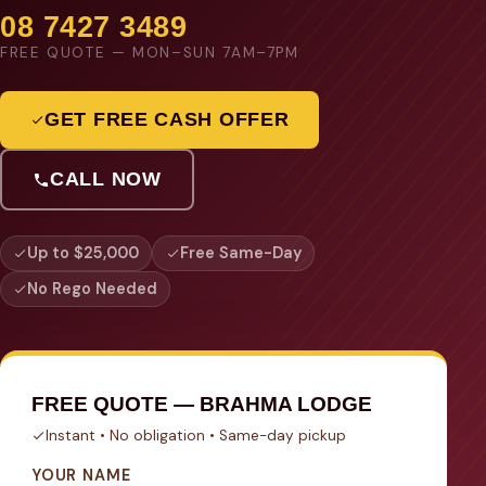
08 7427 3489
FREE QUOTE — MON–SUN 7AM–7PM
GET FREE CASH OFFER
CALL NOW
Up to $25,000
Free Same-Day
No Rego Needed
FREE QUOTE — BRAHMA LODGE
Instant • No obligation • Same-day pickup
YOUR NAME