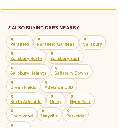
📍 ALSO BUYING CARS NEARBY
Parafield
Parafield Gardens
Salisbury
Salisbury North
Salisbury East
Salisbury Heights
Salisbury Downs
Green Fields
Adelaide CBD
North Adelaide
Unley
Hyde Park
Goodwood
Wayville
Parkside