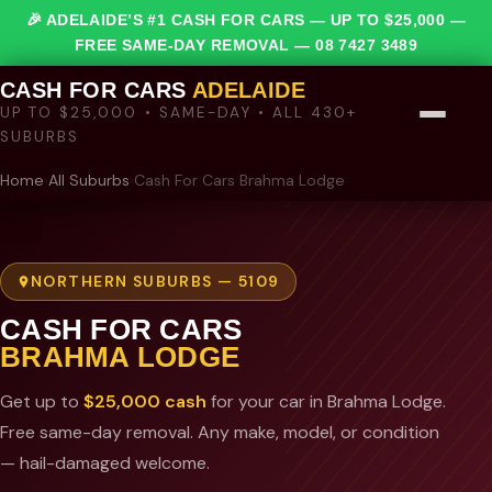
🎉 ADELAIDE’S #1 CASH FOR CARS — UP TO $25,000 —
FREE SAME-DAY REMOVAL —
08 7427 3489
CASH FOR CARS
ADELAIDE
UP TO $25,000 • SAME-DAY • ALL 430+
SUBURBS
Home
›
All Suburbs
›
Cash For Cars Brahma Lodge
NORTHERN SUBURBS — 5109
CASH FOR CARS
BRAHMA LODGE
Get up to
$25,000 cash
for your car in Brahma Lodge.
Free same-day removal. Any make, model, or condition
— hail-damaged welcome.