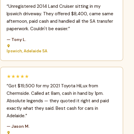
“Unregistered 2014 Land Cruiser sitting in my
Ipswich driveway. They offered $8,400, came same
afternoon, paid cash and handled all the SA transfer
paperwork. Couldn't be easier.”
— Tony L.
Ipswich, Adelaide SA
★★★★★
“Got $19,500 for my 2021 Toyota HiLux from
Chermside. Called at 8am, cash in hand by 1pm.
Absolute legends — they quoted it right and paid
exactly what they said. Best cash for cars in
Adelaide.”
— Jason M.