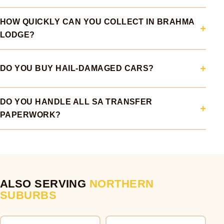
HOW QUICKLY CAN YOU COLLECT IN BRAHMA
LODGE?
DO YOU BUY HAIL-DAMAGED CARS?
DO YOU HANDLE ALL SA TRANSFER
PAPERWORK?
ALSO SERVING
NORTHERN
SUBURBS