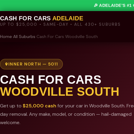
🎉 ADELAIDE’S #
CASH FOR CARS
ADELAIDE
UP TO $25,000 • SAME-DAY • ALL 430+ SUBURBS
Home
›
All Suburbs
›
Cash For Cars Woodville South
INNER NORTH — 5011
CASH FOR CARS
WOODVILLE SOUTH
Get up to
$25,000 cash
for your car in Woodville South. Fr
day removal. Any make, model, or condition — hail-damaged
welcome.