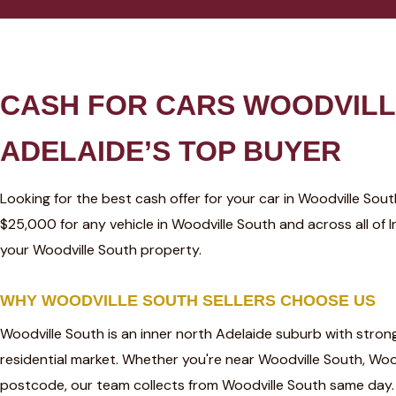
CASH FOR CARS WOODVILL
ADELAIDE’S TOP BUYER
Looking for the best cash offer for your car in Woodville So
$25,000 for any vehicle in Woodville South and across all of
your Woodville South property.
WHY WOODVILLE SOUTH SELLERS CHOOSE US
Woodville South is an inner north Adelaide suburb with stro
residential market. Whether you're near Woodville South, Wood
postcode, our team collects from Woodville South same day.