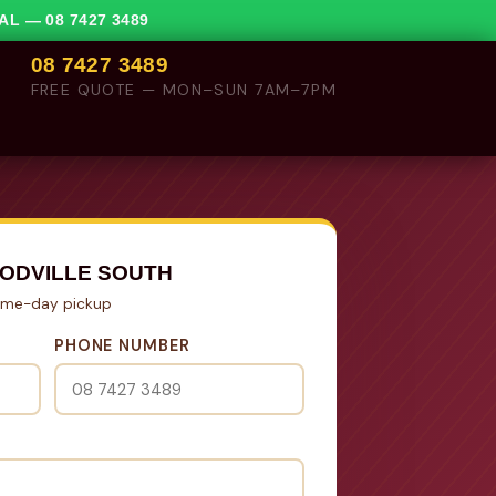
VAL —
08 7427 3489
08 7427 3489
FREE QUOTE — MON–SUN 7AM–7PM
ODVILLE SOUTH
Same-day pickup
PHONE NUMBER