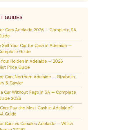
T GUIDES
For Cars Adelaide 2026 — Complete SA
Guide
 Sell Your Car for Cash in Adelaide —
Complete Guide
g Your Holden in Adelaide — 2026
list Price Guide
or Cars Northern Adelaide — Elizabeth,
ury & Gawler
g a Car Without Rego in SA — Complete
Guide 2026
Cars Pay the Most Cash in Adelaide?
SA Guide
or Cars vs Carsales Adelaide — Which
ore in 2026?