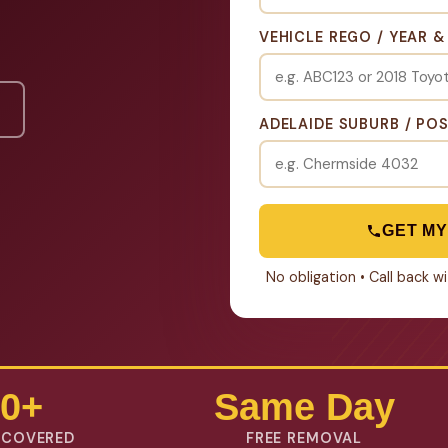
VEHICLE REGO / YEAR 
ADELAIDE SUBURB / PO
GET MY
No obligation • Call back 
0+
Same Day
 COVERED
FREE REMOVAL