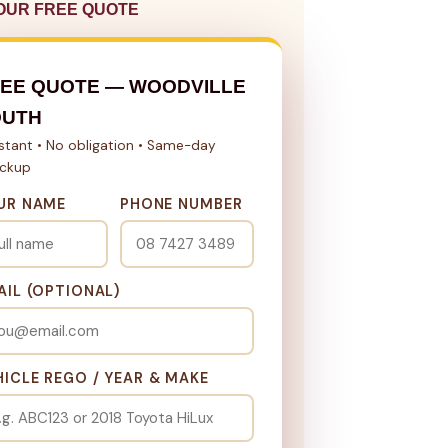
OUR FREE QUOTE
EE QUOTE — WOODVILLE
OUTH
nstant • No obligation • Same-day
ickup
UR NAME
PHONE NUMBER
AIL (OPTIONAL)
HICLE REGO / YEAR & MAKE