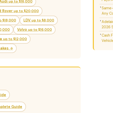
Audi
up to $16,000
Same-D
d Rover
up to $20,000
Any Co
o $18,000
LDV
up to $8,000
Adelai
2026 
20,000
Volvo
up to $16,000
Cash F
da
up to $12,000
Vehicl
Makes →
uide
mplete Guide