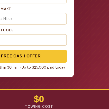
& MAKE
STCODE
 FREE CASH OFFER
within 30 min • Up to $25,000 paid today
$0
TOWING COST