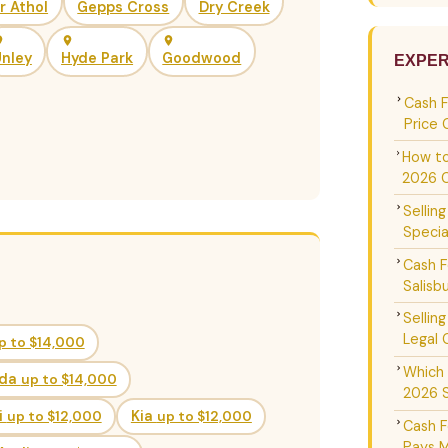
ir Athol
Gepps Cross
Dry Creek
nley
Hyde Park
Goodwood
EXPER
Cash 
Price 
How to
2026 
Sellin
Specia
Cash F
Salisb
Sellin
Legal 
p to $14,000
Which 
da
up to $14,000
2026 
i
up to $12,000
Kia
up to $12,000
Cash F
Pays M