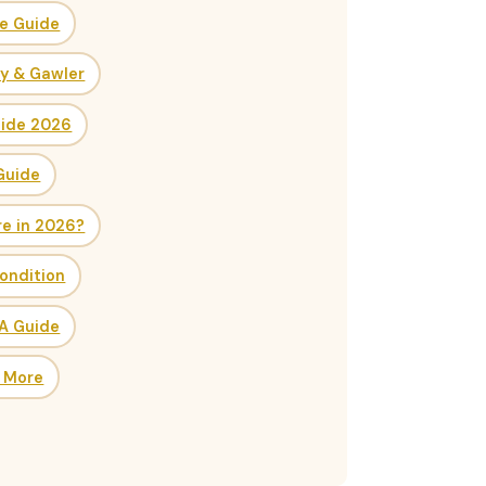
ce Guide
ry & Gawler
uide 2026
Guide
re in 2026?
ondition
SA Guide
& More