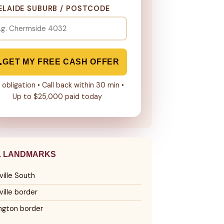
ELAIDE SUBURB / POSTCODE
GET MY FREE CASH OFFER
 obligation • Call back within 30 min •
Up to $25,000 paid today
L LANDMARKS
ille South
ille border
ngton border