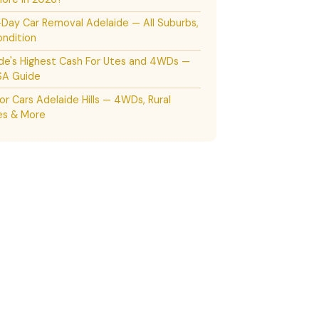
ay Car Removal Adelaide — All Suburbs,
ndition
de's Highest Cash For Utes and 4WDs —
SA Guide
or Cars Adelaide Hills — 4WDs, Rural
es & More