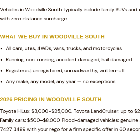
Vehicles in Woodville South typically include family SUVs and
with zero distance surcharge.
WHAT WE BUY IN WOODVILLE SOUTH
All cars, utes, 4WDs, vans, trucks, and motorcycles
Running, non-running, accident damaged, hail damaged
Registered, unregistered, unroadworthy, written-off
Any make, any model, any year — no exceptions
2026 PRICING IN WOODVILLE SOUTH
Toyota HiLux: $3,000–$25,000. Toyota LandCruiser: up to $
Family cars: $500–$8,000. Flood-damaged vehicles: genuine a
7427 3489 with your rego for a firm specific offer in 60 seco