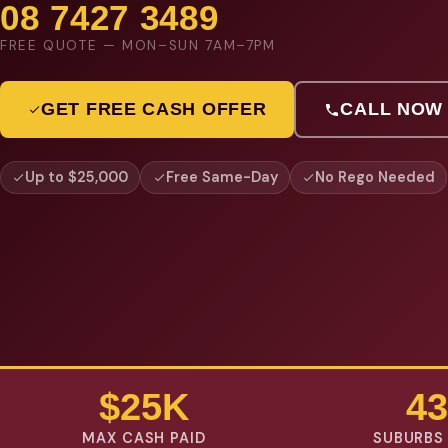
08 7427 3489
FREE QUOTE — MON–SUN 7AM–7PM
GET FREE CASH OFFER
CALL NOW
Up to $25,000
Free Same-Day
No Rego Needed
$25K
43
MAX CASH PAID
SUBURBS