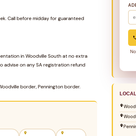
AD
eek. Call before midday for guaranteed
No
ntation in Woodville South at no extra
so advise on any SA registration refund
Woodville border, Pennington border.
LOCA
Woodv
Woodv
Penni