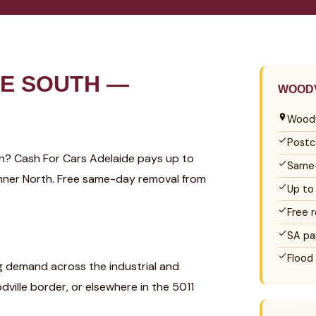
E SOUTH —
WOODV
Woodv
Postc
uth? Cash For Cars Adelaide pays up to
Same-
 Inner North. Free same-day removal from
Up to
Free 
SA pa
Flood
ng demand across the industrial and
ville border, or elsewhere in the 5011