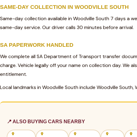
SAME-DAY COLLECTION IN WOODVILLE SOUTH
Same-day collection available in Woodville South 7 days a w
same-day service. Our driver calls 30 minutes before arrival.
SA PAPERWORK HANDLED
We complete all SA Department of Transport transfer docume
charge. Vehicle legally off your name on collection day. We al
entitlement.
Local landmarks in Woodville South include Woodville South, 
📍 ALSO BUYING CARS NEARBY