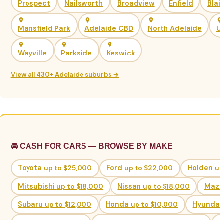
Prospect
Nailsworth
Broadview
Enfield
Bla
Mansfield Park
Adelaide CBD
North Adelaide
U
Wayville
Parkside
Keswick
View all 430+ Adelaide suburbs →
🚘 CASH FOR CARS — BROWSE BY MAKE
Toyota
up to $25,000
Ford
up to $22,000
Holden
u
Mitsubishi
up to $18,000
Nissan
up to $18,000
Maz
Subaru
up to $12,000
Honda
up to $10,000
Hyunda