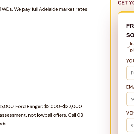
GET Y
 4WDs. We pay full Adelaide market rates
FR
S
I
p
YO
EM
25,000. Ford Ranger: $2,500–$22,000.
VE
ssessment, not lowball offers. Call 08
nds.