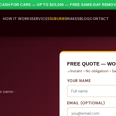
1 CASH FOR CARS — UP TO $25,000 — FREE SAME-DAY REMO
HOW IT WORKS
SERVICES
SUBURBS
MAKES
BLOG
CONTACT
FREE QUOTE — WO
Instant • No obligation • 
YOUR NAME
ee same-
EMAIL (OPTIONAL)