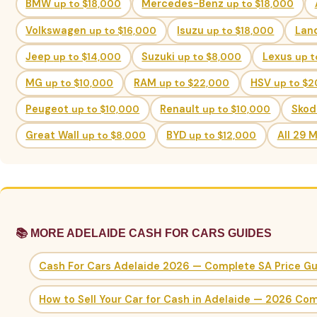
BMW
up to $18,000
Mercedes-Benz
up to $18,000
Volkswagen
up to $16,000
Isuzu
up to $18,000
Lan
Jeep
up to $14,000
Suzuki
up to $8,000
Lexus
up t
MG
up to $10,000
RAM
up to $22,000
HSV
up to $
Peugeot
up to $10,000
Renault
up to $10,000
Sko
Great Wall
up to $8,000
BYD
up to $12,000
All 29 
📚 MORE ADELAIDE CASH FOR CARS GUIDES
Cash For Cars Adelaide 2026 — Complete SA Price G
How to Sell Your Car for Cash in Adelaide — 2026 Co