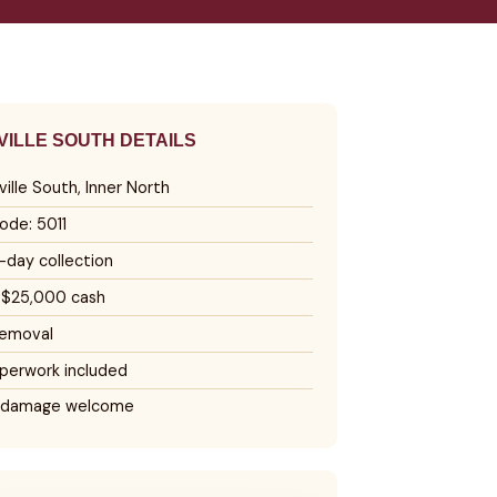
ILLE SOUTH DETAILS
ille South, Inner North
ode: 5011
day collection
 $25,000 cash
removal
perwork included
 damage welcome