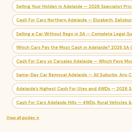
Selling Your Holden in Adelaide — 2026 Specialist Pri
Cash For Cars Northern Adelaide — Elizabeth, Salisbu
Selling a Car Without Rego in SA — Complete Legal G
Which Cars Pay the Most Cash in Adelaide? 2026 SA 
Cash For Cars vs Carsales Adelaide — Which Pays Mo
Same-Day Car Removal Adelaide — All Suburbs, Any C
Adelaide's Highest Cash For Utes and 4WDs — 2026 
Cash For Cars Adelaide Hills — 4WDs, Rural Vehicles 
View all guides →