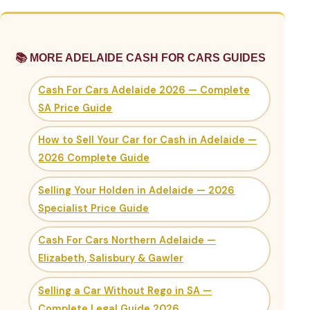
📚 MORE ADELAIDE CASH FOR CARS GUIDES
Cash For Cars Adelaide 2026 — Complete
SA Price Guide
How to Sell Your Car for Cash in Adelaide —
2026 Complete Guide
Selling Your Holden in Adelaide — 2026
Specialist Price Guide
Cash For Cars Northern Adelaide —
Elizabeth, Salisbury & Gawler
Selling a Car Without Rego in SA —
Complete Legal Guide 2026