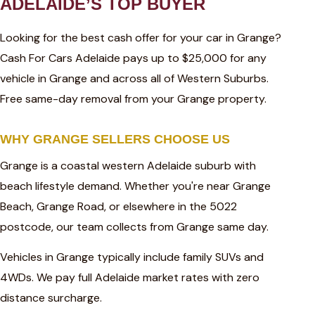
ADELAIDE’S TOP BUYER
Looking for the best cash offer for your car in Grange?
Cash For Cars Adelaide pays up to $25,000 for any
vehicle in Grange and across all of Western Suburbs.
Free same-day removal from your Grange property.
WHY GRANGE SELLERS CHOOSE US
Grange is a coastal western Adelaide suburb with
beach lifestyle demand. Whether you're near Grange
Beach, Grange Road, or elsewhere in the 5022
postcode, our team collects from Grange same day.
Vehicles in Grange typically include family SUVs and
4WDs. We pay full Adelaide market rates with zero
distance surcharge.