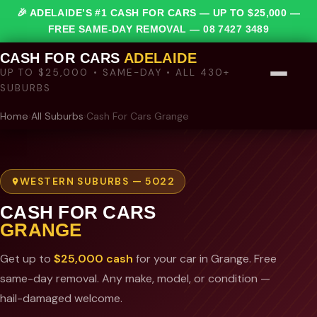
🎉 ADELAIDE’S #1 CASH FOR CARS — UP TO $25,000 —
FREE SAME-DAY REMOVAL —
08 7427 3489
CASH FOR CARS
ADELAIDE
UP TO $25,000 • SAME-DAY • ALL 430+
SUBURBS
Home
›
All Suburbs
›
Cash For Cars Grange
WESTERN SUBURBS — 5022
CASH FOR CARS
GRANGE
Get up to
$25,000 cash
for your car in Grange. Free
same-day removal. Any make, model, or condition —
hail-damaged welcome.