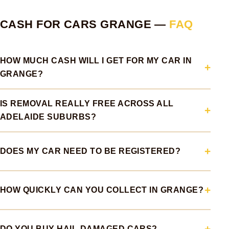
CASH FOR CARS GRANGE —
FAQ
HOW MUCH CASH WILL I GET FOR MY CAR IN
GRANGE?
IS REMOVAL REALLY FREE ACROSS ALL
ADELAIDE SUBURBS?
DOES MY CAR NEED TO BE REGISTERED?
HOW QUICKLY CAN YOU COLLECT IN GRANGE?
DO YOU BUY HAIL-DAMAGED CARS?