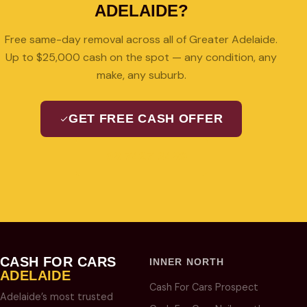
ADELAIDE?
Free same-day removal across all of Greater Adelaide.
Up to $25,000 cash on the spot — any condition, any
make, any suburb.
GET FREE CASH OFFER
08 7427 3489
CASH FOR CARS
INNER NORTH
ADELAIDE
Cash For Cars Prospect
Adelaide’s most trusted