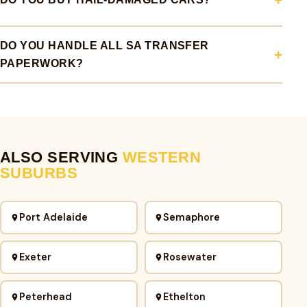
DO YOU HANDLE ALL SA TRANSFER
PAPERWORK?
ALSO SERVING
WESTERN
SUBURBS
Port Adelaide
Semaphore
Exeter
Rosewater
Peterhead
Ethelton