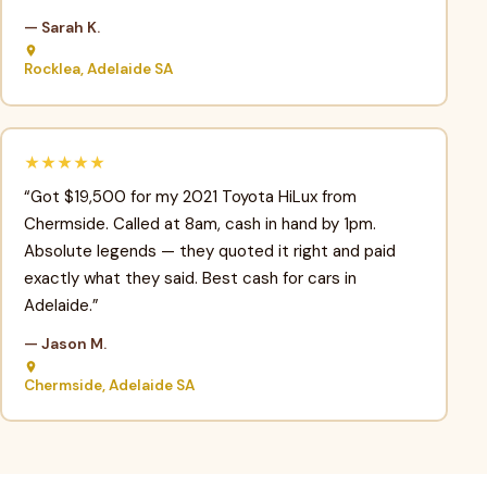
— Sarah K.
Rocklea, Adelaide SA
★★★★★
“Got $19,500 for my 2021 Toyota HiLux from
Chermside. Called at 8am, cash in hand by 1pm.
Absolute legends — they quoted it right and paid
exactly what they said. Best cash for cars in
Adelaide.”
— Jason M.
Chermside, Adelaide SA