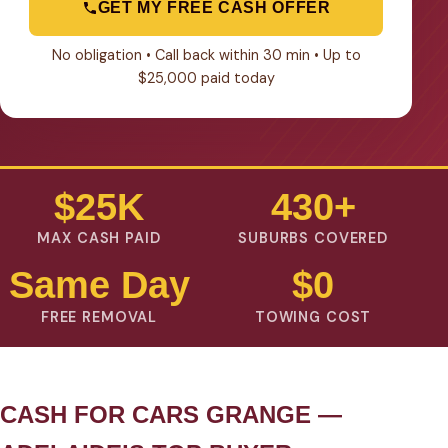
GET MY FREE CASH OFFER
No obligation • Call back within 30 min • Up to
$25,000 paid today
$25K
430+
MAX CASH PAID
SUBURBS COVERED
Same Day
$0
FREE REMOVAL
TOWING COST
CASH FOR CARS GRANGE —