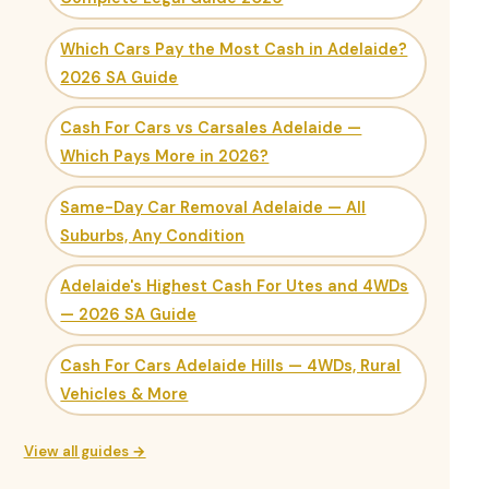
Which Cars Pay the Most Cash in Adelaide?
2026 SA Guide
Cash For Cars vs Carsales Adelaide —
Which Pays More in 2026?
Same-Day Car Removal Adelaide — All
Suburbs, Any Condition
Adelaide's Highest Cash For Utes and 4WDs
— 2026 SA Guide
Cash For Cars Adelaide Hills — 4WDs, Rural
Vehicles & More
View all guides →