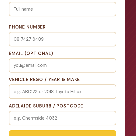
PHONE NUMBER
EMAIL (OPTIONAL)
VEHICLE REGO / YEAR & MAKE
ADELAIDE SUBURB / POSTCODE