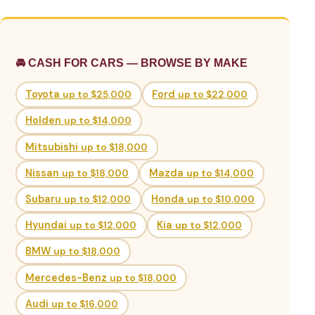
🚘 CASH FOR CARS — BROWSE BY MAKE
Toyota
up to $25,000
Ford
up to $22,000
Holden
up to $14,000
Mitsubishi
up to $18,000
Nissan
up to $18,000
Mazda
up to $14,000
Subaru
up to $12,000
Honda
up to $10,000
Hyundai
up to $12,000
Kia
up to $12,000
BMW
up to $18,000
Mercedes-Benz
up to $18,000
Audi
up to $16,000