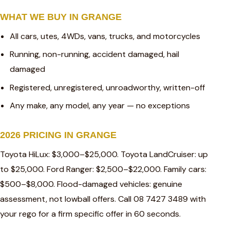
WHAT WE BUY IN GRANGE
All cars, utes, 4WDs, vans, trucks, and motorcycles
Running, non-running, accident damaged, hail
damaged
Registered, unregistered, unroadworthy, written-off
Any make, any model, any year — no exceptions
2026 PRICING IN GRANGE
Toyota HiLux: $3,000–$25,000. Toyota LandCruiser: up
to $25,000. Ford Ranger: $2,500–$22,000. Family cars:
$500–$8,000. Flood-damaged vehicles: genuine
assessment, not lowball offers. Call 08 7427 3489 with
your rego for a firm specific offer in 60 seconds.