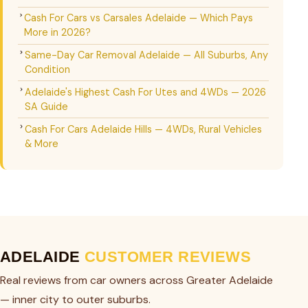
Cash For Cars vs Carsales Adelaide — Which Pays
More in 2026?
Same-Day Car Removal Adelaide — All Suburbs, Any
Condition
Adelaide's Highest Cash For Utes and 4WDs — 2026
SA Guide
Cash For Cars Adelaide Hills — 4WDs, Rural Vehicles
& More
ADELAIDE
CUSTOMER REVIEWS
Real reviews from car owners across Greater Adelaide
— inner city to outer suburbs.