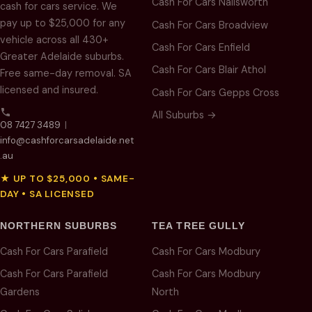
Cash For Cars Nailsworth
cash for cars service. We
pay up to $25,000 for any
Cash For Cars Broadview
vehicle across all 430+
Cash For Cars Enfield
Greater Adelaide suburbs.
Cash For Cars Blair Athol
Free same-day removal. SA
licensed and insured.
Cash For Cars Gepps Cross
All Suburbs →
08 7427 3489
|
info@cashforcarsadelaide.net
.au
★ UP TO $25,000 • SAME-
DAY • SA LICENSED
NORTHERN SUBURBS
TEA TREE GULLY
Cash For Cars Parafield
Cash For Cars Modbury
Cash For Cars Parafield
Cash For Cars Modbury
Gardens
North