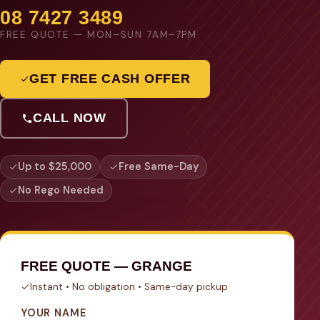
08 7427 3489
FREE QUOTE — MON–SUN 7AM–7PM
GET FREE CASH OFFER
CALL NOW
Up to $25,000
Free Same-Day
No Rego Needed
FREE QUOTE — GRANGE
Instant • No obligation • Same-day pickup
YOUR NAME