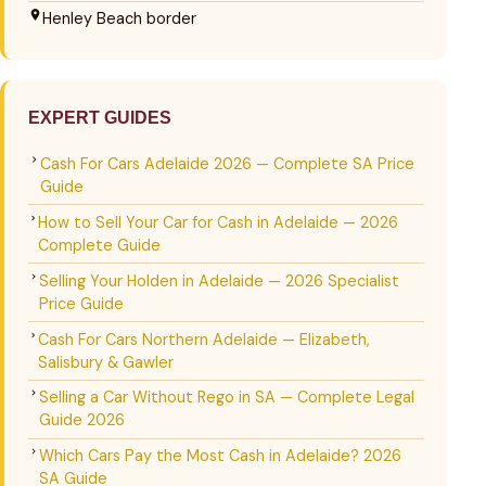
Henley Beach border
EXPERT GUIDES
Cash For Cars Adelaide 2026 — Complete SA Price
Guide
How to Sell Your Car for Cash in Adelaide — 2026
Complete Guide
Selling Your Holden in Adelaide — 2026 Specialist
Price Guide
Cash For Cars Northern Adelaide — Elizabeth,
Salisbury & Gawler
Selling a Car Without Rego in SA — Complete Legal
Guide 2026
Which Cars Pay the Most Cash in Adelaide? 2026
SA Guide