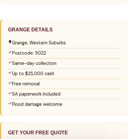
GRANGE DETAILS
Grange, Western Suburbs
Postcode: 5022
Same-day collection
Up to $25,000 cash
Free removal
SA paperwork included
Flood damage welcome
GET YOUR FREE QUOTE