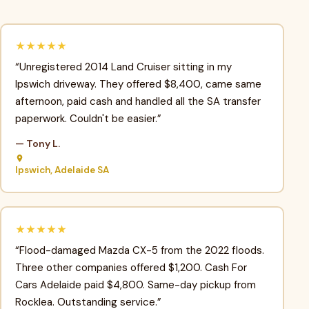
★★★★★
“Unregistered 2014 Land Cruiser sitting in my
Ipswich driveway. They offered $8,400, came same
afternoon, paid cash and handled all the SA transfer
paperwork. Couldn't be easier.”
— Tony L.
Ipswich, Adelaide SA
★★★★★
“Flood-damaged Mazda CX-5 from the 2022 floods.
Three other companies offered $1,200. Cash For
Cars Adelaide paid $4,800. Same-day pickup from
Rocklea. Outstanding service.”