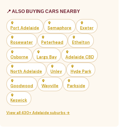
📍 ALSO BUYING CARS NEARBY
Port Adelaide
Semaphore
Exeter
Rosewater
Peterhead
Ethelton
Osborne
Largs Bay
Adelaide CBD
North Adelaide
Unley
Hyde Park
Goodwood
Wayville
Parkside
Keswick
View all 430+ Adelaide suburbs →