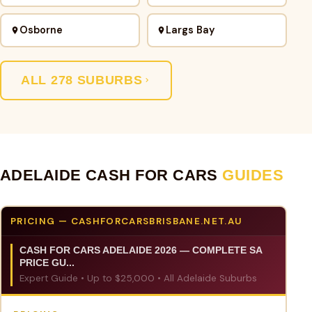
Osborne
Largs Bay
ALL 278 SUBURBS
ADELAIDE CASH FOR CARS
GUIDES
PRICING — CASHFORCARSBRISBANE.NET.AU
CASH FOR CARS ADELAIDE 2026 — COMPLETE SA
PRICE GU...
Expert Guide • Up to $25,000 • All Adelaide Suburbs