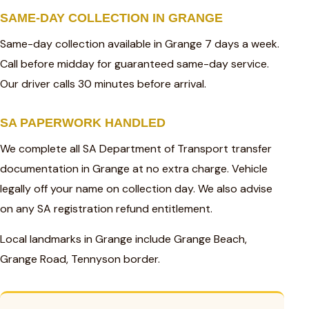
SAME-DAY COLLECTION IN GRANGE
Same-day collection available in Grange 7 days a week.
Call before midday for guaranteed same-day service.
Our driver calls 30 minutes before arrival.
SA PAPERWORK HANDLED
We complete all SA Department of Transport transfer
documentation in Grange at no extra charge. Vehicle
legally off your name on collection day. We also advise
on any SA registration refund entitlement.
Local landmarks in Grange include Grange Beach,
Grange Road, Tennyson border.