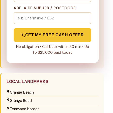
ADELAIDE SUBURB / POSTCODE
GET MY FREE CASH OFFER
No obligation • Call back within 30 min • Up
to $25,000 paid today
LOCAL LANDMARKS
Grange Beach
Grange Road
Tennyson border