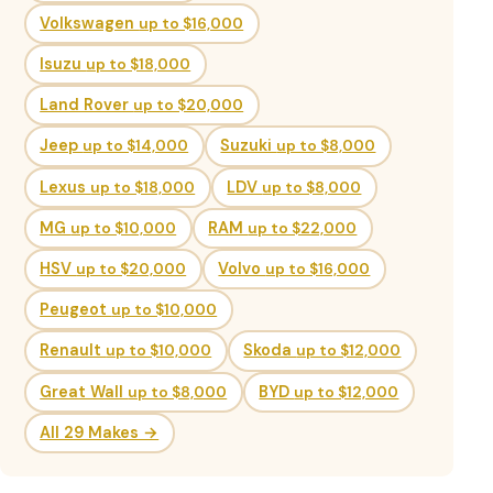
Volkswagen
up to $16,000
Isuzu
up to $18,000
Land Rover
up to $20,000
Jeep
up to $14,000
Suzuki
up to $8,000
Lexus
up to $18,000
LDV
up to $8,000
MG
up to $10,000
RAM
up to $22,000
HSV
up to $20,000
Volvo
up to $16,000
Peugeot
up to $10,000
Renault
up to $10,000
Skoda
up to $12,000
Great Wall
up to $8,000
BYD
up to $12,000
All 29 Makes →