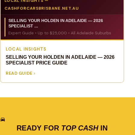
LOCAL INSIGHTS —
CASHFORCARSBRISBANE.NET.AU
SELLING YOUR HOLDEN IN ADELAIDE — 2026
SPECIALIST ...
Expert Guide • Up to $25,000 • All Adelaide Suburbs
LOCAL INSIGHTS
SELLING YOUR HOLDEN IN ADELAIDE — 2026
SPECIALIST PRICE GUIDE
READ GUIDE
READY FOR
TOP CASH
IN