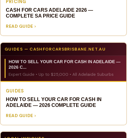
PRICING
CASH FOR CARS ADELAIDE 2026 —
COMPLETE SA PRICE GUIDE
READ GUIDE
GUIDES — CASHFORCARSBRISBANE.NET.AU
HOW TO SELL YOUR CAR FOR CASH IN ADELAIDE —
2026 C...
Expert Guide • Up to $25,000 • All Adelaide Suburbs
GUIDES
HOW TO SELL YOUR CAR FOR CASH IN
ADELAIDE — 2026 COMPLETE GUIDE
READ GUIDE