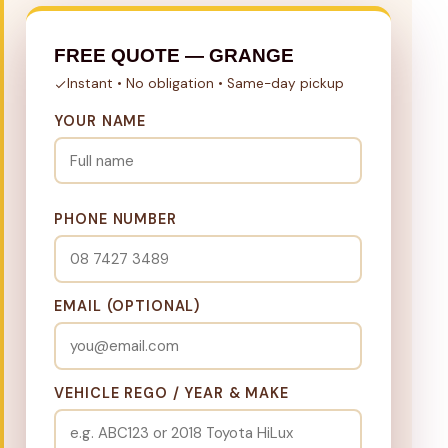
FREE QUOTE — GRANGE
Instant • No obligation • Same-day pickup
YOUR NAME
PHONE NUMBER
EMAIL (OPTIONAL)
VEHICLE REGO / YEAR & MAKE