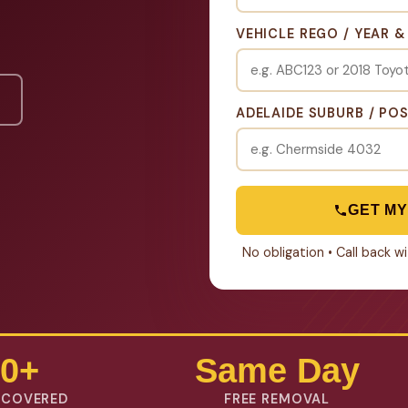
VEHICLE REGO / YEAR 
ADELAIDE SUBURB / PO
GET MY
No obligation • Call back 
0+
Same Day
 COVERED
FREE REMOVAL