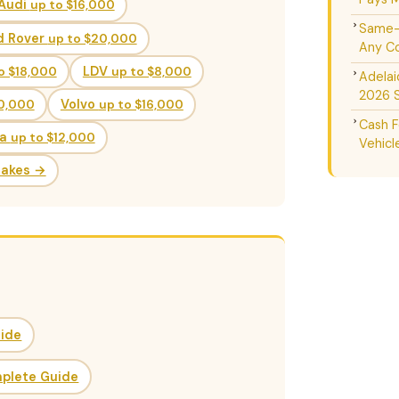
Audi
up to $16,000
Same-D
d Rover
up to $20,000
Any Co
o $18,000
LDV
up to $8,000
Adelai
2026 
20,000
Volvo
up to $16,000
Cash F
da
up to $12,000
Vehicl
Makes →
uide
mplete Guide