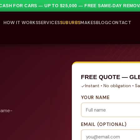
1 CASH FOR CARS — UP TO $25,000 — FREE SAME-DAY REMO
HOW IT WORKS
SERVICES
SUBURBS
MAKES
BLOG
CONTACT
FREE QUOTE — GL
Instant • No obligation • 
YOUR NAME
 same-
EMAIL (OPTIONAL)