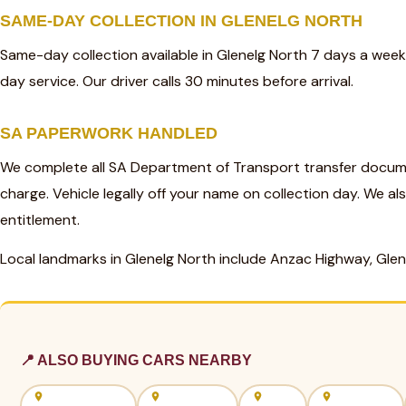
SAME-DAY COLLECTION IN GLENELG NORTH
Same-day collection available in Glenelg North 7 days a wee
day service. Our driver calls 30 minutes before arrival.
SA PAPERWORK HANDLED
We complete all SA Department of Transport transfer docume
charge. Vehicle legally off your name on collection day. We al
entitlement.
Local landmarks in Glenelg North include Anzac Highway, Gle
📍 ALSO BUYING CARS NEARBY