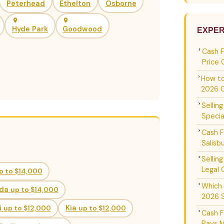
Peterhead
Ethelton
Osborne
Hyde Park
Goodwood
EXPER
Cash 
Price 
How to
2026 
Sellin
Specia
Cash F
Salisb
Sellin
Legal 
p to $14,000
Which 
da
up to $14,000
2026 
i
up to $12,000
Kia
up to $12,000
Cash F
Pays M