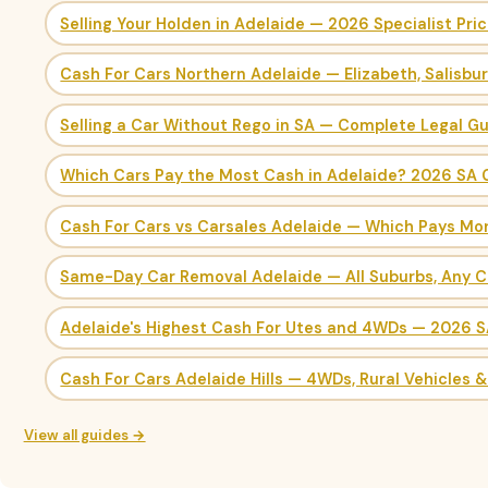
Selling Your Holden in Adelaide — 2026 Specialist Pri
Cash For Cars Northern Adelaide — Elizabeth, Salisbu
Selling a Car Without Rego in SA — Complete Legal G
Which Cars Pay the Most Cash in Adelaide? 2026 SA 
Cash For Cars vs Carsales Adelaide — Which Pays Mo
Same-Day Car Removal Adelaide — All Suburbs, Any C
Adelaide's Highest Cash For Utes and 4WDs — 2026 
Cash For Cars Adelaide Hills — 4WDs, Rural Vehicles 
View all guides →