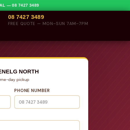
VAL —
08 7427 3489
08 7427 3489
FREE QUOTE — MON–SUN 7AM–7PM
ENELG NORTH
Same-day pickup
PHONE NUMBER