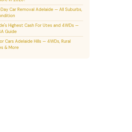
ay Car Removal Adelaide — All Suburbs,
ndition
de's Highest Cash For Utes and 4WDs —
SA Guide
or Cars Adelaide Hills — 4WDs, Rural
es & More