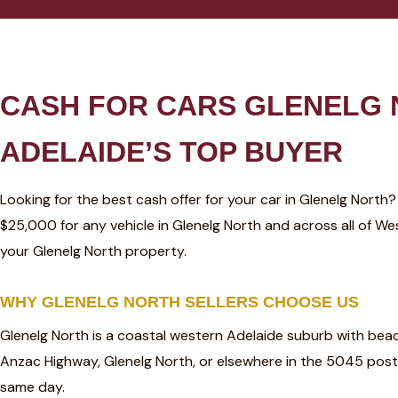
CASH FOR CARS GLENELG
ADELAIDE’S TOP BUYER
Looking for the best cash offer for your car in Glenelg North
$25,000 for any vehicle in Glenelg North and across all of 
your Glenelg North property.
WHY GLENELG NORTH SELLERS CHOOSE US
Glenelg North is a coastal western Adelaide suburb with bea
Anzac Highway, Glenelg North, or elsewhere in the 5045 post
same day.