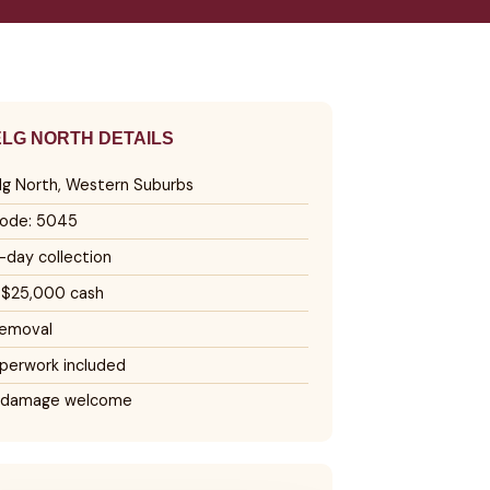
LG NORTH DETAILS
lg North, Western Suburbs
ode: 5045
day collection
 $25,000 cash
removal
perwork included
 damage welcome