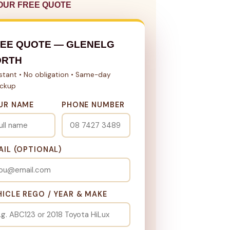
OUR FREE QUOTE
EE QUOTE — GLENELG
ORTH
nstant • No obligation • Same-day
ickup
UR NAME
PHONE NUMBER
AIL (OPTIONAL)
HICLE REGO / YEAR & MAKE