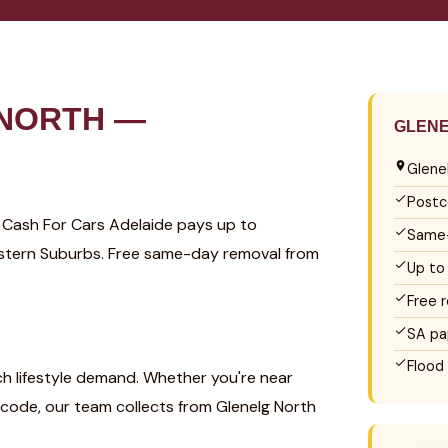
 NORTH —
GLENE
Glene
Postc
? Cash For Cars Adelaide pays up to
Same-
Western Suburbs. Free same-day removal from
Up to
Free 
SA pa
Flood
ch lifestyle demand. Whether you're near
code, our team collects from Glenelg North