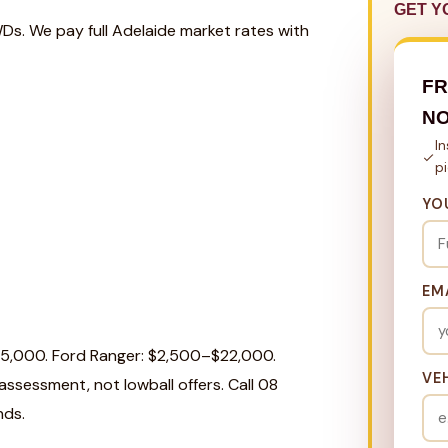
GET Y
WDs. We pay full Adelaide market rates with
FR
N
I
p
YO
EM
25,000. Ford Ranger: $2,500–$22,000.
VE
ssessment, not lowball offers. Call 08
nds.