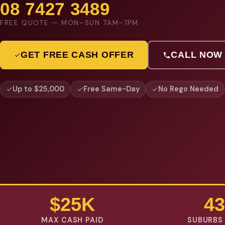
08 7427 3489
FREE QUOTE — MON–SUN 7AM–7PM
GET FREE CASH OFFER
CALL NOW
Up to $25,000
Free Same-Day
No Rego Needed
$25K
43
MAX CASH PAID
SUBURBS