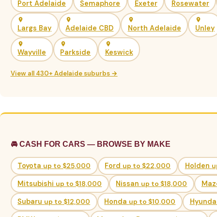
Port Adelaide
Semaphore
Exeter
Rosewater
Largs Bay
Adelaide CBD
North Adelaide
Unley
Wayville
Parkside
Keswick
View all 430+ Adelaide suburbs →
🚘 CASH FOR CARS — BROWSE BY MAKE
Toyota
up to $25,000
Ford
up to $22,000
Holden
u
Mitsubishi
up to $18,000
Nissan
up to $18,000
Maz
Subaru
up to $12,000
Honda
up to $10,000
Hyunda