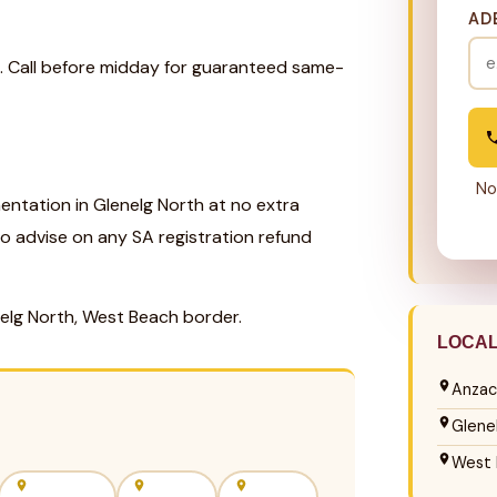
AD
k. Call before midday for guaranteed same-
No
ntation in Glenelg North at no extra
so advise on any SA registration refund
nelg North, West Beach border.
LOCA
Anzac
Glene
West 