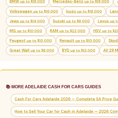
BMW
up to $18,000
Mercedes-Benz
up to $18,000
Volkswagen
up to $16,000
Isuzu
up to $18,000
Lan
Jeep
up to $14,000
Suzuki
up to $8,000
Lexus
up t
MG
up to $10,000
RAM
up to $22,000
HSV
up to $
Peugeot
up to $10,000
Renault
up to $10,000
Sko
Great Wall
up to $8,000
BYD
up to $12,000
All 29 
📚 MORE ADELAIDE CASH FOR CARS GUIDES
Cash For Cars Adelaide 2026 — Complete SA Price G
How to Sell Your Car for Cash in Adelaide — 2026 Co