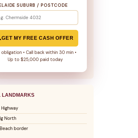
ELAIDE SUBURB / POSTCODE
GET MY FREE CASH OFFER
 obligation • Call back within 30 min •
Up to $25,000 paid today
L LANDMARKS
 Highway
lg North
Beach border