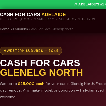
🎉 ADELAIDE’S #
CASH FOR CARS
ADELAIDE
UP TO $25,000 • SAME-DAY • ALL 430+ SUBURBS
Home
›
All Suburbs
›
Cash For Cars Glenelg North
WESTERN SUBURBS — 5045
CASH FOR CARS
GLENELG NORTH
Get up to
$25,000 cash
for your car in Glenelg North. Free
day removal. Any make, model, or condition — hail-damaged
welcome.