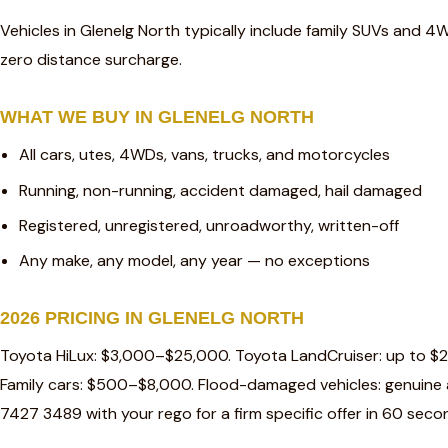
Vehicles in Glenelg North typically include family SUVs and 4
zero distance surcharge.
WHAT WE BUY IN GLENELG NORTH
All cars, utes, 4WDs, vans, trucks, and motorcycles
Running, non-running, accident damaged, hail damaged
Registered, unregistered, unroadworthy, written-off
Any make, any model, any year — no exceptions
2026 PRICING IN GLENELG NORTH
Toyota HiLux: $3,000–$25,000. Toyota LandCruiser: up to $
Family cars: $500–$8,000. Flood-damaged vehicles: genuine a
7427 3489 with your rego for a firm specific offer in 60 seco