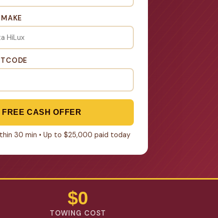
& MAKE
STCODE
 FREE CASH OFFER
within 30 min • Up to $25,000 paid today
$0
TOWING COST