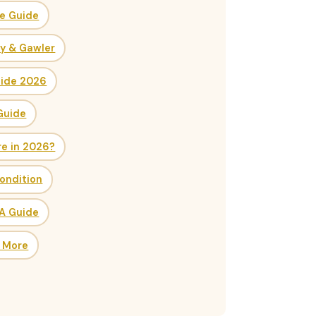
ce Guide
ry & Gawler
uide 2026
Guide
re in 2026?
ondition
SA Guide
& More