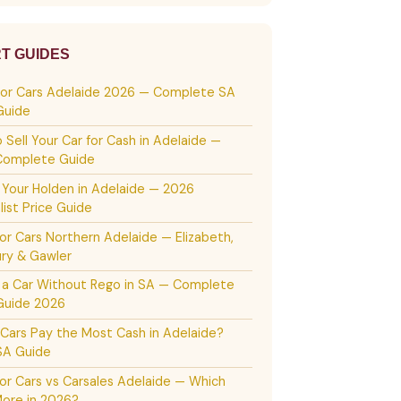
T GUIDES
For Cars Adelaide 2026 — Complete SA
Guide
 Sell Your Car for Cash in Adelaide —
Complete Guide
g Your Holden in Adelaide — 2026
list Price Guide
or Cars Northern Adelaide — Elizabeth,
ury & Gawler
g a Car Without Rego in SA — Complete
Guide 2026
Cars Pay the Most Cash in Adelaide?
SA Guide
or Cars vs Carsales Adelaide — Which
ore in 2026?