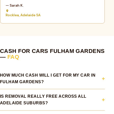
— Sarah K.
Rocklea, Adelaide SA
CASH FOR CARS FULHAM GARDENS
—
FAQ
HOW MUCH CASH WILL I GET FOR MY CAR IN
FULHAM GARDENS?
IS REMOVAL REALLY FREE ACROSS ALL
ADELAIDE SUBURBS?