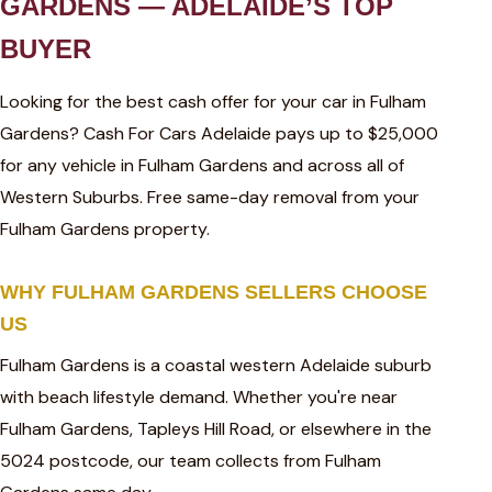
GARDENS — ADELAIDE’S TOP
BUYER
Looking for the best cash offer for your car in Fulham
Gardens? Cash For Cars Adelaide pays up to $25,000
for any vehicle in Fulham Gardens and across all of
Western Suburbs. Free same-day removal from your
Fulham Gardens property.
WHY FULHAM GARDENS SELLERS CHOOSE
US
Fulham Gardens is a coastal western Adelaide suburb
with beach lifestyle demand. Whether you're near
Fulham Gardens, Tapleys Hill Road, or elsewhere in the
5024 postcode, our team collects from Fulham