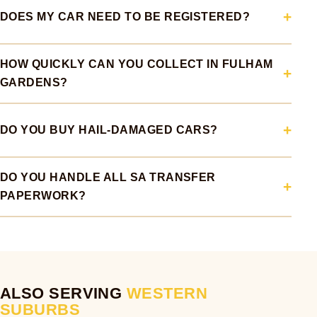
DOES MY CAR NEED TO BE REGISTERED?
HOW QUICKLY CAN YOU COLLECT IN FULHAM
GARDENS?
DO YOU BUY HAIL-DAMAGED CARS?
DO YOU HANDLE ALL SA TRANSFER
PAPERWORK?
ALSO SERVING
WESTERN
SUBURBS