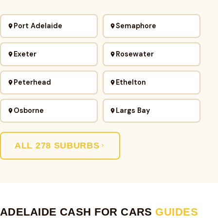
Port Adelaide
Semaphore
Exeter
Rosewater
Peterhead
Ethelton
Osborne
Largs Bay
ALL 278 SUBURBS
ADELAIDE CASH FOR CARS
GUIDES