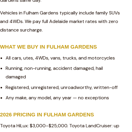
Gardens same day.
Vehicles in Fulham Gardens typically include family SUVs
and 4WDs. We pay full Adelaide market rates with zero
distance surcharge.
WHAT WE BUY IN FULHAM GARDENS
All cars, utes, 4WDs, vans, trucks, and motorcycles
Running, non-running, accident damaged, hail
damaged
Registered, unregistered, unroadworthy, written-off
Any make, any model, any year — no exceptions
2026 PRICING IN FULHAM GARDENS
Toyota HiLux: $3,000–$25,000. Toyota LandCruiser: up