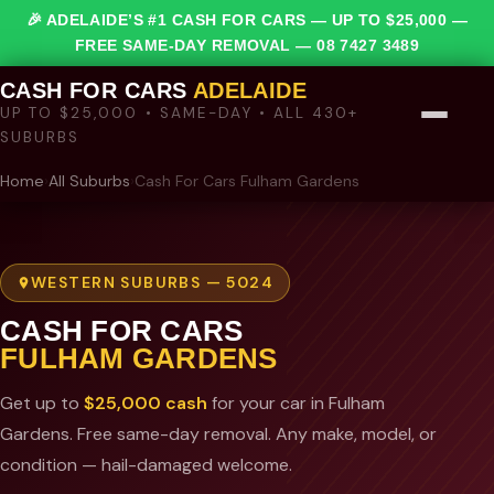
🎉 ADELAIDE’S #1 CASH FOR CARS — UP TO $25,000 —
FREE SAME-DAY REMOVAL —
08 7427 3489
CASH FOR CARS
ADELAIDE
UP TO $25,000 • SAME-DAY • ALL 430+
SUBURBS
Home
›
All Suburbs
›
Cash For Cars Fulham Gardens
WESTERN SUBURBS — 5024
CASH FOR CARS
FULHAM GARDENS
Get up to
$25,000 cash
for your car in Fulham
Gardens. Free same-day removal. Any make, model, or
condition — hail-damaged welcome.