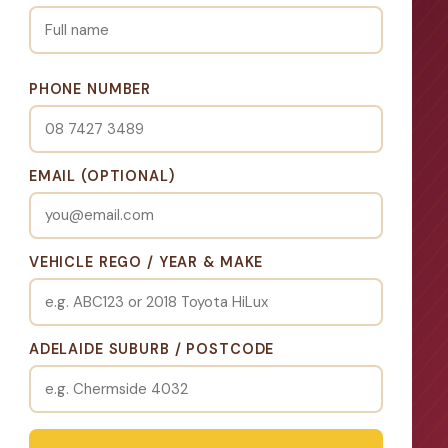
PHONE NUMBER
EMAIL (OPTIONAL)
VEHICLE REGO / YEAR & MAKE
ADELAIDE SUBURB / POSTCODE