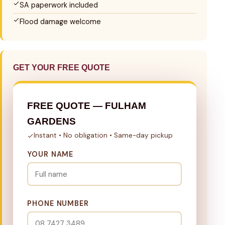
SA paperwork included
Flood damage welcome
GET YOUR FREE QUOTE
FREE QUOTE — FULHAM
GARDENS
Instant • No obligation • Same-day pickup
YOUR NAME
PHONE NUMBER