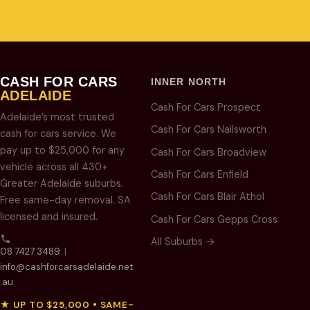
CASH FOR CARS
INNER NORTH
ADELAIDE
Cash For Cars Prospect
Adelaide’s most trusted
Cash For Cars Nailsworth
cash for cars service. We
pay up to $25,000 for any
Cash For Cars Broadview
vehicle across all 430+
Cash For Cars Enfield
Greater Adelaide suburbs.
Cash For Cars Blair Athol
Free same-day removal. SA
licensed and insured.
Cash For Cars Gepps Cross
All Suburbs →
08 7427 3489
|
info@cashforcarsadelaide.net
.au
★ UP TO $25,000 • SAME-