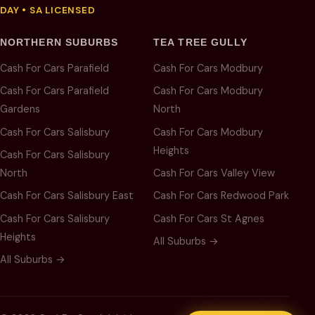
DAY • SA LICENSED
NORTHERN SUBURBS
TEA TREE GULLY
Cash For Cars Parafield
Cash For Cars Modbury
Cash For Cars Parafield
Cash For Cars Modbury
Gardens
North
Cash For Cars Salisbury
Cash For Cars Modbury
Heights
Cash For Cars Salisbury
North
Cash For Cars Valley View
Cash For Cars Salisbury East
Cash For Cars Redwood Park
Cash For Cars Salisbury
Cash For Cars St Agnes
Heights
All Suburbs →
All Suburbs →