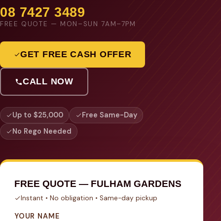
08 7427 3489
FREE QUOTE — MON–SUN 7AM–7PM
GET FREE CASH OFFER
CALL NOW
Up to $25,000
Free Same-Day
No Rego Needed
FREE QUOTE — FULHAM GARDENS
Instant • No obligation • Same-day pickup
YOUR NAME