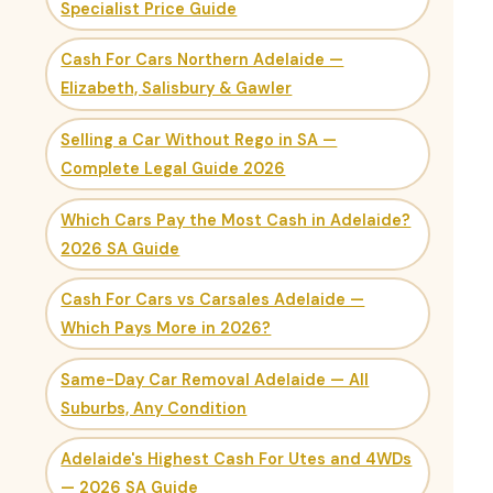
Specialist Price Guide
Cash For Cars Northern Adelaide —
Elizabeth, Salisbury & Gawler
Selling a Car Without Rego in SA —
Complete Legal Guide 2026
Which Cars Pay the Most Cash in Adelaide?
2026 SA Guide
Cash For Cars vs Carsales Adelaide —
Which Pays More in 2026?
Same-Day Car Removal Adelaide — All
Suburbs, Any Condition
Adelaide's Highest Cash For Utes and 4WDs
— 2026 SA Guide