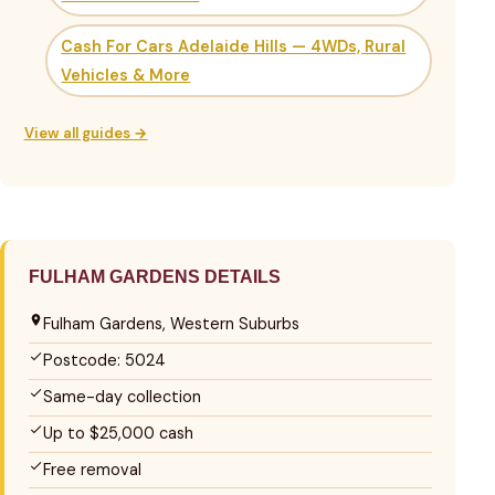
Cash For Cars Adelaide Hills — 4WDs, Rural
Vehicles & More
View all guides →
FULHAM GARDENS DETAILS
Fulham Gardens, Western Suburbs
Postcode: 5024
Same-day collection
Up to $25,000 cash
Free removal