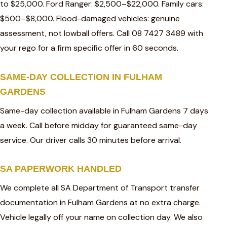
to $25,000. Ford Ranger: $2,500–$22,000. Family cars:
$500–$8,000. Flood-damaged vehicles: genuine
assessment, not lowball offers. Call 08 7427 3489 with
your rego for a firm specific offer in 60 seconds.
SAME-DAY COLLECTION IN FULHAM
GARDENS
Same-day collection available in Fulham Gardens 7 days
a week. Call before midday for guaranteed same-day
service. Our driver calls 30 minutes before arrival.
SA PAPERWORK HANDLED
We complete all SA Department of Transport transfer
documentation in Fulham Gardens at no extra charge.
Vehicle legally off your name on collection day. We also