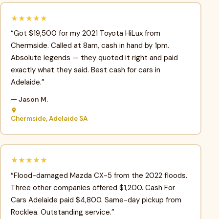
★★★★★
“Got $19,500 for my 2021 Toyota HiLux from
Chermside. Called at 8am, cash in hand by 1pm.
Absolute legends — they quoted it right and paid
exactly what they said. Best cash for cars in
Adelaide.”
— Jason M.
Chermside, Adelaide SA
★★★★★
“Flood-damaged Mazda CX-5 from the 2022 floods.
Three other companies offered $1,200. Cash For
Cars Adelaide paid $4,800. Same-day pickup from
Rocklea. Outstanding service.”