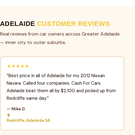
ADELAIDE
CUSTOMER REVIEWS
Real reviews from car owners across Greater Adelaide
— inner city to outer suburbs.
★★★★★
“Best price in all of Adelaide for my 2012 Nissan
Navara. Called four companies. Cash For Cars
Adelaide beat them all by $2,100 and picked up from
Redcliffe same day.”
— Mike D.
Redcliffe, Adelaide SA