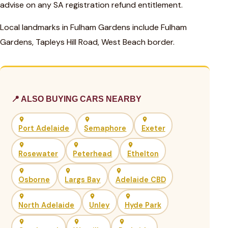
advise on any SA registration refund entitlement.
Local landmarks in Fulham Gardens include Fulham
Gardens, Tapleys Hill Road, West Beach border.
📍 ALSO BUYING CARS NEARBY
Port Adelaide
Semaphore
Exeter
Rosewater
Peterhead
Ethelton
Osborne
Largs Bay
Adelaide CBD
North Adelaide
Unley
Hyde Park