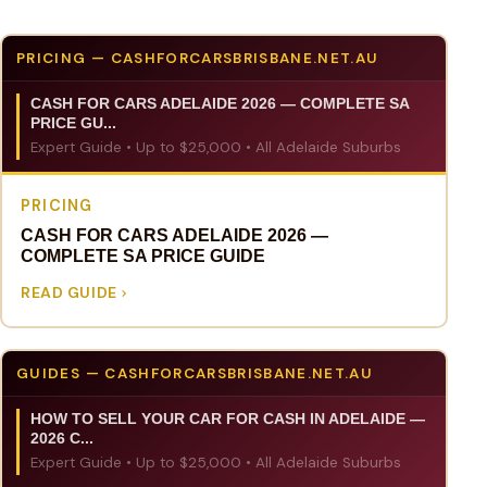
PRICING — CASHFORCARSBRISBANE.NET.AU
CASH FOR CARS ADELAIDE 2026 — COMPLETE SA
PRICE GU...
Expert Guide • Up to $25,000 • All Adelaide Suburbs
PRICING
CASH FOR CARS ADELAIDE 2026 —
COMPLETE SA PRICE GUIDE
READ GUIDE
GUIDES — CASHFORCARSBRISBANE.NET.AU
HOW TO SELL YOUR CAR FOR CASH IN ADELAIDE —
2026 C...
Expert Guide • Up to $25,000 • All Adelaide Suburbs