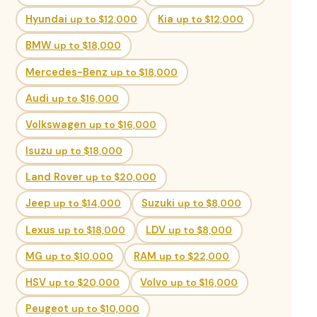
Hyundai
up to $12,000
Kia
up to $12,000
BMW
up to $18,000
Mercedes-Benz
up to $18,000
Audi
up to $16,000
Volkswagen
up to $16,000
Isuzu
up to $18,000
Land Rover
up to $20,000
Jeep
up to $14,000
Suzuki
up to $8,000
Lexus
up to $18,000
LDV
up to $8,000
MG
up to $10,000
RAM
up to $22,000
HSV
up to $20,000
Volvo
up to $16,000
Peugeot
up to $10,000