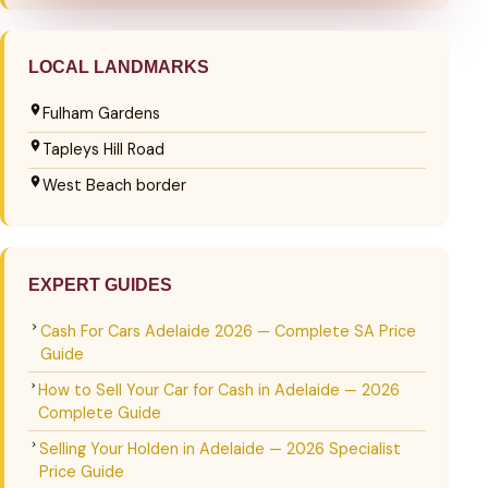
LOCAL LANDMARKS
Fulham Gardens
Tapleys Hill Road
West Beach border
EXPERT GUIDES
Cash For Cars Adelaide 2026 — Complete SA Price
Guide
How to Sell Your Car for Cash in Adelaide — 2026
Complete Guide
Selling Your Holden in Adelaide — 2026 Specialist
Price Guide