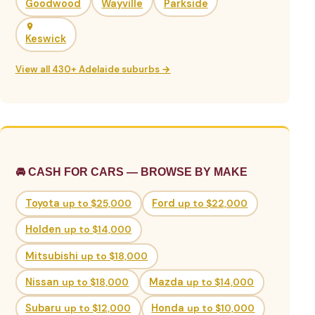
Goodwood
Wayville
Parkside
Keswick
View all 430+ Adelaide suburbs →
🚘 CASH FOR CARS — BROWSE BY MAKE
Toyota
up to $25,000
Ford
up to $22,000
Holden
up to $14,000
Mitsubishi
up to $18,000
Nissan
up to $18,000
Mazda
up to $14,000
Subaru
up to $12,000
Honda
up to $10,000