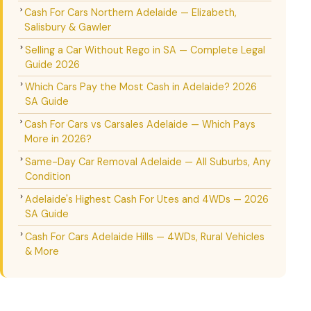
Cash For Cars Northern Adelaide — Elizabeth,
Salisbury & Gawler
Selling a Car Without Rego in SA — Complete Legal
Guide 2026
Which Cars Pay the Most Cash in Adelaide? 2026
SA Guide
Cash For Cars vs Carsales Adelaide — Which Pays
More in 2026?
Same-Day Car Removal Adelaide — All Suburbs, Any
Condition
Adelaide's Highest Cash For Utes and 4WDs — 2026
SA Guide
Cash For Cars Adelaide Hills — 4WDs, Rural Vehicles
& More