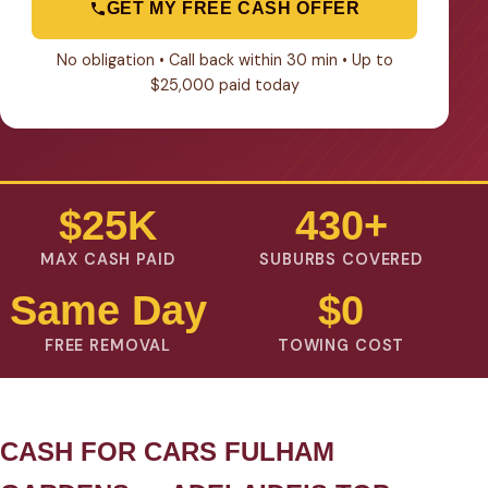
GET MY FREE CASH OFFER
No obligation • Call back within 30 min • Up to
$25,000 paid today
$25K
430+
MAX CASH PAID
SUBURBS COVERED
Same Day
$0
FREE REMOVAL
TOWING COST
CASH FOR CARS FULHAM