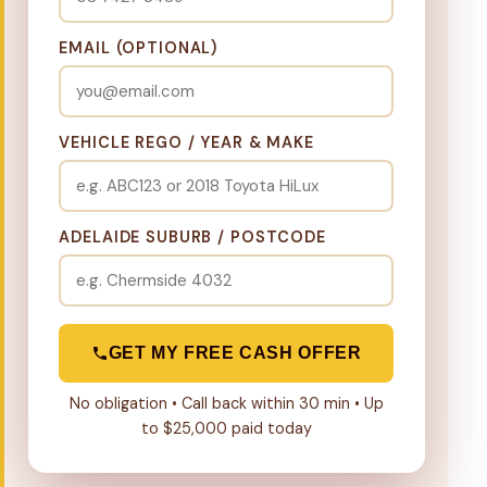
EMAIL (OPTIONAL)
VEHICLE REGO / YEAR & MAKE
ADELAIDE SUBURB / POSTCODE
GET MY FREE CASH OFFER
No obligation • Call back within 30 min • Up
to $25,000 paid today