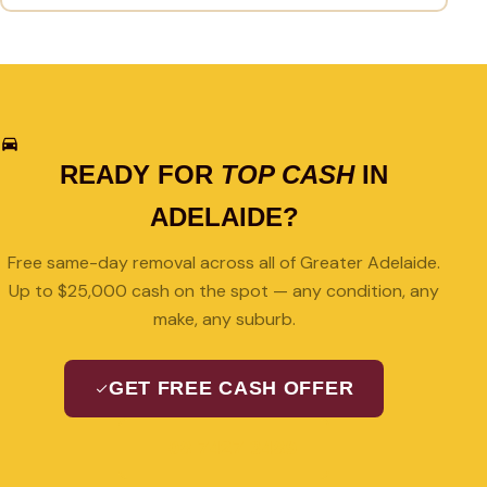
READY FOR
TOP CASH
IN
ADELAIDE?
Free same-day removal across all of Greater Adelaide.
Up to $25,000 cash on the spot — any condition, any
make, any suburb.
GET FREE CASH OFFER
08 7427 3489