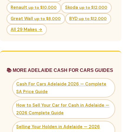
Renault
up to $10,000
Skoda
up to $12,000
Great Wall
up to $8,000
BYD
up to $12,000
All 29 Makes →
📚 MORE ADELAIDE CASH FOR CARS GUIDES
Cash For Cars Adelaide 2026 — Complete
SA Price Guide
How to Sell Your Car for Cash in Adelaide —
2026 Complete Guide
Selling Your Holden in Adelaide — 2026