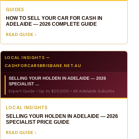
GUIDES
HOW TO SELL YOUR CAR FOR CASH IN
ADELAIDE — 2026 COMPLETE GUIDE
READ GUIDE
LOCAL INSIGHTS —
CASHFORCARSBRISBANE.NET.AU
SELLING YOUR HOLDEN IN ADELAIDE — 2026
SPECIALIST ...
Expert Guide • Up to $25,000 • All Adelaide Suburbs
LOCAL INSIGHTS
SELLING YOUR HOLDEN IN ADELAIDE — 2026
SPECIALIST PRICE GUIDE
READ GUIDE