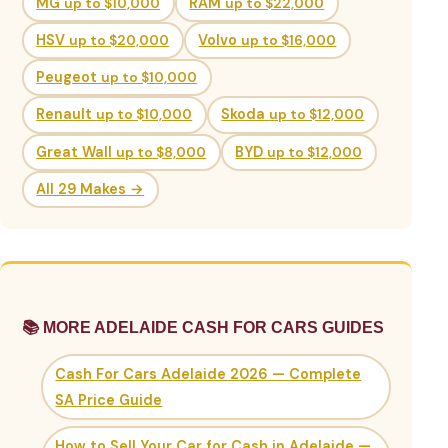
MG
up to $10,000
RAM
up to $22,000
HSV
up to $20,000
Volvo
up to $16,000
Peugeot
up to $10,000
Renault
up to $10,000
Skoda
up to $12,000
Great Wall
up to $8,000
BYD
up to $12,000
All 29 Makes →
📚 MORE ADELAIDE CASH FOR CARS GUIDES
Cash For Cars Adelaide 2026 — Complete
SA Price Guide
How to Sell Your Car for Cash in Adelaide —