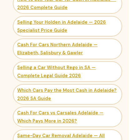
2026 Complete Guide
Selling Your Holden in Adelaide — 2026
Specialist Price Guide
Cash For Cars Northern Adelaide —
Elizabeth, Salisbury & Gawler
Selling a Car Without Rego in SA —
Complete Legal Guide 2026
Which Cars Pay the Most Cash in Adelaide?
2026 SA Guide
Cash For Cars vs Carsales Adelaide —
Which Pays More in 2026?
Same-Day Car Removal Adelaide — All