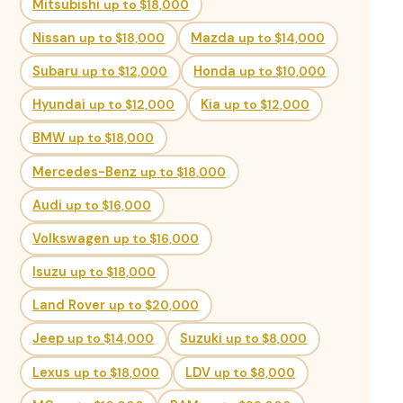
Mitsubishi
up to $18,000
Nissan
up to $18,000
Mazda
up to $14,000
Subaru
up to $12,000
Honda
up to $10,000
Hyundai
up to $12,000
Kia
up to $12,000
BMW
up to $18,000
Mercedes-Benz
up to $18,000
Audi
up to $16,000
Volkswagen
up to $16,000
Isuzu
up to $18,000
Land Rover
up to $20,000
Jeep
up to $14,000
Suzuki
up to $8,000
Lexus
up to $18,000
LDV
up to $8,000