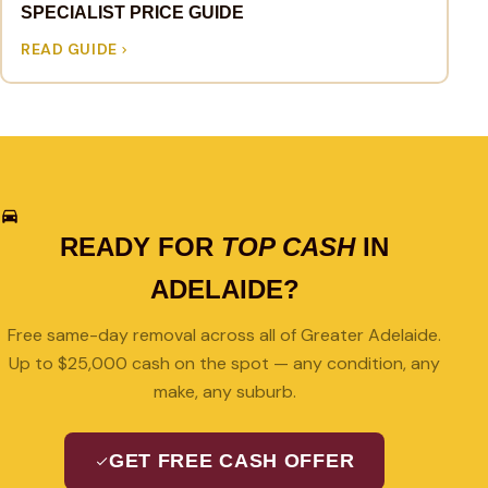
SPECIALIST PRICE GUIDE
READ GUIDE
READY FOR
TOP CASH
IN
ADELAIDE?
Free same-day removal across all of Greater Adelaide.
Up to $25,000 cash on the spot — any condition, any
make, any suburb.
GET FREE CASH OFFER