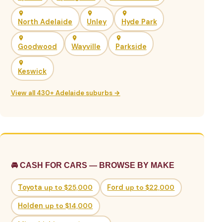
North Adelaide
Unley
Hyde Park
Goodwood
Wayville
Parkside
Keswick
View all 430+ Adelaide suburbs →
🚘 CASH FOR CARS — BROWSE BY MAKE
Toyota
up to $25,000
Ford
up to $22,000
Holden
up to $14,000