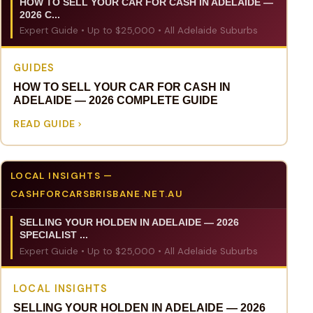
HOW TO SELL YOUR CAR FOR CASH IN ADELAIDE —
2026 C...
Expert Guide • Up to $25,000 • All Adelaide Suburbs
GUIDES
HOW TO SELL YOUR CAR FOR CASH IN
ADELAIDE — 2026 COMPLETE GUIDE
READ GUIDE
LOCAL INSIGHTS —
CASHFORCARSBRISBANE.NET.AU
SELLING YOUR HOLDEN IN ADELAIDE — 2026
SPECIALIST ...
Expert Guide • Up to $25,000 • All Adelaide Suburbs
LOCAL INSIGHTS
SELLING YOUR HOLDEN IN ADELAIDE — 2026