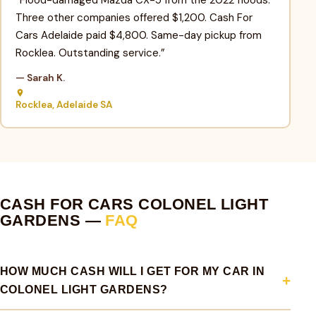
Three other companies offered $1,200. Cash For
Cars Adelaide paid $4,800. Same-day pickup from
Rocklea. Outstanding service.”
— Sarah K.
Rocklea, Adelaide SA
CASH FOR CARS COLONEL LIGHT
GARDENS —
FAQ
HOW MUCH CASH WILL I GET FOR MY CAR IN
COLONEL LIGHT GARDENS?