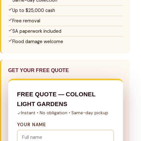
Same-day collection
Up to $25,000 cash
Free removal
SA paperwork included
Flood damage welcome
GET YOUR FREE QUOTE
FREE QUOTE — COLONEL
LIGHT GARDENS
Instant • No obligation • Same-day pickup
YOUR NAME