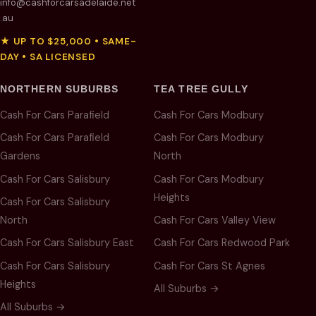
info@cashforcarsadelaide.net
.au
★ UP TO $25,000 • SAME-
DAY • SA LICENSED
NORTHERN SUBURBS
TEA TREE GULLY
Cash For Cars Parafield
Cash For Cars Modbury
Cash For Cars Parafield
Cash For Cars Modbury
Gardens
North
Cash For Cars Salisbury
Cash For Cars Modbury
Heights
Cash For Cars Salisbury
North
Cash For Cars Valley View
Cash For Cars Salisbury East
Cash For Cars Redwood Park
Cash For Cars Salisbury
Cash For Cars St Agnes
Heights
All Suburbs →
All Suburbs →