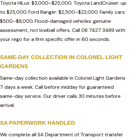
Toyota HiLux: $3,000–$25,000. Toyota LandCruiser: up
to $25,000. Ford Ranger: $2,500–$22,000. Family cars:
$500–$8,000. Flood-damaged vehicles: genuine
assessment, not lowball offers. Call 08 7427 3489 with
your rego for a firm specific offer in 60 seconds.
SAME-DAY COLLECTION IN COLONEL LIGHT
GARDENS
Same-day collection available in Colonel Light Gardens
7 days a week. Call before midday for guaranteed
same-day service. Our driver calls 30 minutes before
arrival.
SA PAPERWORK HANDLED
We complete all SA Department of Transport transfer