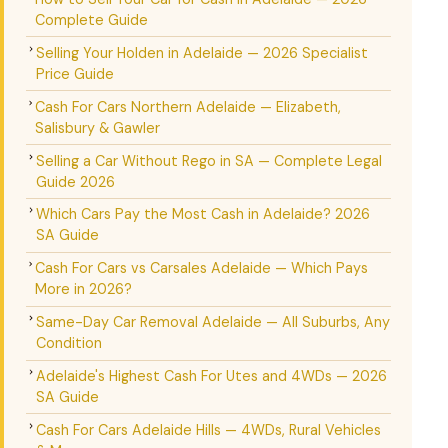
Complete Guide
Selling Your Holden in Adelaide — 2026 Specialist
Price Guide
Cash For Cars Northern Adelaide — Elizabeth,
Salisbury & Gawler
Selling a Car Without Rego in SA — Complete Legal
Guide 2026
Which Cars Pay the Most Cash in Adelaide? 2026
SA Guide
Cash For Cars vs Carsales Adelaide — Which Pays
More in 2026?
Same-Day Car Removal Adelaide — All Suburbs, Any
Condition
Adelaide's Highest Cash For Utes and 4WDs — 2026
SA Guide
Cash For Cars Adelaide Hills — 4WDs, Rural Vehicles