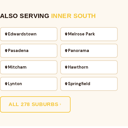
ALSO SERVING
INNER SOUTH
Edwardstown
Melrose Park
Pasadena
Panorama
Mitcham
Hawthorn
Lynton
Springfield
ALL 278 SUBURBS