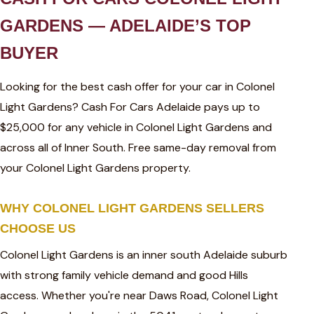
GARDENS — ADELAIDE’S TOP
BUYER
Looking for the best cash offer for your car in Colonel
Light Gardens? Cash For Cars Adelaide pays up to
$25,000 for any vehicle in Colonel Light Gardens and
across all of Inner South. Free same-day removal from
your Colonel Light Gardens property.
WHY COLONEL LIGHT GARDENS SELLERS
CHOOSE US
Colonel Light Gardens is an inner south Adelaide suburb
with strong family vehicle demand and good Hills
access. Whether you're near Daws Road, Colonel Light