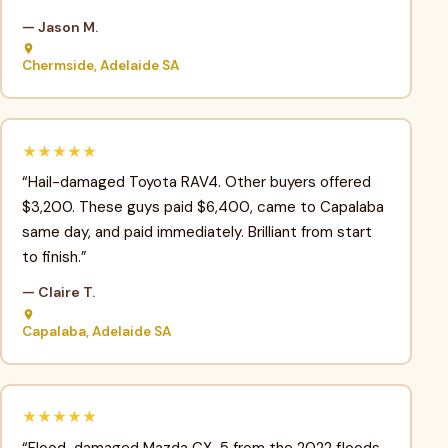
— Jason M.
Chermside, Adelaide SA
★★★★★
“Hail-damaged Toyota RAV4. Other buyers offered
$3,200. These guys paid $6,400, came to Capalaba
same day, and paid immediately. Brilliant from start
to finish.”
— Claire T.
Capalaba, Adelaide SA
★★★★★
“Flood-damaged Mazda CX-5 from the 2022 floods.