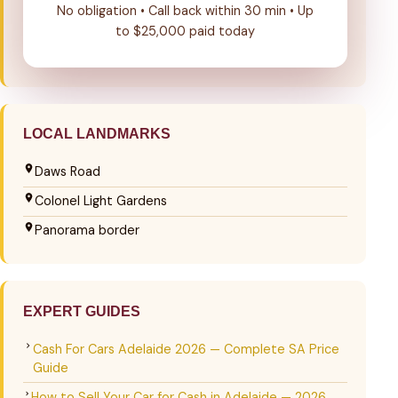
No obligation • Call back within 30 min • Up
to $25,000 paid today
LOCAL LANDMARKS
Daws Road
Colonel Light Gardens
Panorama border
EXPERT GUIDES
Cash For Cars Adelaide 2026 — Complete SA Price
Guide
How to Sell Your Car for Cash in Adelaide — 2026