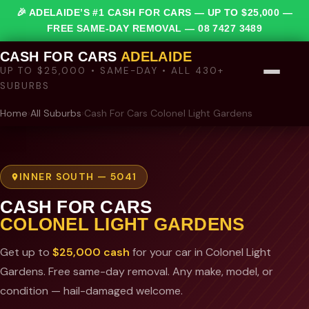
🎉 ADELAIDE’S #1 CASH FOR CARS — UP TO $25,000 —
FREE SAME-DAY REMOVAL —
08 7427 3489
CASH FOR CARS
ADELAIDE
UP TO $25,000 • SAME-DAY • ALL 430+
SUBURBS
Home
›
All Suburbs
›
Cash For Cars Colonel Light Gardens
INNER SOUTH — 5041
CASH FOR CARS
COLONEL LIGHT GARDENS
Get up to
$25,000 cash
for your car in Colonel Light
Gardens. Free same-day removal. Any make, model, or
condition — hail-damaged welcome.