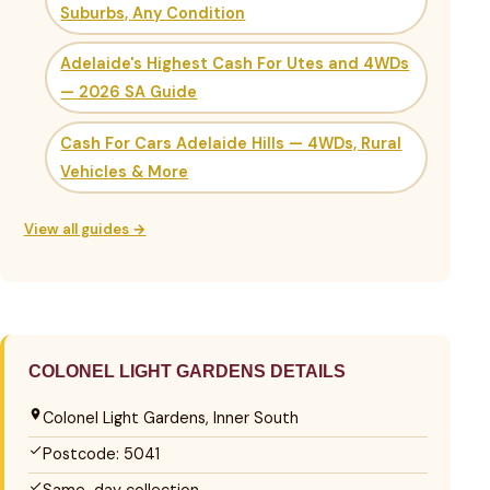
Suburbs, Any Condition
Adelaide's Highest Cash For Utes and 4WDs
— 2026 SA Guide
Cash For Cars Adelaide Hills — 4WDs, Rural
Vehicles & More
View all guides →
COLONEL LIGHT GARDENS DETAILS
Colonel Light Gardens, Inner South
Postcode: 5041