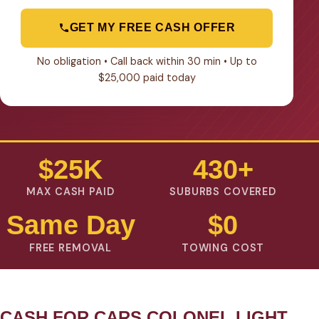
GET MY FREE CASH OFFER
No obligation • Call back within 30 min • Up to
$25,000 paid today
$25K
430+
MAX CASH PAID
SUBURBS COVERED
Same Day
$0
FREE REMOVAL
TOWING COST
CASH FOR CARS COLONEL LIGHT