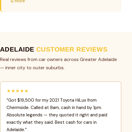
& More
ADELAIDE
CUSTOMER REVIEWS
Real reviews from car owners across Greater Adelaide
— inner city to outer suburbs.
★★★★★
“Got $19,500 for my 2021 Toyota HiLux from
Chermside. Called at 8am, cash in hand by 1pm.
Absolute legends — they quoted it right and paid
exactly what they said. Best cash for cars in
Adelaide.”