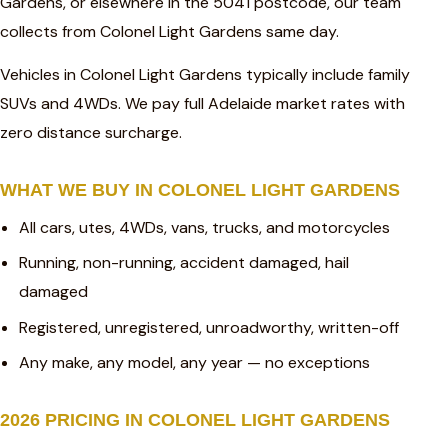
Gardens, or elsewhere in the 5041 postcode, our team
collects from Colonel Light Gardens same day.
Vehicles in Colonel Light Gardens typically include family
SUVs and 4WDs. We pay full Adelaide market rates with
zero distance surcharge.
WHAT WE BUY IN COLONEL LIGHT GARDENS
All cars, utes, 4WDs, vans, trucks, and motorcycles
Running, non-running, accident damaged, hail
damaged
Registered, unregistered, unroadworthy, written-off
Any make, any model, any year — no exceptions
2026 PRICING IN COLONEL LIGHT GARDENS