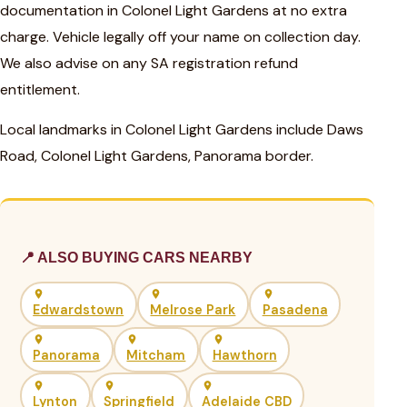
documentation in Colonel Light Gardens at no extra
charge. Vehicle legally off your name on collection day.
We also advise on any SA registration refund
entitlement.
Local landmarks in Colonel Light Gardens include Daws
Road, Colonel Light Gardens, Panorama border.
📍 ALSO BUYING CARS NEARBY
Edwardstown
Melrose Park
Pasadena
Panorama
Mitcham
Hawthorn
Lynton
Springfield
Adelaide CBD