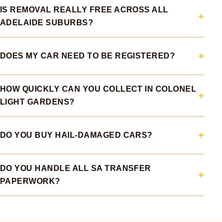
IS REMOVAL REALLY FREE ACROSS ALL
ADELAIDE SUBURBS?
DOES MY CAR NEED TO BE REGISTERED?
HOW QUICKLY CAN YOU COLLECT IN COLONEL
LIGHT GARDENS?
DO YOU BUY HAIL-DAMAGED CARS?
DO YOU HANDLE ALL SA TRANSFER
PAPERWORK?