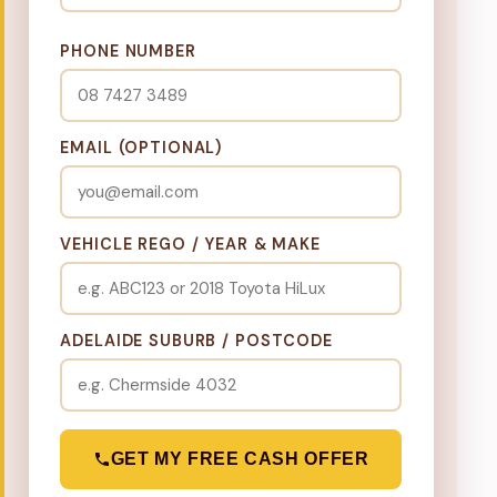
PHONE NUMBER
EMAIL (OPTIONAL)
VEHICLE REGO / YEAR & MAKE
ADELAIDE SUBURB / POSTCODE
GET MY FREE CASH OFFER