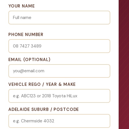
YOUR NAME
PHONE NUMBER
EMAIL (OPTIONAL)
VEHICLE REGO / YEAR & MAKE
ADELAIDE SUBURB / POSTCODE