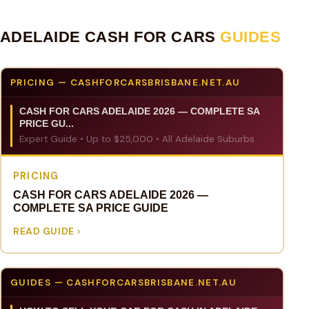
ADELAIDE CASH FOR CARS
GUIDES
PRICING — CASHFORCARSBRISBANE.NET.AU
CASH FOR CARS ADELAIDE 2026 — COMPLETE SA
PRICE GU...
Expert Guide • Up to $25,000 • All Adelaide Suburbs
PRICING
CASH FOR CARS ADELAIDE 2026 —
COMPLETE SA PRICE GUIDE
READ GUIDE
GUIDES — CASHFORCARSBRISBANE.NET.AU