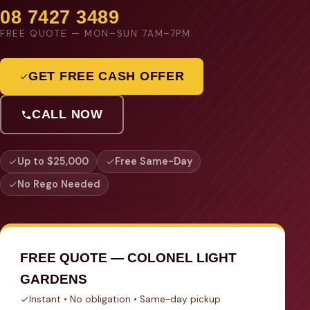
08 7427 3489
FREE QUOTE — MON–SUN 7AM–7PM
GET FREE CASH OFFER
CALL NOW
Up to $25,000
Free Same-Day
No Rego Needed
FREE QUOTE — COLONEL LIGHT
GARDENS
Instant • No obligation • Same-day pickup