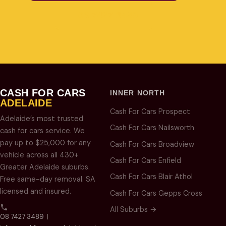
08 7427 3489
CASH FOR CARS
INNER NORTH
ADELAIDE
Cash For Cars Prospect
Adelaide’s most trusted
Cash For Cars Nailsworth
cash for cars service. We
pay up to $25,000 for any
Cash For Cars Broadview
vehicle across all 430+
Cash For Cars Enfield
Greater Adelaide suburbs.
Cash For Cars Blair Athol
Free same-day removal. SA
licensed and insured.
Cash For Cars Gepps Cross
All Suburbs →
08 7427 3489
|