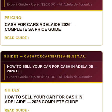
Expert Guide • Up to $25,000 • All Adelaide Suburbs
PRICING
CASH FOR CARS ADELAIDE 2026 —
COMPLETE SA PRICE GUIDE
READ GUIDE
GUIDES — CASHFORCARSBRISBANE.NET.AU
HOW TO SELL YOUR CAR FOR CASH IN ADELAIDE —
2026 C...
Expert Guide • Up to $25,000 • All Adelaide Suburbs
GUIDES
HOW TO SELL YOUR CAR FOR CASH IN
ADELAIDE — 2026 COMPLETE GUIDE
READ GUIDE