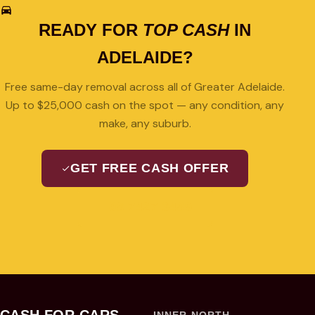
READY FOR
TOP CASH
IN
ADELAIDE?
Free same-day removal across all of Greater Adelaide.
Up to $25,000 cash on the spot — any condition, any
make, any suburb.
GET FREE CASH OFFER
08 7427 3489
CASH FOR CARS