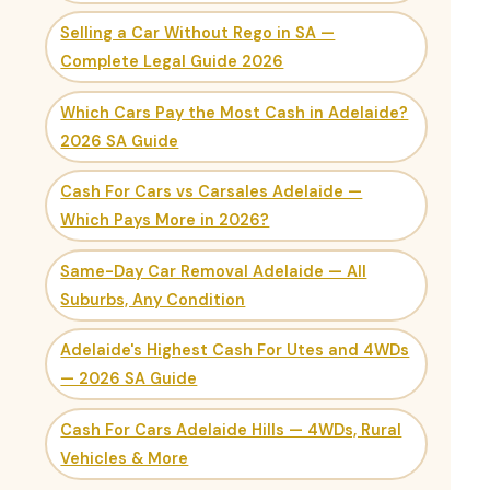
Selling a Car Without Rego in SA —
Complete Legal Guide 2026
Which Cars Pay the Most Cash in Adelaide?
2026 SA Guide
Cash For Cars vs Carsales Adelaide —
Which Pays More in 2026?
Same-Day Car Removal Adelaide — All
Suburbs, Any Condition
Adelaide's Highest Cash For Utes and 4WDs
— 2026 SA Guide
Cash For Cars Adelaide Hills — 4WDs, Rural
Vehicles & More