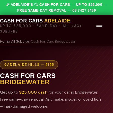
🎉 ADELAIDE’S #1 CASH FOR CARS — UP TO $25,000 —
FREE SAME-DAY REMOVAL —
08 7427 3489
CASH FOR CARS
ADELAIDE
UP TO $25,000 • SAME-DAY • ALL 430+
SUBURBS
Home
›
All Suburbs
›
Cash For Cars Bridgewater
ADELAIDE HILLS — 5155
CASH FOR CARS
BRIDGEWATER
Get up to
$25,000 cash
for your car in Bridgewater.
Free same-day removal. Any make, model, or condition
— hail-damaged welcome.