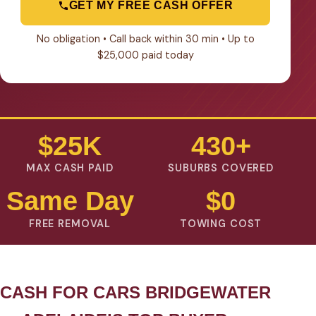
GET MY FREE CASH OFFER
No obligation • Call back within 30 min • Up to
$25,000 paid today
$25K
430+
MAX CASH PAID
SUBURBS COVERED
Same Day
$0
FREE REMOVAL
TOWING COST
CASH FOR CARS BRIDGEWATER