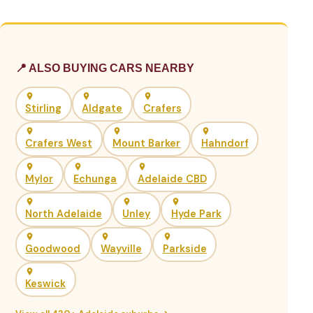
📍 ALSO BUYING CARS NEARBY
Stirling
Aldgate
Crafers
Crafers West
Mount Barker
Hahndorf
Mylor
Echunga
Adelaide CBD
North Adelaide
Unley
Hyde Park
Goodwood
Wayville
Parkside
Keswick