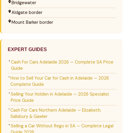
Bridgewater
Aldgate border
Mount Barker border
EXPERT GUIDES
Cash For Cars Adelaide 2026 — Complete SA Price
Guide
How to Sell Your Car for Cash in Adelaide — 2026
Complete Guide
Selling Your Holden in Adelaide — 2026 Specialist
Price Guide
Cash For Cars Northern Adelaide — Elizabeth,
Salisbury & Gawler
Selling a Car Without Rego in SA — Complete Legal
Guide 2026