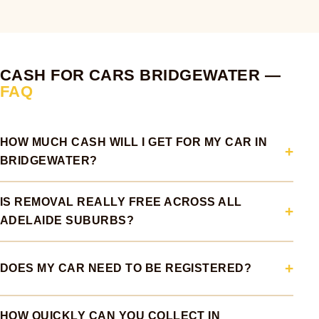
CASH FOR CARS BRIDGEWATER —
FAQ
HOW MUCH CASH WILL I GET FOR MY CAR IN
BRIDGEWATER?
IS REMOVAL REALLY FREE ACROSS ALL
ADELAIDE SUBURBS?
DOES MY CAR NEED TO BE REGISTERED?
HOW QUICKLY CAN YOU COLLECT IN