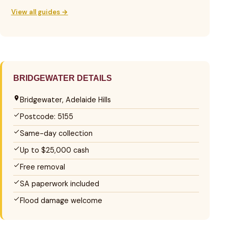
View all guides →
BRIDGEWATER DETAILS
Bridgewater, Adelaide Hills
Postcode: 5155
Same-day collection
Up to $25,000 cash
Free removal
SA paperwork included
Flood damage welcome