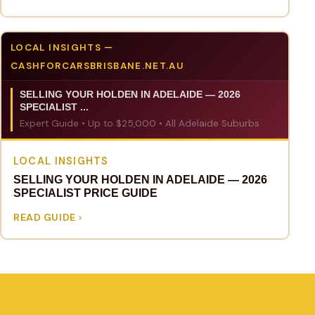
LOCAL INSIGHTS —
CASHFORCARSBRISBANE.NET.AU
SELLING YOUR HOLDEN IN ADELAIDE — 2026
SPECIALIST ...
Expert Guide • Up to $25,000 • All Adelaide Suburbs
LOCAL INSIGHTS
SELLING YOUR HOLDEN IN ADELAIDE — 2026
SPECIALIST PRICE GUIDE
READ GUIDE