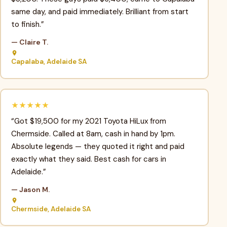
same day, and paid immediately. Brilliant from start
to finish.”
— Claire T.
Capalaba, Adelaide SA
★★★★★
“Got $19,500 for my 2021 Toyota HiLux from
Chermside. Called at 8am, cash in hand by 1pm.
Absolute legends — they quoted it right and paid
exactly what they said. Best cash for cars in
Adelaide.”
— Jason M.
Chermside, Adelaide SA