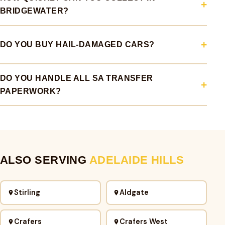
BRIDGEWATER?
DO YOU BUY HAIL-DAMAGED CARS?
DO YOU HANDLE ALL SA TRANSFER
PAPERWORK?
ALSO SERVING
ADELAIDE HILLS
Stirling
Aldgate
Crafers
Crafers West