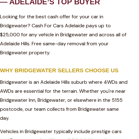
— ADELAIDE’S TOP BUYER
Looking for the best cash offer for your car in
Bridgewater? Cash For Cars Adelaide pays up to
$25,000 for any vehicle in Bridgewater and across all of
Adelaide Hills. Free same-day removal from your
Bridgewater property.
WHY BRIDGEWATER SELLERS CHOOSE US
Bridgewater is an Adelaide Hills suburb where 4WDs and
AWDs are essential for the terrain. Whether you're near
Bridgewater Inn, Bridgewater, or elsewhere in the 5155
postcode, our team collects from Bridgewater same
day.
Vehicles in Bridgewater typically include prestige cars