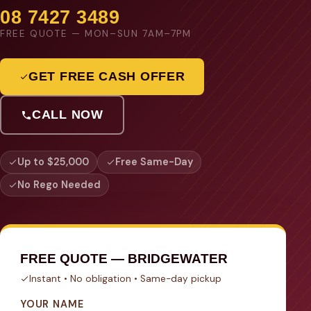
08 7427 3489
FREE QUOTE — MON–SUN 7AM–7PM
GET FREE CASH OFFER
CALL NOW
Up to $25,000
Free Same-Day
No Rego Needed
FREE QUOTE — BRIDGEWATER
Instant • No obligation • Same-day pickup
YOUR NAME