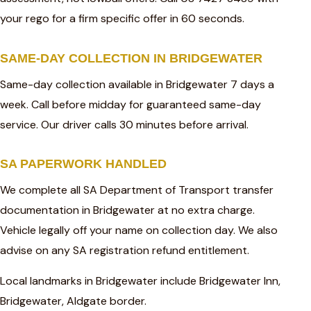
your rego for a firm specific offer in 60 seconds.
SAME-DAY COLLECTION IN BRIDGEWATER
Same-day collection available in Bridgewater 7 days a
week. Call before midday for guaranteed same-day
service. Our driver calls 30 minutes before arrival.
SA PAPERWORK HANDLED
We complete all SA Department of Transport transfer
documentation in Bridgewater at no extra charge.
Vehicle legally off your name on collection day. We also
advise on any SA registration refund entitlement.
Local landmarks in Bridgewater include Bridgewater Inn,
Bridgewater, Aldgate border.