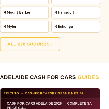
Mount Barker
Hahndorf
Mylor
Echunga
ALL 278 SUBURBS
ADELAIDE CASH FOR CARS
GUIDES
PRICING — CASHFORCARSBRISBANE.NET.AU
CASH FOR CARS ADELAIDE 2026 — COMPLETE SA
PRICE GU...