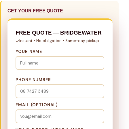
GET YOUR FREE QUOTE
FREE QUOTE — BRIDGEWATER
Instant • No obligation • Same-day pickup
YOUR NAME
PHONE NUMBER
EMAIL (OPTIONAL)