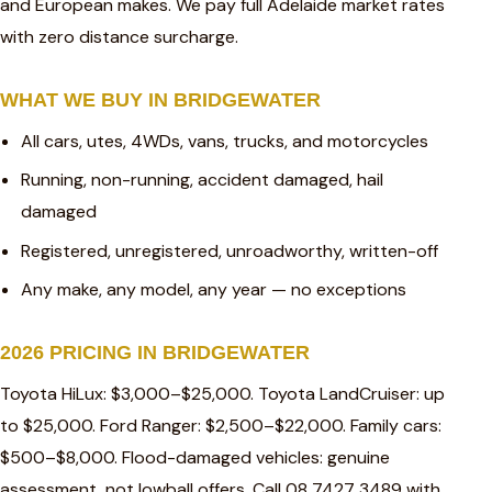
and European makes. We pay full Adelaide market rates
with zero distance surcharge.
WHAT WE BUY IN BRIDGEWATER
All cars, utes, 4WDs, vans, trucks, and motorcycles
Running, non-running, accident damaged, hail
damaged
Registered, unregistered, unroadworthy, written-off
Any make, any model, any year — no exceptions
2026 PRICING IN BRIDGEWATER
Toyota HiLux: $3,000–$25,000. Toyota LandCruiser: up
to $25,000. Ford Ranger: $2,500–$22,000. Family cars:
$500–$8,000. Flood-damaged vehicles: genuine
assessment, not lowball offers. Call 08 7427 3489 with