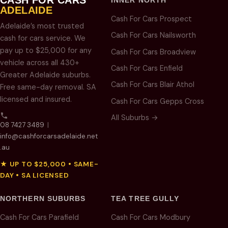
INNER NORTH
ADELAIDE
Cash For Cars Prospect
Adelaide’s most trusted
Cash For Cars Nailsworth
cash for cars service. We
pay up to $25,000 for any
Cash For Cars Broadview
vehicle across all 430+
Cash For Cars Enfield
Greater Adelaide suburbs.
Cash For Cars Blair Athol
Free same-day removal. SA
licensed and insured.
Cash For Cars Gepps Cross
All Suburbs →
08 7427 3489
|
info@cashforcarsadelaide.net
.au
★ UP TO $25,000 • SAME-
DAY • SA LICENSED
NORTHERN SUBURBS
TEA TREE GULLY
Cash For Cars Parafield
Cash For Cars Modbury