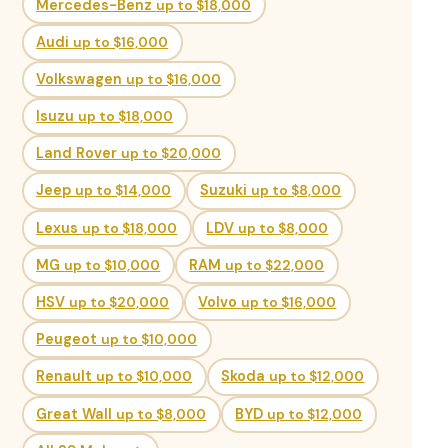
Mercedes-Benz
up to $18,000
Audi
up to $16,000
Volkswagen
up to $16,000
Isuzu
up to $18,000
Land Rover
up to $20,000
Jeep
up to $14,000
Suzuki
up to $8,000
Lexus
up to $18,000
LDV
up to $8,000
MG
up to $10,000
RAM
up to $22,000
HSV
up to $20,000
Volvo
up to $16,000
Peugeot
up to $10,000
Renault
up to $10,000
Skoda
up to $12,000
Great Wall
up to $8,000
BYD
up to $12,000