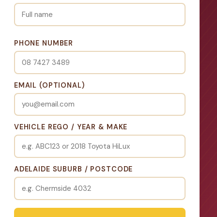
PHONE NUMBER
EMAIL (OPTIONAL)
VEHICLE REGO / YEAR & MAKE
ADELAIDE SUBURB / POSTCODE