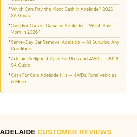
Which Cars Pay the Most Cash in Adelaide? 2026
SA Guide
Cash For Cars vs Carsales Adelaide — Which Pays
More in 2026?
Same-Day Car Removal Adelaide — All Suburbs, Any
Condition
Adelaide's Highest Cash For Utes and 4WDs — 2026
SA Guide
Cash For Cars Adelaide Hills — 4WDs, Rural Vehicles
& More
ADELAIDE
CUSTOMER REVIEWS