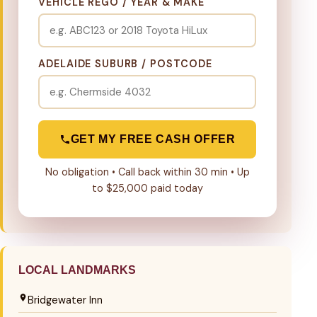
VEHICLE REGO / YEAR & MAKE
ADELAIDE SUBURB / POSTCODE
GET MY FREE CASH OFFER
No obligation • Call back within 30 min • Up
to $25,000 paid today
LOCAL LANDMARKS
Bridgewater Inn