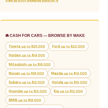
View all 430+ Adelaide suburbs →
🚘 CASH FOR CARS — BROWSE BY MAKE
Toyota
up to $25,000
Ford
up to $22,000
Holden
up to $14,000
Mitsubishi
up to $18,000
Nissan
up to $18,000
Mazda
up to $14,000
Subaru
up to $12,000
Honda
up to $10,000
Hyundai
up to $12,000
Kia
up to $12,000
BMW
up to $18,000