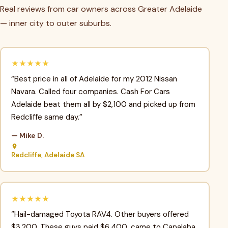
Real reviews from car owners across Greater Adelaide
— inner city to outer suburbs.
★★★★★
“Best price in all of Adelaide for my 2012 Nissan
Navara. Called four companies. Cash For Cars
Adelaide beat them all by $2,100 and picked up from
Redcliffe same day.”
— Mike D.
Redcliffe, Adelaide SA
★★★★★
“Hail-damaged Toyota RAV4. Other buyers offered
$3,200. These guys paid $6,400, came to Capalaba