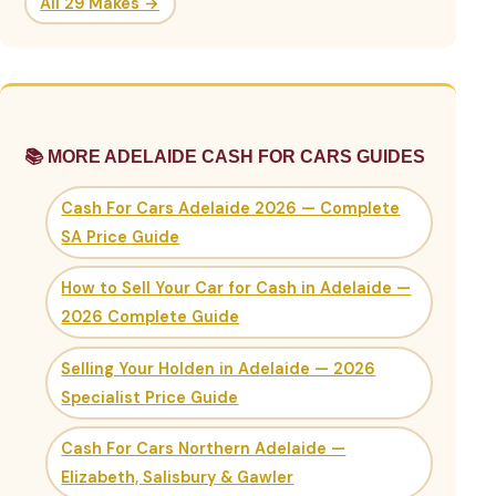
All 29 Makes →
📚 MORE ADELAIDE CASH FOR CARS GUIDES
Cash For Cars Adelaide 2026 — Complete
SA Price Guide
How to Sell Your Car for Cash in Adelaide —
2026 Complete Guide
Selling Your Holden in Adelaide — 2026
Specialist Price Guide
Cash For Cars Northern Adelaide —
Elizabeth, Salisbury & Gawler